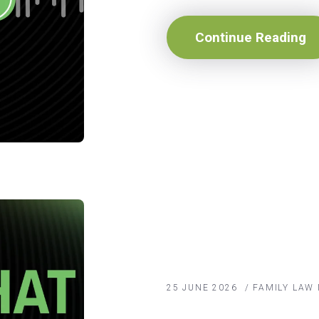
Continue Reading
25 JUNE 2026
/
FAMILY LAW