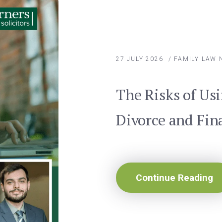
27 JULY 2026
/
FAMILY LAW
The Risks of Usi
Divorce and Fin
Continue Reading