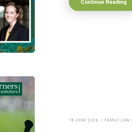
Continue Reading
18 JUNE 2026
/
FAMILY LAW