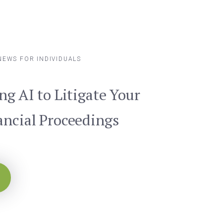
NEWS FOR INDIVIDUALS
ng AI to Litigate Your
ancial Proceedings