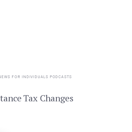
NEWS FOR INDIVIDUALS
PODCASTS
itance Tax Changes