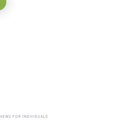
NEWS FOR INDIVIDUALS