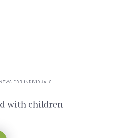
NEWS FOR INDIVIDUALS
ad with children