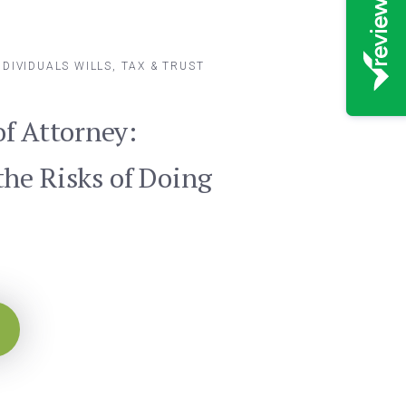
NDIVIDUALS
WILLS, TAX & TRUST
of Attorney:
he Risks of Doing