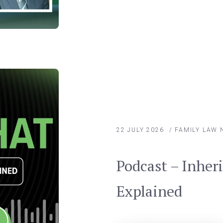
22 JULY 2026
/
FAMILY LAW
Podcast – Inher
Explained