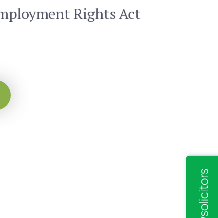
Employment Rights Act