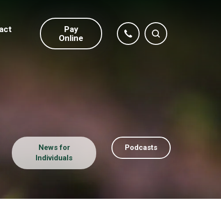
act
Pay
Online
News for
Podcasts
Individuals