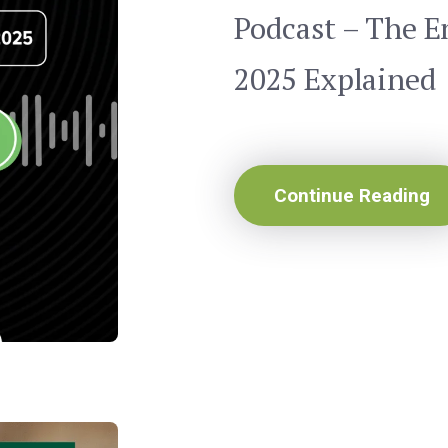
Podcast – The 
2025 Explained
Continue Reading