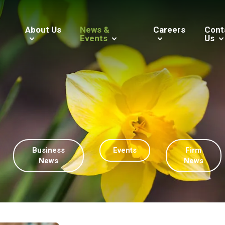
About Us
News &
Careers
Cont
Events
Us
Business
Events
Firm
News
News