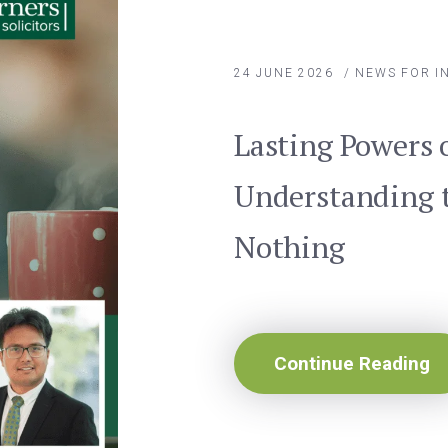
24 JUNE 2026
/
NEWS FOR I
Lasting Powers 
Understanding t
Nothing
Continue Reading