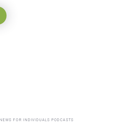
NEWS FOR INDIVIDUALS
PODCASTS