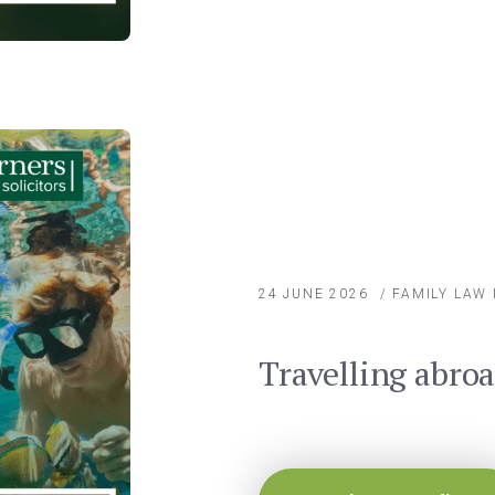
24 JUNE 2026
/
FAMILY LAW
Travelling abro