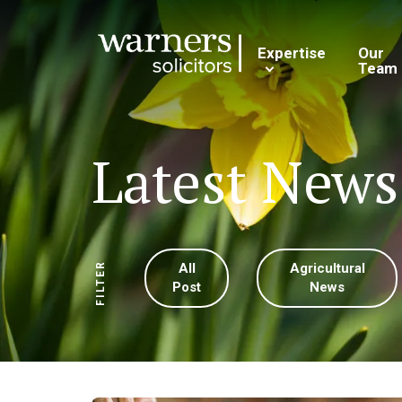
Expertise
Our
Team
Latest News
All
Agricultural
FILTER
Post
News