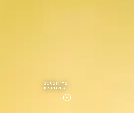
SCROLL TO
DISCOVER