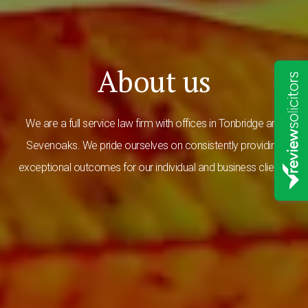
About us
We are a full service law firm with offices in Tonbridge and
Sevenoaks. We pride ourselves on consistently providing
exceptional outcomes for our individual and business clients.