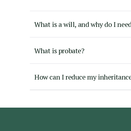
What is a will, and why do I nee
What is probate?
How can I reduce my inheritance 