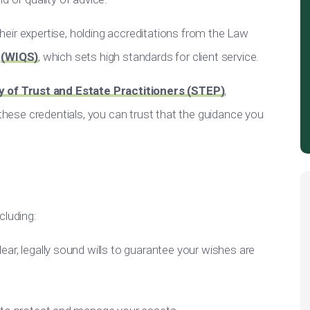
 their expertise, holding accreditations from the Law
e
(WIQS)
, which sets high standards for client service.
y of Trust and Estate Practitioners (STEP)
,
 these credentials, you can trust that the guidance you
cluding:
clear, legally sound wills to guarantee your wishes are