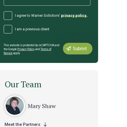
I agree to Warner Solicitors’
privacy policy.
I am a previous client
This website is protected by reCAPTCHA and
the Google
Privacy Policy
and
Terms of
Service
apply
Our Team
Mary Shaw
Meet the Partners