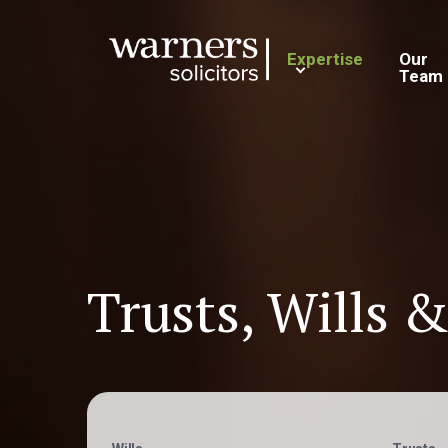
Expertise
Our
Team
Trusts, Wills &