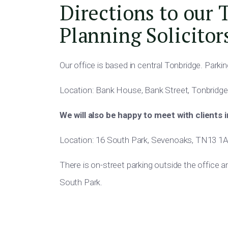
Directions to our 
Planning Solicitor
Our office is based in central Tonbridge. Parking 
Location: Bank House, Bank Street, Tonbridge
We will also be happy to meet with clients 
Location: 16 South Park, Sevenoaks, TN13 1
There is on-street parking outside the office 
South Park.