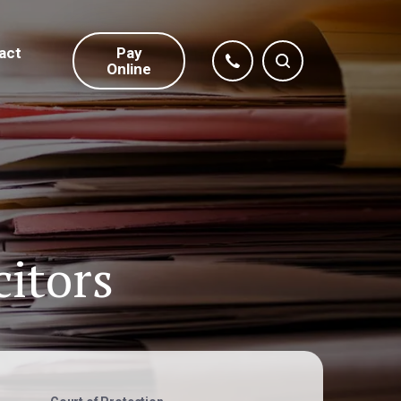
act
Pay
Online
citors