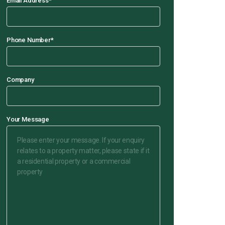
Email Address
*
Phone Number
*
Company
Your Message