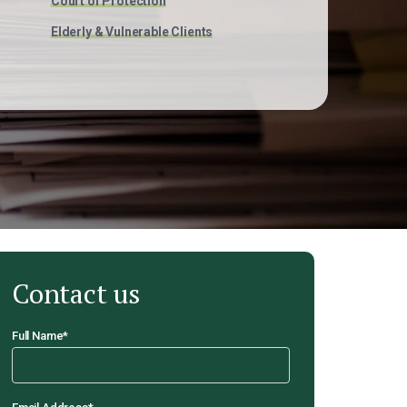
Court of Protection
Elderly & Vulnerable Clients
Contact us
Full Name
*