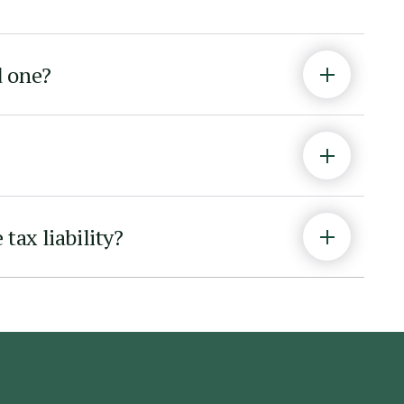
d one?
tax liability?