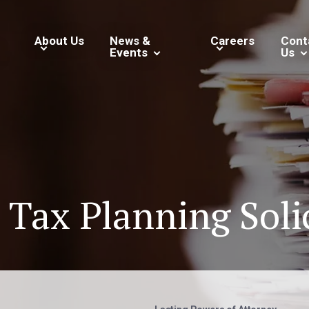
About Us
News &
Careers
Cont
Events
Us
 Tax Planning Soli