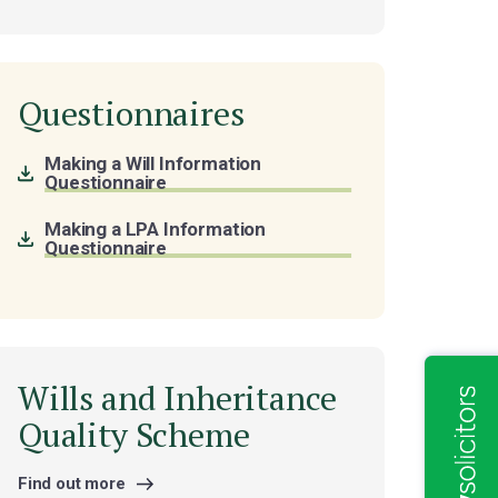
Questionnaires
Making a Will Information
Questionnaire
Making a LPA Information
Questionnaire
Wills and Inheritance
Quality Scheme
Find out more