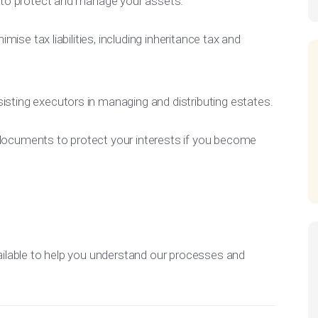
s to protect and manage your assets.
imise tax liabilities, including inheritance tax and
sisting executors in managing and distributing estates.
 documents to protect your interests if you become
ilable to help you understand our processes and