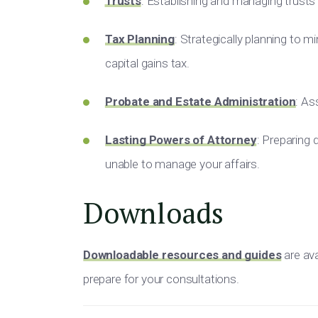
Trusts
: Establishing and managing trust
Tax Planning
: Strategically planning to min
capital gains tax.
Probate and Estate Administration
: As
Lasting Powers of Attorney
: Preparing
unable to manage your affairs.
Downloads
Downloadable resources and guides
are ava
prepare for your consultations.