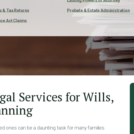
Lasting Powers of Attorney
s & Tax Returns
Probate & Estate Administration
nce Act Claims
l Services for Wills,
anning
ved ones can be a daunting task for many families.