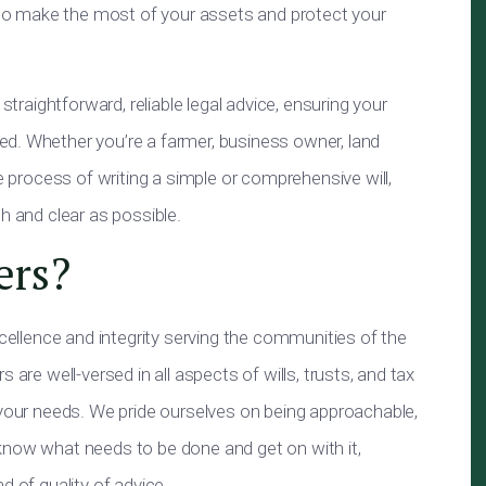
u to make the most of your assets and protect your
straightforward, reliable legal advice, ensuring your
d. Whether you’re a farmer, business owner, land
he process of writing a simple or comprehensive will,
h and clear as possible.
ers?
xcellence and integrity serving the communities of the
 are well-versed in all aspects of wills, trusts, and tax
 your needs. We pride ourselves on being approachable,
know what needs to be done and get on with it,
d of quality of advice.