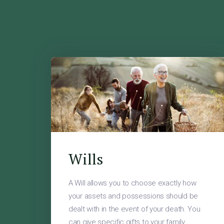
Wills
A Will allows you to choose exactly how
your assets and possessions should be
dealt with in the event of your death. You
can give specific gifts to your family,