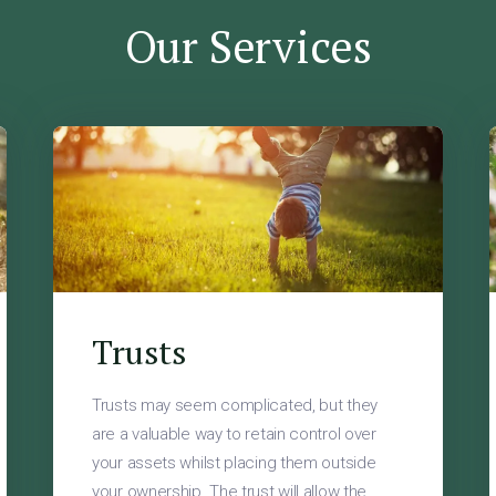
Our Services
Trusts
Trusts may seem complicated, but they
are a valuable way to retain control over
your assets whilst placing them outside
your ownership. The trust will allow the