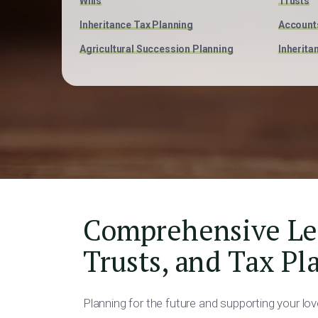
Wills
Trusts
Inheritance Tax Planning
Account
Agricultural Succession Planning
Inherita
Comprehensive Lega
Trusts, and Tax Pl
Planning for the future and supporting your lo