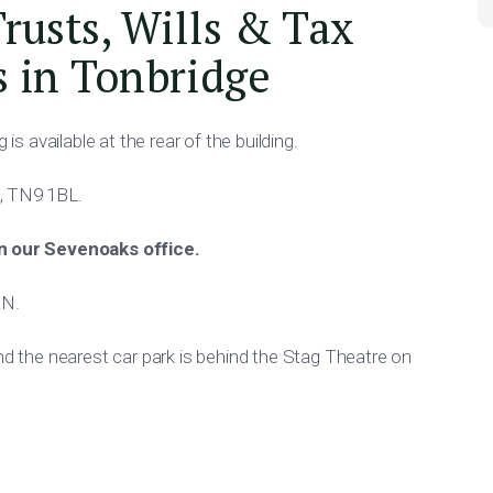
Trusts, Wills & Tax
s in Tonbridge
is available at the rear of the building.
, TN9 1BL.
in our Sevenoaks office.
AN.
and the nearest car park is behind the Stag Theatre on