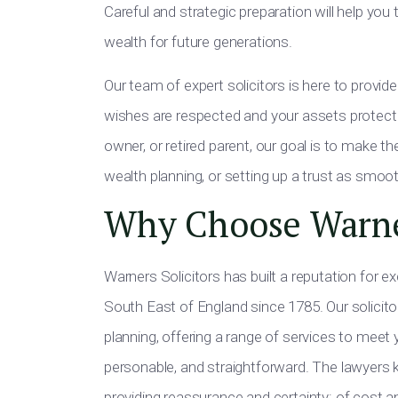
Careful and strategic preparation will help yo
wealth for future generations.
Our team of expert solicitors is here to provide 
wishes are respected and your assets protecte
owner, or retired parent, our goal is to make t
wealth planning, or setting up a trust as smoot
Why Choose Warn
Warners Solicitors has built a reputation for e
South East of England since 1785. Our solicitors
planning, offering a range of services to meet
personable, and straightforward. The lawyers 
providing reassurance and certainty: of cost an