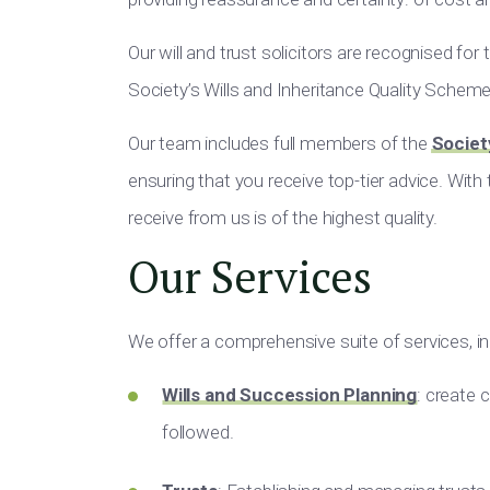
Our will and trust solicitors are recognised for
Society’s Wills and Inheritance Quality Schem
Our team includes full members of the
Societ
ensuring that you receive top-tier advice. With
receive from us is of the highest quality.
Our Services
We offer a comprehensive suite of services, in
Wills and Succession Planning
: create 
followed.