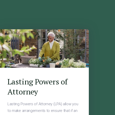
Lasting Powers of
Attorney
Lasting Powers of Attorney (LPA) allow you
to make arrangements to ensure that if an