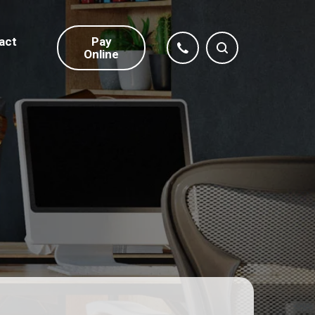
act
Pay
Online