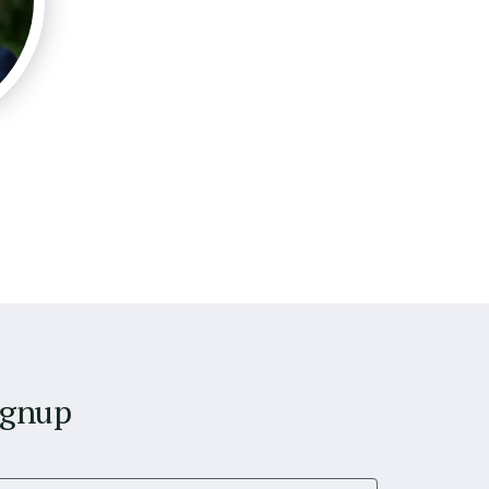
ignup