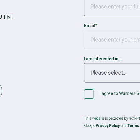
9 1BL
Email
*
I am interested in…
I agree to Warners So
This website is protected by reCA
Google
Privacy Policy
and
Terms 