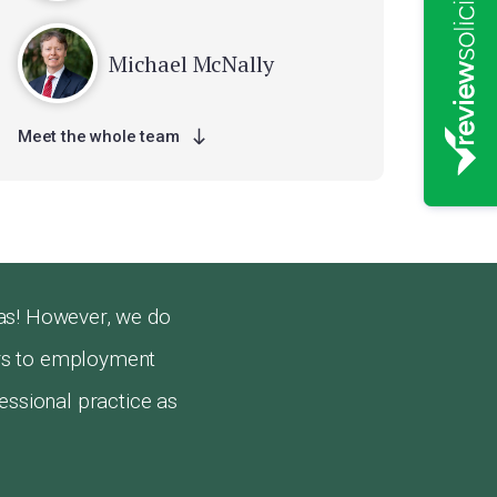
Michael McNally
Meet the whole team
as! However, we do
airs to employment
essional practice as