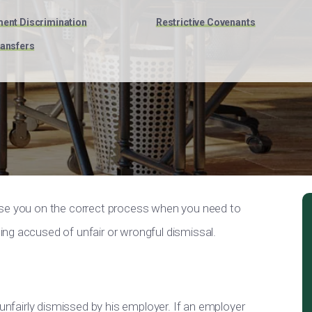
ent Discrimination
Restrictive Covenants
ansfers
ise you on the correct process when you need to
ng accused of unfair or wrongful dismissal.
 unfairly dismissed by his employer. If an employer