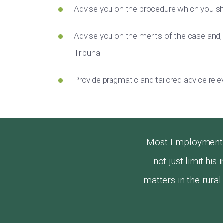
Advise you on the procedure which you sh
Advise you on the merits of the case and,
Tribunal
Provide pragmatic and tailored advice rel
Most Employment L
not just limit hi
matters in the rura