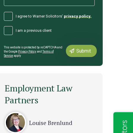
I agree to Warner Solicitors’
privacy policy.
I am a previous client
This website is protected by reCAPTCHA and
the Google
Privacy Policy
and
Terms of
Service
apply
Employment Law
Partners
Louise Brenlund