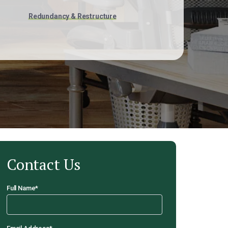
Redundancy & Restructure
Contact Us
Full Name
*