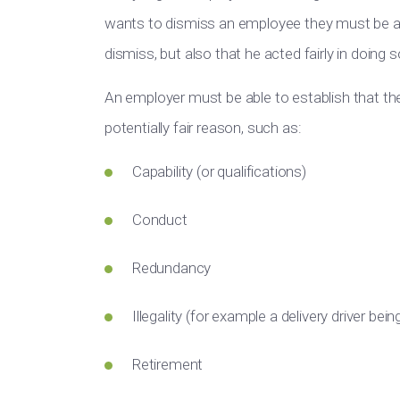
wants to dismiss an employee they must be ab
dismiss, but also that he acted fairly in doing s
An employer must be able to establish that the 
potentially fair reason, such as:
Capability (or qualifications)
Conduct
Redundancy
Illegality (for example a delivery driver bein
Retirement