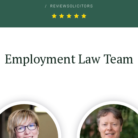
/
REVIEWSOLICITORS
Employment Law Team