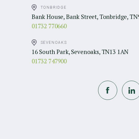
TONBRIDGE
Bank House, Bank Street, Tonbridge, TN
01732 770660
SEVENOAKS
16 South Park, Sevenoaks, TN13 1AN
01732 747900