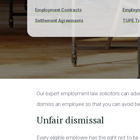
Employment Contracts
Employm
Settlement Agreements
TUPE Tr
Our expert employment law solicitors can adv
dismiss an employee so that you can avoid bei
Unfair dismissal
Every eligible employee has the right not to be