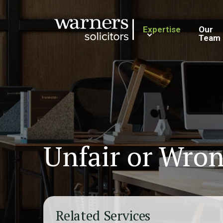
Expertise
Our
Team
Unfair or Wron
Related Services