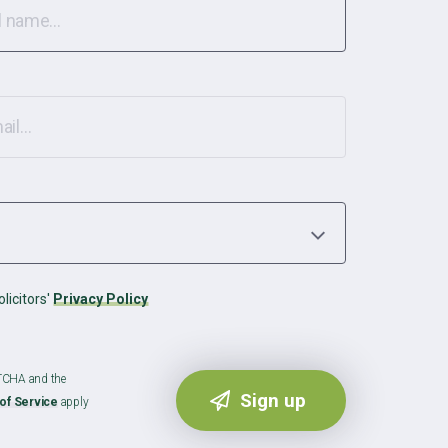
licitors'
Privacy Policy
PTCHA and the
of Service
apply