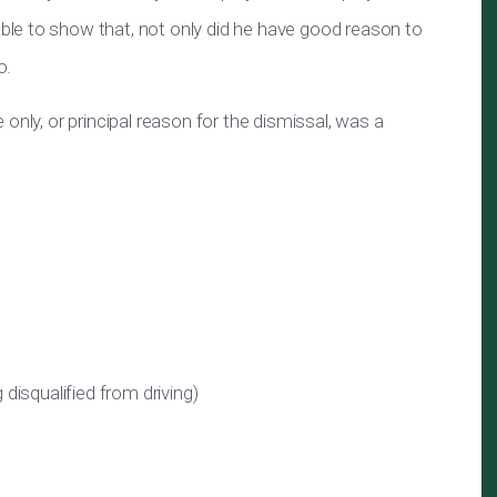
le to show that, not only did he have good reason to
o.
only, or principal reason for the dismissal, was a
g disqualified from driving)