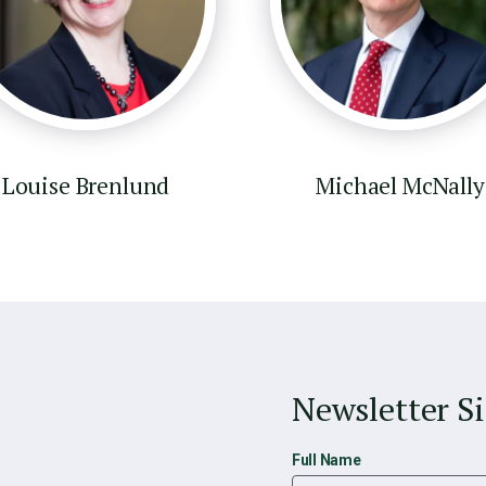
Louise Brenlund
Michael McNally
Newsletter S
Full Name