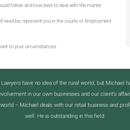
ould follow and how best to deal with the matter
 if need be, represent you in the courts or Employment
evant to your circumstances
awyers have no idea of the rural world, but Michael h
s involvement in our own businesses and our client’s aff
l world – Michael deals with our retail business and prof
well. He is outstanding in this field.