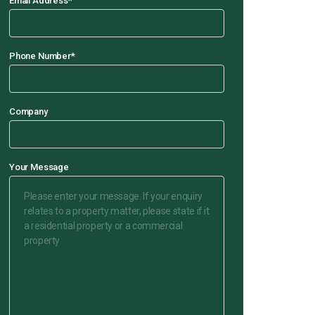
Email Address
*
Phone Number
*
Company
Your Message