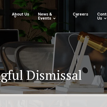
About Us
News &
Careers
Cont
Events
Us
gful Dismissal