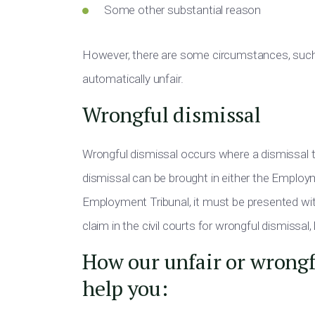
Some other substantial reason
However, there are some circumstances, such 
automatically unfair.
Wrongful dismissal
Wrongful dismissal occurs where a dismissal ta
dismissal can be brought in either the Employmen
Employment Tribunal, it must be presented wi
claim in the civil courts for wrongful dismissal
How our unfair or wrongfu
help you: