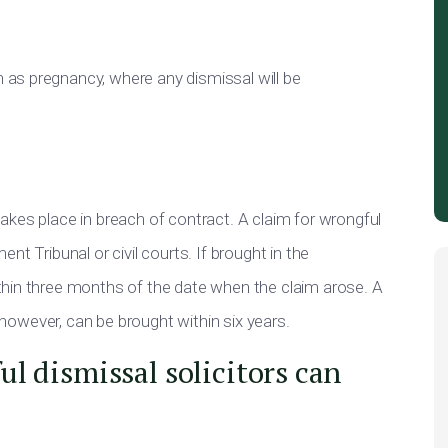
as pregnancy, where any dismissal will be
kes place in breach of contract. A claim for wrongful
t Tribunal or civil courts. If brought in the
thin three months of the date when the claim arose. A
, however, can be brought within six years.
l dismissal solicitors can