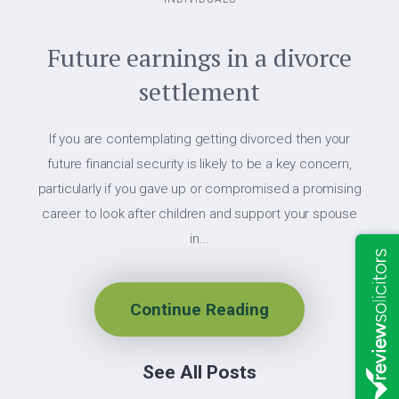
Future earnings in a divorce
settlement
If you are contemplating getting divorced then your
future financial security is likely to be a key concern,
particularly if you gave up or compromised a promising
career to look after children and support your spouse
in...
Continue Reading
See All Posts