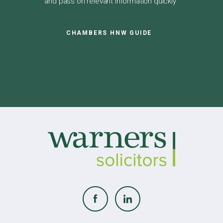
and pass on relevant information quickly"
CHAMBERS HNW GUIDE