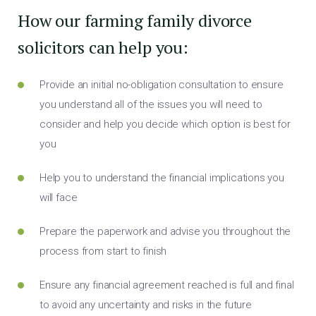
How our farming family divorce
solicitors can help you:
Provide an initial no-obligation consultation to ensure
you understand all of the issues you will need to
consider and help you decide which option is best for
you
Help you to understand the financial implications you
will face
Prepare the paperwork and advise you throughout the
process from start to finish
Ensure any financial agreement reached is full and final
to avoid any uncertainty and risks in the future