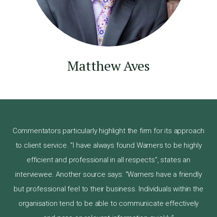
Matthew Aves
Commentators particularly highlight the firm for its approach
to client service. "I have always found Warners to be highly
efficient and professional in all respects", states an
interviewee. Another source says: "Warners have a friendly
but professional feel to their business. Individuals within the
organisation tend to be able to communicate effectively