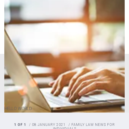
HELLO WORLD
1 OF 1
/
08 JANUARY 2021
/
FAMILY LAW
NEWS FOR
INDIVIDUALS