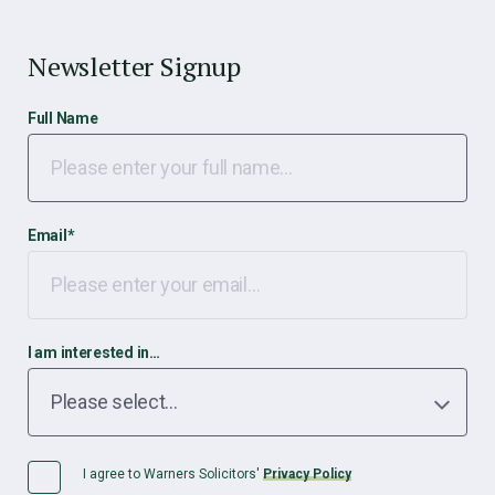
Newsletter Signup
Full Name
Email
*
I am interested in…
I agree to Warners Solicitors'
Privacy Policy