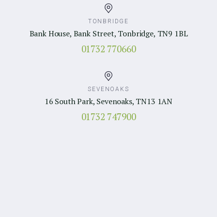
TONBRIDGE
Bank House, Bank Street, Tonbridge, TN9 1BL
01732 770660
SEVENOAKS
16 South Park, Sevenoaks, TN13 1AN
01732 747900