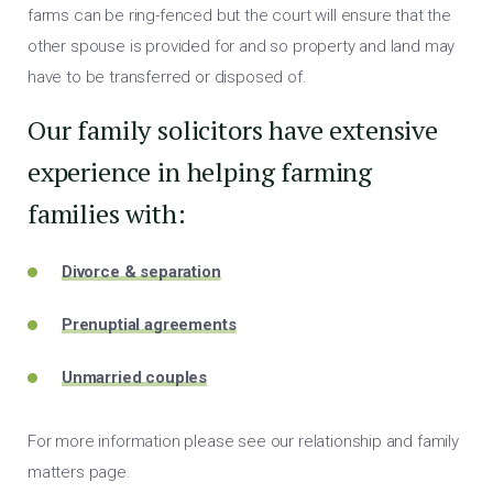
farms can be ring-fenced but the court will ensure that the
other spouse is provided for and so property and land may
have to be transferred or disposed of.
Our family solicitors have extensive
experience in helping farming
families with:
Divorce & separation
Prenuptial agreements
Unmarried couples
For more information please see our relationship and family
matters page.