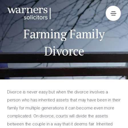
Farming Family
Divorce
Divorce is never easy but when the divorce involves a
person who has inherited assets that may have been in their
family for multiple generations it can become even more
complicated. On divorce, courts will divide the assets
between the couple in a way that it deems fair. Inherited