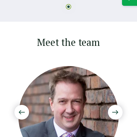
Meet the team