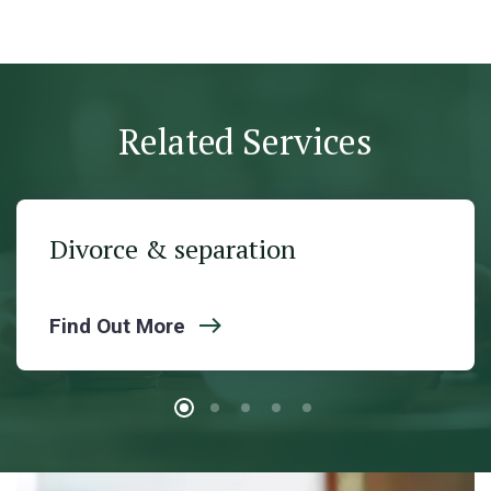
Related Services
Divorce & separation
Find Out More