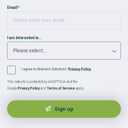
Email
*
I am interested in…
I agree to Warners Solicitors'
Privacy Policy
This website is protected by reCAPTCHA and the
Google
Privacy Policy
and
Terms of Service
apply