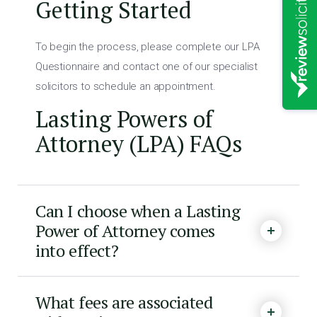
Getting Started
To begin the process, please complete our LPA
Questionnaire and contact one of our specialist
solicitors to schedule an appointment.
Lasting Powers of
Attorney (LPA) FAQs
Can I choose when a Lasting
Power of Attorney comes
into effect?
What fees are associated