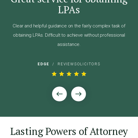
hly
LPAs
"A
dly
and
Clear and helpful guidance on the fairly complex task of
 the
obtaining LPAs. Difficult to achieve without professional
ly
assistance.
EDGE
/
REVIEWSOLICITORS
Lasting Powers of Attorney