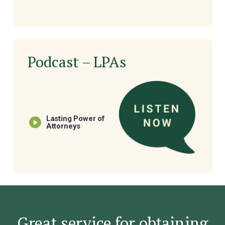
Podcast – LPAs
Lasting Power of
Attorneys
Great service for obtaining
oach