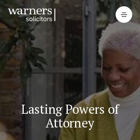
Lasting Powers of
Attorney