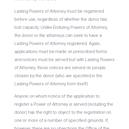
Lasting Powers of Attorney must be registered
before use, regardless of whether the donor has
lost capacity. Unlike Enduring Powers of Attorney,
the donor or the attorneys can seek to have a
Lasting Powers of Attorney registered. Again,
applications must be made on prescribed forms
and notices must be served but with Lasting Powers
of Attorney, those notices are served on people
chosen by the donor (who are specified in the
Lasting Powers of Attorney form itself).
Anyone on whom notice of the application to
register a Power of Attorney is served (including the
donor) has the right to object to the registration on
one or more of a number of specified grounds. If,
however, there are no objections the Office of the