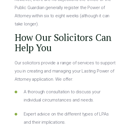
Public Guardian generally register the Power of
Attorney within six to eight weeks (although it can
take longer).
How Our Solicitors Can
Help You
Our solicitors provide a range of services to support
you in creating and managing your Lasting Power of
Attorney application. We offer:
A thorough consultation to discuss your
individual circumstances and needs.
Expert advice on the different types of LPAs
and their implications.