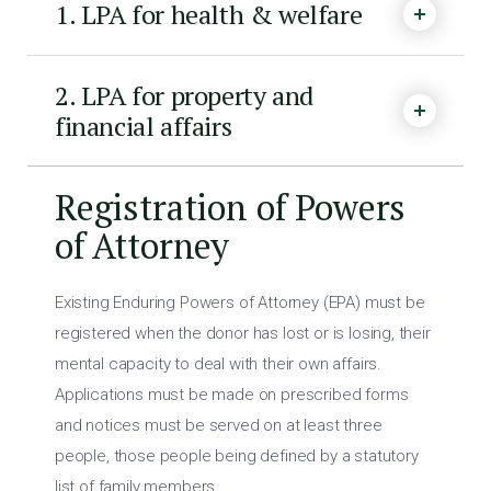
1. LPA for health & welfare
2. LPA for property and
financial affairs
Registration of Powers
of Attorney
Existing Enduring Powers of Attorney (EPA) must be
registered when the donor has lost or is losing, their
mental capacity to deal with their own affairs.
Applications must be made on prescribed forms
and notices must be served on at least three
people, those people being defined by a statutory
list of family members.