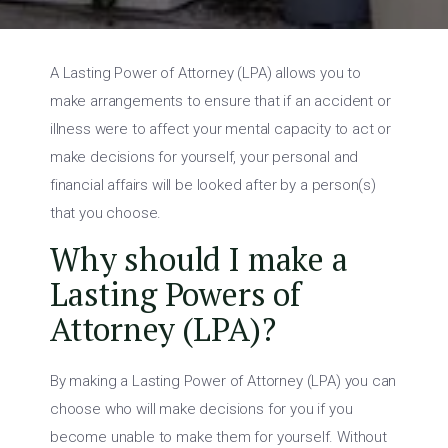
A Lasting Power of Attorney (LPA) allows you to
make arrangements to ensure that if an accident or
illness were to affect your mental capacity to act or
make decisions for yourself, your personal and
financial affairs will be looked after by a person(s)
that you choose.
Why should I make a
Lasting Powers of
Attorney (LPA)?
By making a Lasting Power of Attorney (LPA) you can
choose who will make decisions for you if you
become unable to make them for yourself. Without