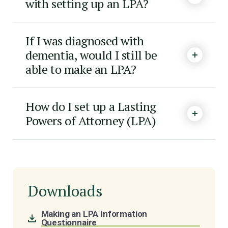
with setting up an LPA?
If I was diagnosed with
dementia, would I still be
able to make an LPA?
How do I set up a Lasting
Powers of Attorney (LPA)
Downloads
Making an LPA Information
Questionnaire