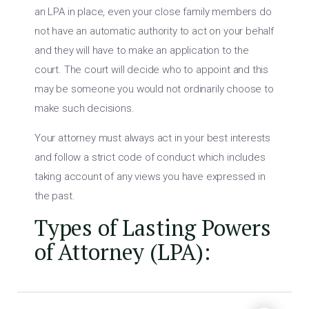
an LPA in place, even your close family members do
not have an automatic authority to act on your behalf
and they will have to make an application to the
court. The court will decide who to appoint and this
may be someone you would not ordinarily choose to
make such decisions.
Your attorney must always act in your best interests
and follow a strict code of conduct which includes
taking account of any views you have expressed in
the past.
Types of Lasting Powers
of Attorney (LPA):