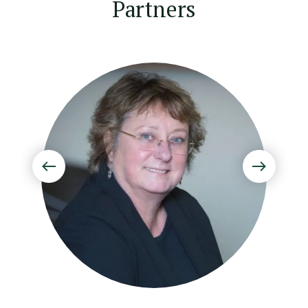
Partners