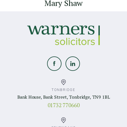
Mary Shaw
TONBRIDGE
Bank House, Bank Street, Tonbridge, TN9 1BL
01732 770660