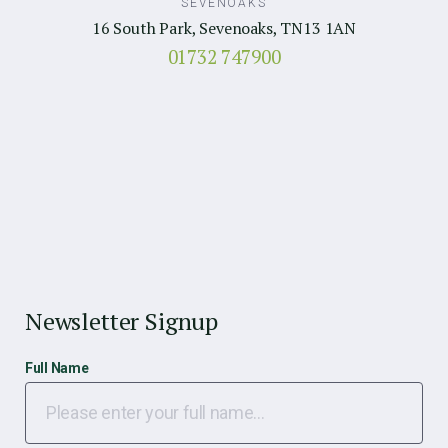
SEVENOAKS
16 South Park, Sevenoaks, TN13 1AN
01732 747900
Newsletter Signup
Full Name