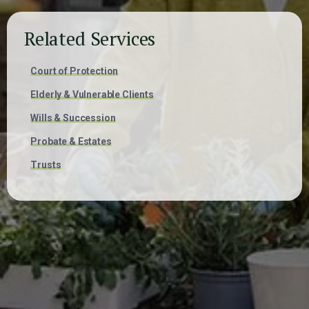
Related Services
Court of Protection
Elderly & Vulnerable Clients
Wills & Succession
Probate & Estates
Trusts