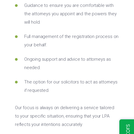
Guidance to ensure you are comfortable with
the attorneys you appoint and the powers they
will hold.
Full management of the registration process on
your behalf.
Ongoing support and advice to attorneys as
needed.
The option for our solicitors to act as attorneys
if requested.
Our focus is always on delivering a service tailored
to your specific situation, ensuring that your LPA
reflects your intentions accurately.