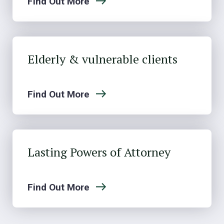
Find Out More
Elderly & vulnerable clients
Find Out More
Lasting Powers of Attorney
Find Out More