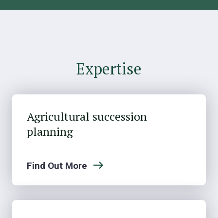
Expertise
Agricultural succession
planning
Find Out More