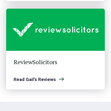
ReviewSolicitors
Read Gail's Reviews