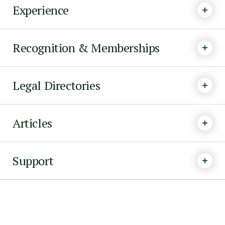
Experience
Recognition & Memberships
Legal Directories
Articles
Support