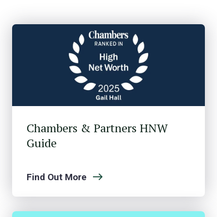
Chambers & Partners HNW
Guide
Find Out More