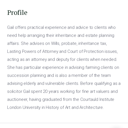
Profile
Gail offers practical experience and advice to clients who
need help arranging their inheritance and estate planning
affairs. She advises on Wills, probate, inheritance tax,
Lasting Powers of Attorney and Court of Protection issues,
acting as an attorney and deputy for clients when needed.
She has particular experience in advising farming clients on
succession planning and is also a member of the team
advising elderly and vulnerable clients. Before qualifying as a
solicitor Gail spent 20 years working for fine art valuers and
auctioneer, having graduated from the Courtauld Institute
London University in History of Art and Architecture.