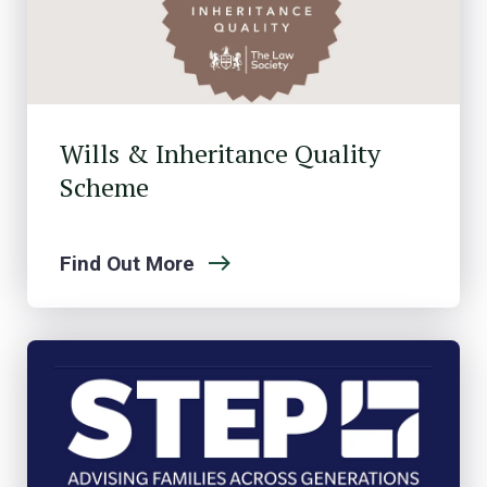
Wills & Inheritance Quality
Scheme
Find Out More