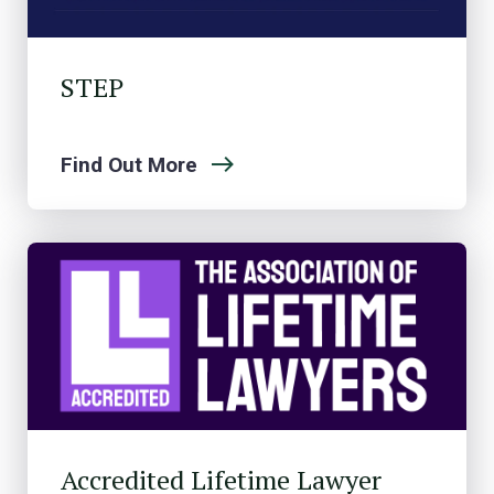
STEP
Find Out More
Accredited Lifetime Lawyer