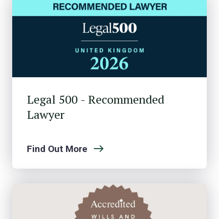
Legal 500 - Recommended
Lawyer
Find Out More