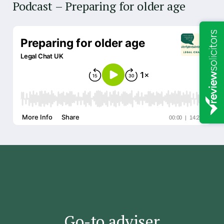
Podcast – Preparing for older age
G
's
Go-to adviser