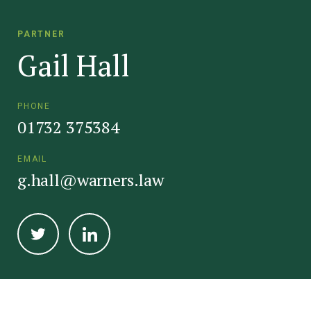
PARTNER
Gail Hall
PHONE
01732 375384
EMAIL
g.hall@warners.law