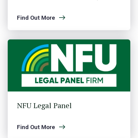
Find Out More
NFU Legal Panel
Find Out More