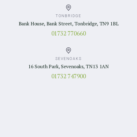
TONBRIDGE
Bank House, Bank Street, Tonbridge, TN9 1BL
01732 770660
SEVENOAKS
16 South Park, Sevenoaks, TN13 1AN
01732 747900