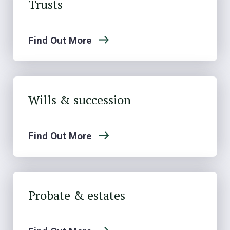
Trusts
Find Out More
Wills & succession
Find Out More
Probate & estates