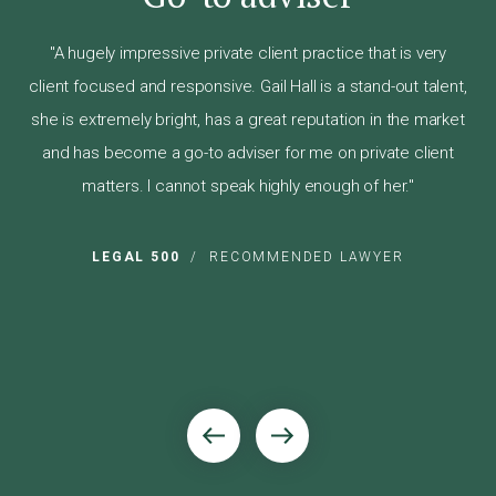
"H
"A hugely impressive private client practice that is very
to
wil
client focused and responsive. Gail Hall is a stand-out talent,
lso
she is extremely bright, has a great reputation in the market
im
and has become a go-to adviser for me on private client
 of
sug
matters. I cannot speak highly enough of her."
pow
w
LEGAL 500
/
RECOMMENDED LAWYER
ER