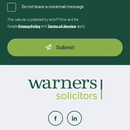
Do not leave a voicemail message
This website is protected by reCAPTCHA and the
Google
Privacy Policy
and
Terms of Service
apply