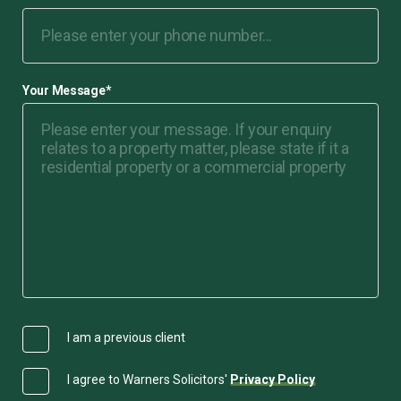
Your Message
*
I am a previous client
I agree to Warners Solicitors'
Privacy Policy