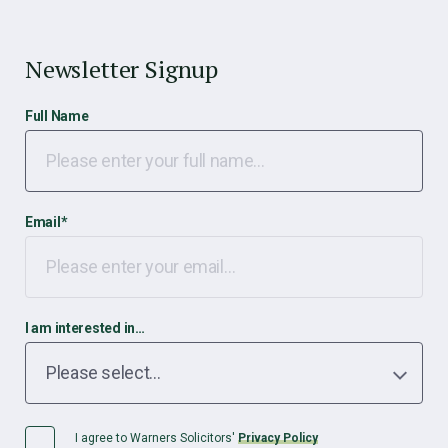
Newsletter Signup
Full Name
Email
*
I am interested in…
I agree to Warners Solicitors'
Privacy Policy