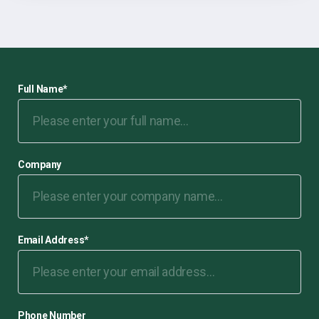
Full Name
*
Company
Email Address
*
Phone Number