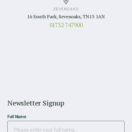
SEVENOAKS
16 South Park, Sevenoaks, TN13 1AN
01732 747900
Newsletter Signup
Full Name