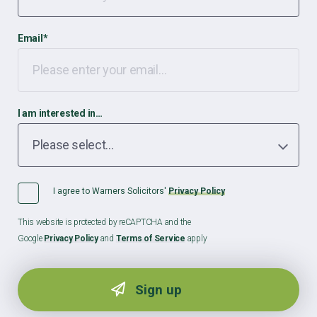
Email
*
I am interested in…
I agree to Warners Solicitors'
Privacy Policy
This website is protected by reCAPTCHA and the
Google
Privacy Policy
and
Terms of Service
apply