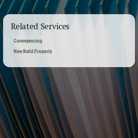
Related Services
Conveyancing
New Build Property