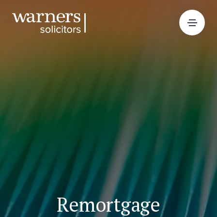
Remortgage