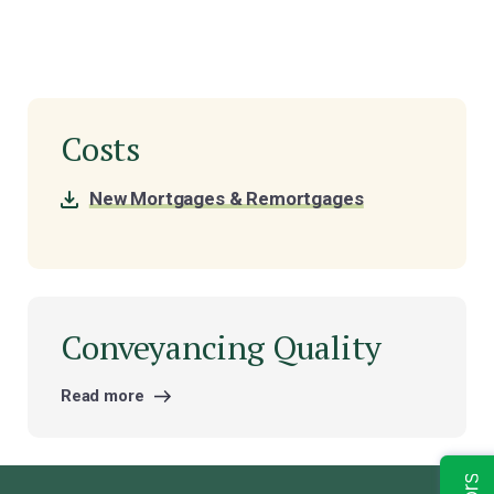
Costs
New Mortgages & Remortgages
Conveyancing Quality
Read more