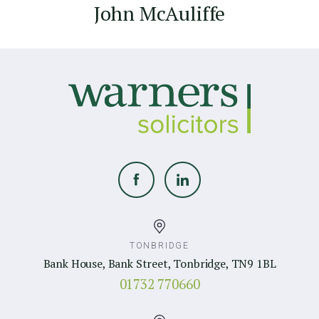
John McAuliffe
TONBRIDGE
Bank House, Bank Street, Tonbridge, TN9 1BL
01732 770660