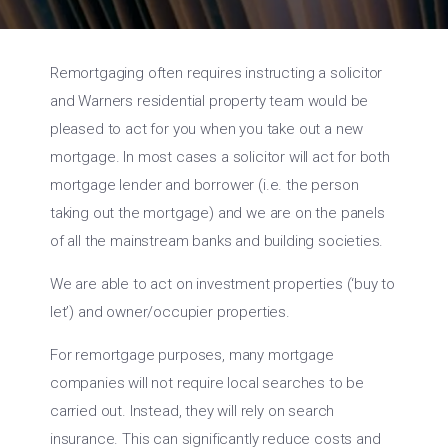
Remortgaging often requires instructing a solicitor
and Warners residential property team would be
pleased to act for you when you take out a new
mortgage. In most cases a solicitor will act for both
mortgage lender and borrower (i.e. the person
taking out the mortgage) and we are on the panels
of all the mainstream banks and building societies.
We are able to act on investment properties (‘buy to
let’) and owner/occupier properties.
For remortgage purposes, many mortgage
companies will not require local searches to be
carried out. Instead, they will rely on search
insurance. This can significantly reduce costs and