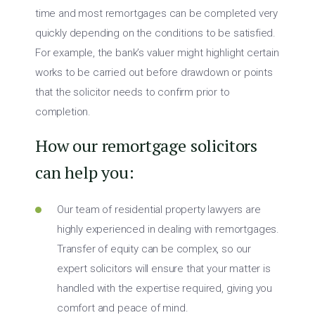
time and most remortgages can be completed very
quickly depending on the conditions to be satisfied.
For example, the bank’s valuer might highlight certain
works to be carried out before drawdown or points
that the solicitor needs to confirm prior to
completion.
How our remortgage solicitors
can help you:
Our team of residential property lawyers are
highly experienced in dealing with remortgages.
Transfer of equity can be complex, so our
expert solicitors will ensure that your matter is
handled with the expertise required, giving you
comfort and peace of mind.