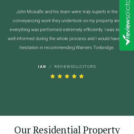
John Mcaulife and his team were truly superb in the
conveyancing work they undertook on my property and
everything was performed extremely efficiently. I was kept
well informed during the whole process and I would have no
hesitation in recommending Warners Tonbridge.
IAN
/
REVIEWSOLICITORS
Our Residential Property