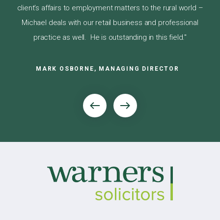
nows
is 
client’s affairs to employment matters to the rural world –
Michael deals with our retail business and professional
practice as well. He is outstanding in this field."
MARK OSBORNE, MANAGING DIRECTOR