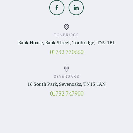
TONBRIDGE
Bank House, Bank Street, Tonbridge, TN9 1BL
01732 770660
SEVENOAKS
16 South Park, Sevenoaks, TN13 1AN
01732 747900