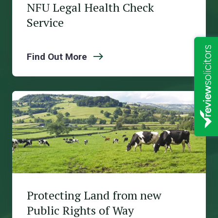
NFU Legal Health Check
Service
Find Out More
Protecting Land from new
Public Rights of Way