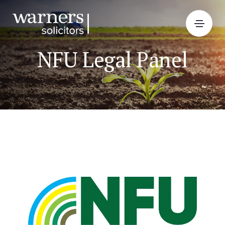
NFU Legal Panel