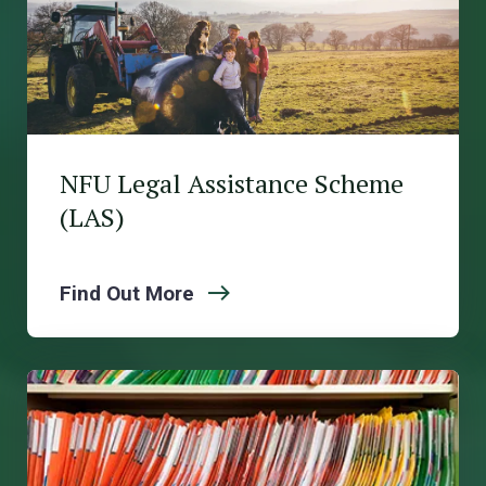
NFU Legal Assistance Scheme
(LAS)
Find Out More