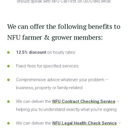
should speak with NFU Call First on 0370 845 8458.
We can offer the following benefits to
NFU farmer & grower members:
12.5% discount
on hourly rates
Fixed fees for specified services
Comprehensive advice whatever your problem –
business, property or family-related
We can deliver the
NFU Contract Checking Service
–
helping you to understand exactly what you’re signing
We can deliver the
NFU Legal Health Check Service
–