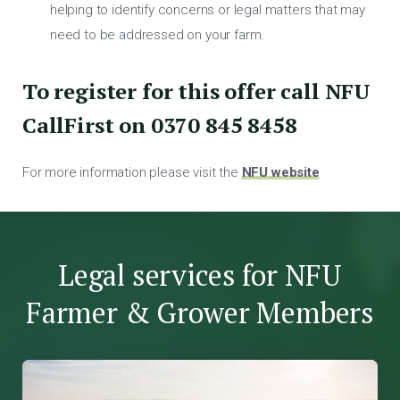
helping to identify concerns or legal matters that may
need to be addressed on your farm.
To register for this offer call NFU
CallFirst on 0370 845 8458
For more information please visit the
NFU website
Legal services for NFU
Farmer & Grower Members