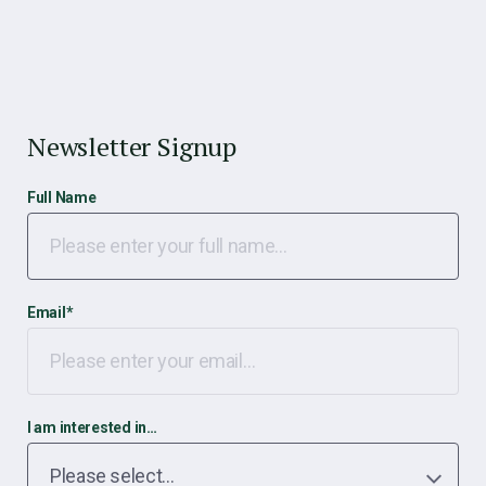
Newsletter Signup
Full Name
Email
*
I am interested in…