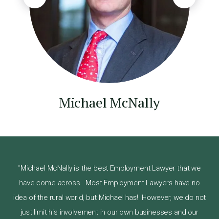
Michael McNally
"Michael McNally is the best Employment Lawyer that we
have come across. Most Employment Lawyers have no
s on
Ste
idea of the rural world, but Michael has! However, we do not
y he
pro
just limit his involvement in our own businesses and our