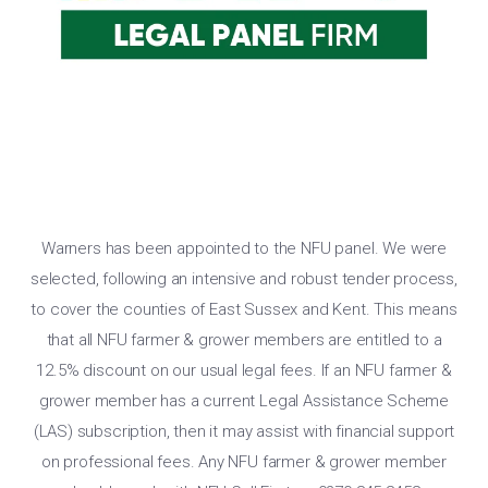
Warners has been appointed to the NFU panel. We were
selected, following an intensive and robust tender process,
to cover the counties of East Sussex and Kent. This means
that all NFU farmer & grower members are entitled to a
12.5% discount on our usual legal fees. If an NFU farmer &
grower member has a current Legal Assistance Scheme
(LAS) subscription, then it may assist with financial support
on professional fees. Any NFU farmer & grower member