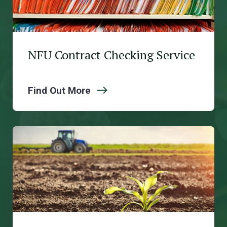
NFU Contract Checking Service
Find Out More