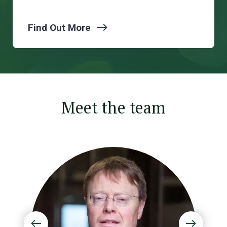
Find Out More
Meet the team