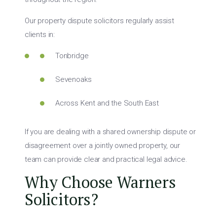
Our property dispute solicitors regularly assist
clients in:
Tonbridge
Sevenoaks
Across Kent and the South East
If you are dealing with a shared ownership dispute or
disagreement over a jointly owned property, our
team can provide clear and practical legal advice.
Why Choose Warners
Solicitors?