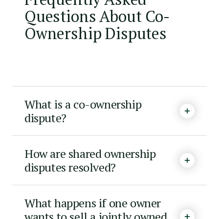
Questions About Co-
Ownership Disputes
What is a co-ownership
dispute?
How are shared ownership
disputes resolved?
What happens if one owner
wants to sell a jointly owned