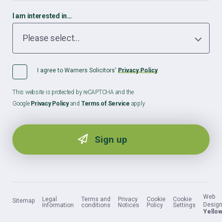
I am interested in…
I agree to Warners Solicitors'
Privacy Policy
This website is protected by reCAPTCHA and the
Google
Privacy Policy
and
Terms of Service
apply
Web
Legal
Terms and
Privacy
Cookie
Cookie
Sitemap
Design
Information
conditions
Notices
Policy
Settings
Yellow