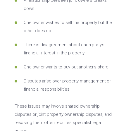
A relationship between joint owners breaks
down
One owner wishes to sell the property but the
other does not
There is disagreement about each party’s
financial interest in the property
One owner wants to buy out another’s share
Disputes arise over property management or
financial responsibilities
These issues may involve shared ownership
disputes or joint property ownership disputes, and
resolving them often requires specialist legal
advice.