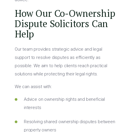
How Our Co-Ownership
Dispute Solicitors Can
Help
Our team provides strategic advice and legal
support to resolve disputes as efficiently as
possible. We aim to help clients reach practical
solutions while protecting their legal rights.
We can assist with:
Advice on ownership rights and beneficial
interests
Resolving shared ownership disputes between
property owners