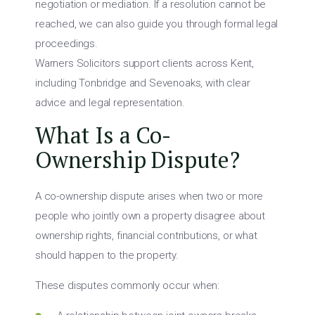
negotiation or mediation. If a resolution cannot be
reached, we can also guide you through formal legal
proceedings.
Warners Solicitors support clients across Kent,
including Tonbridge and Sevenoaks, with clear
advice and legal representation.
What Is a Co-
Ownership Dispute?
A co-ownership dispute arises when two or more
people who jointly own a property disagree about
ownership rights, financial contributions, or what
should happen to the property.
These disputes commonly occur when: