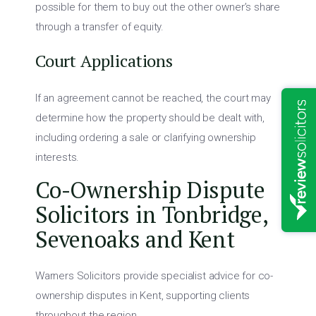
possible for them to buy out the other owner’s share
through a transfer of equity.
Court Applications
If an agreement cannot be reached, the court may
determine how the property should be dealt with,
including ordering a sale or clarifying ownership
interests.
Co-Ownership Dispute
Solicitors in Tonbridge,
Sevenoaks and Kent
Warners Solicitors provide specialist advice for co-
ownership disputes in Kent, supporting clients
throughout the region.