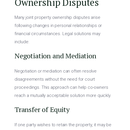
Ownership Disputes
Many joint property ownership disputes arise
following changes in personal relationships or
financial circumstances. Legal solutions may
include:
Negotiation and Mediation
Negotiation or mediation can often resolve
disagreements without the need for court
proceedings. This approach can help co-owners
reach a mutually acceptable solution more quickly.
Transfer of Equity
If one party wishes to retain the property, it may be