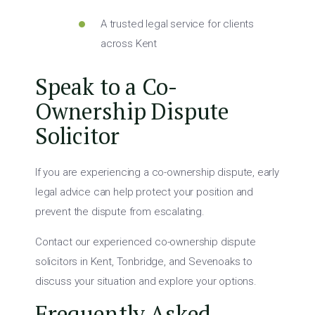
A trusted legal service for clients
across Kent
Speak to a Co-
Ownership Dispute
Solicitor
If you are experiencing a co-ownership dispute, early
legal advice can help protect your position and
prevent the dispute from escalating.
Contact our experienced co-ownership dispute
solicitors in Kent, Tonbridge, and Sevenoaks to
discuss your situation and explore your options.
Frequently Asked