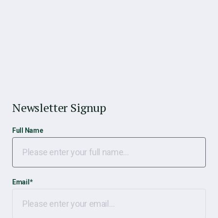
Newsletter Signup
Full Name
Email
*