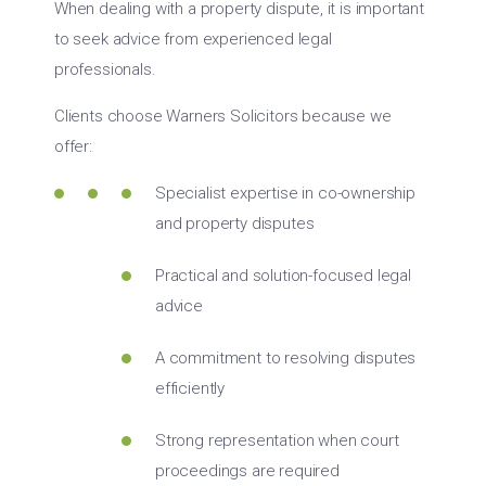
When dealing with a property dispute, it is important
to seek advice from experienced legal
professionals.
Clients choose Warners Solicitors because we
offer:
Specialist expertise in co-ownership
and property disputes
Practical and solution-focused legal
advice
A commitment to resolving disputes
efficiently
Strong representation when court
proceedings are required