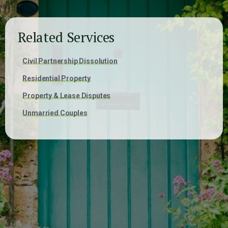
Related Services
Civil Partnership Dissolution
Residential Property
Property & Lease Disputes
Unmarried Couples