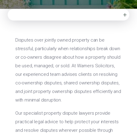
+
Disputes over jointly owned property can be
stressful, particularly when relationships break down
or co-owners disagree about how a property should
be used, managed, or sold. At Warners Solicitors,
our experienced team advises clients on resolving
co-ownership disputes, shared ownership disputes,
and joint property ownership disputes efficiently and
with minimal disruption.
Our specialist property dispute lawyers provide
practical legal advice to help protect your interests
and resolve disputes wherever possible through