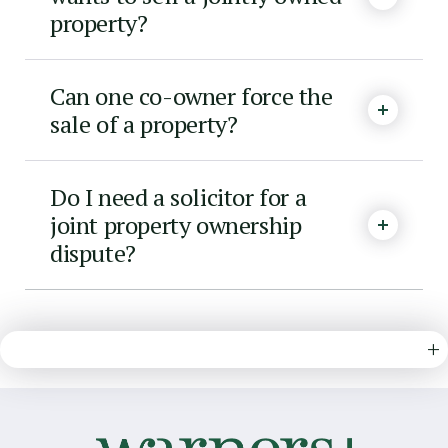
property?
Can one co-owner force the
sale of a property?
Do I need a solicitor for a
joint property ownership
dispute?
+