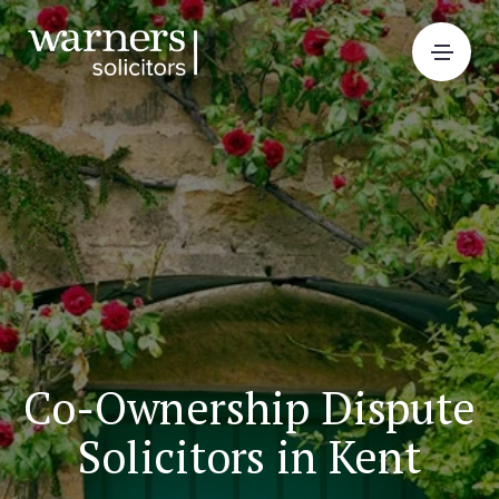
Co-Ownership Dispute
Solicitors in Kent