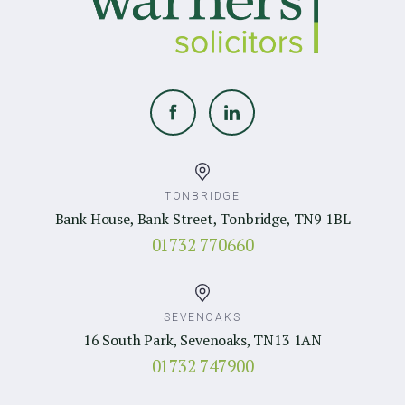
TONBRIDGE
Bank House, Bank Street, Tonbridge, TN9 1BL
01732 770660
SEVENOAKS
16 South Park, Sevenoaks, TN13 1AN
01732 747900