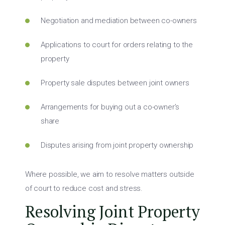
Negotiation and mediation between co-owners
Applications to court for orders relating to the
property
Property sale disputes between joint owners
Arrangements for buying out a co-owner’s
share
Disputes arising from joint property ownership
Where possible, we aim to resolve matters outside
of court to reduce cost and stress.
Resolving Joint Property