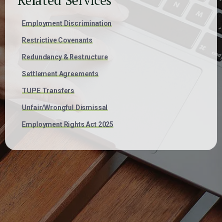
Employment Discrimination
Restrictive Covenants
Redundancy & Restructure
Settlement Agreements
TUPE Transfers
Unfair/Wrongful Dismissal
Employment Rights Act 2025