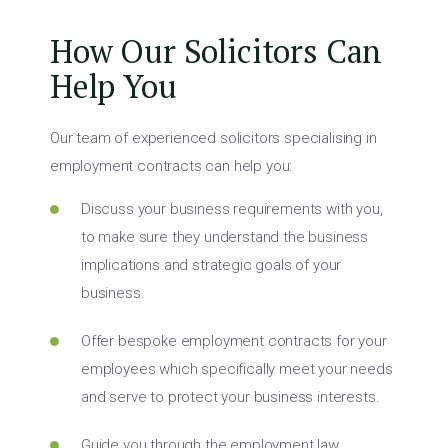
How Our Solicitors Can
Help You
Our team of experienced solicitors specialising in
employment contracts can help you:
Discuss your business requirements with you,
to make sure they understand the business
implications and strategic goals of your
business.
Offer bespoke employment contracts for your
employees which specifically meet your needs
and serve to protect your business interests.
Guide you through the employment law