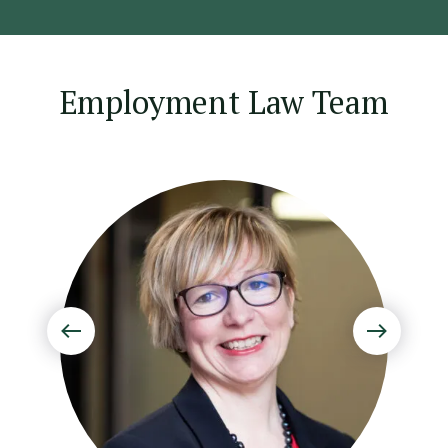
Employment Law Team