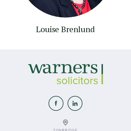
Louise Brenlund
TONBRIDGE