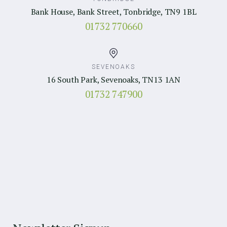
Bank House, Bank Street, Tonbridge, TN9 1BL
01732 770660
SEVENOAKS
16 South Park, Sevenoaks, TN13 1AN
01732 747900