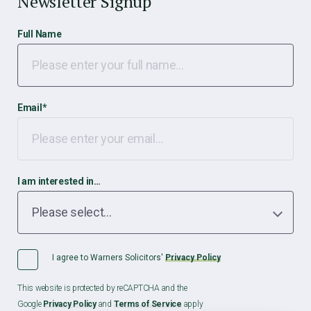
Newsletter Signup
Full Name
Email
*
I am interested in…
I agree to Warners Solicitors'
Privacy Policy
This website is protected by reCAPTCHA and the
Google
Privacy Policy
and
Terms of Service
apply