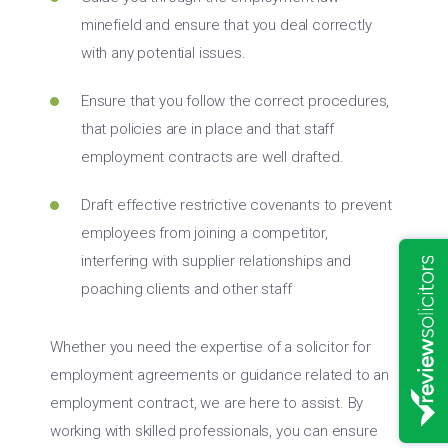
minefield and ensure that you deal correctly
with any potential issues.
Ensure that you follow the correct procedures,
that policies are in place and that staff
employment contracts are well drafted.
Draft effective restrictive covenants to prevent
employees from joining a competitor,
interfering with supplier relationships and
poaching clients and other staff
Whether you need the expertise of a solicitor for
employment agreements or guidance related to an
employment contract, we are here to assist. By
working with skilled professionals, you can ensure