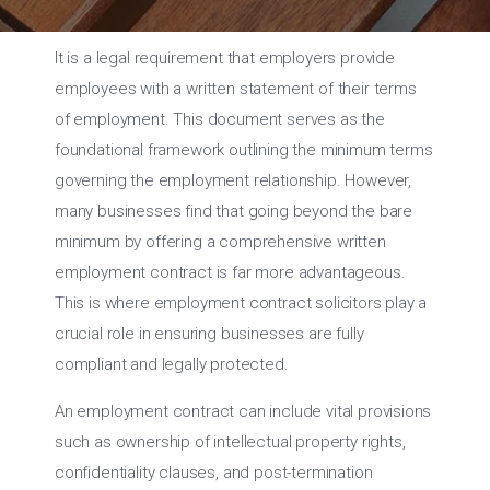
It is a legal requirement that employers provide
employees with a written statement of their terms
of employment. This document serves as the
foundational framework outlining the minimum terms
governing the employment relationship. However,
many businesses find that going beyond the bare
minimum by offering a comprehensive written
employment contract is far more advantageous.
This is where employment contract solicitors play a
crucial role in ensuring businesses are fully
compliant and legally protected.
An employment contract can include vital provisions
such as ownership of intellectual property rights,
confidentiality clauses, and post-termination