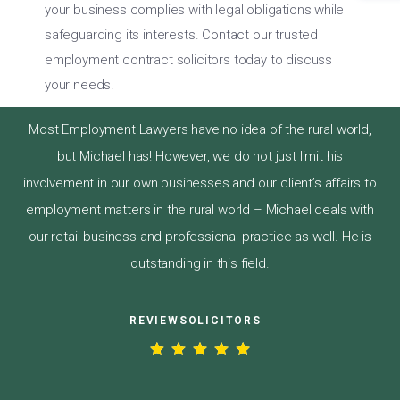
your business complies with legal obligations while
safeguarding its interests. Contact our trusted
employment contract solicitors today to discuss
your needs.
Most Employment Lawyers have no idea of the rural world,
but Michael has! However, we do not just limit his
involvement in our own businesses and our client’s affairs to
employment matters in the rural world – Michael deals with
our retail business and professional practice as well. He is
outstanding in this field.
REVIEWSOLICITORS