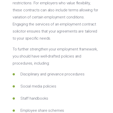
restrictions. For employers who value flexibility,
these contracts can also include terms allowing for
variation of certain employment conditions.
Engaging the services of an employment contract
solicitor ensures that your agreements are tailored
to your specific needs.
To further strengthen your employment framework,
you should have well-drafted policies and
procedures, including:
Disciplinary and grievance procedures
Social media policies
Staff handbooks
Employee share schemes