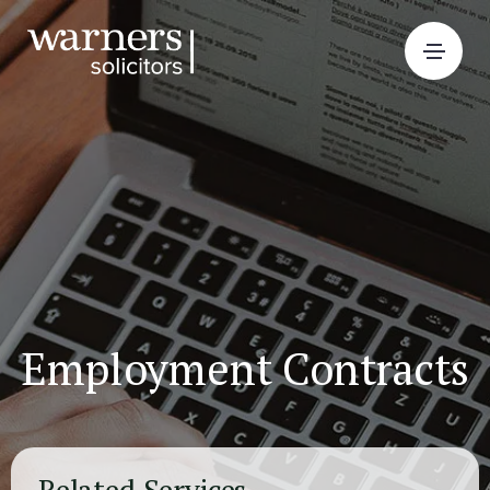
Employment Contracts
Related Services