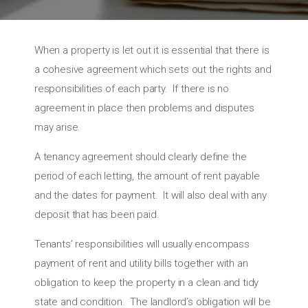
When a property is let out it is essential that there is
a cohesive agreement which sets out the rights and
responsibilities of each party. If there is no
agreement in place then problems and disputes
may arise.
A tenancy agreement should clearly define the
period of each letting, the amount of rent payable
and the dates for payment. It will also deal with any
deposit that has been paid.
Tenants’ responsibilities will usually encompass
payment of rent and utility bills together with an
obligation to keep the property in a clean and tidy
state and condition. The landlord’s obligation will be