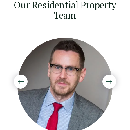
Our Residential Property
Team