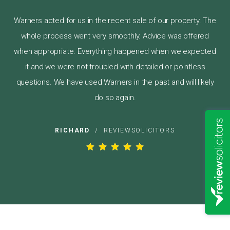
Warners acted for us in the recent sale of our property. The
whole process went very smoothly. Advice was offered
when appropriate. Everything happened when we expected
it and we were not troubled with detailed or pointless
questions. We have used Warners in the past and will likely
do so again.
RICHARD
/
REVIEWSOLICITORS