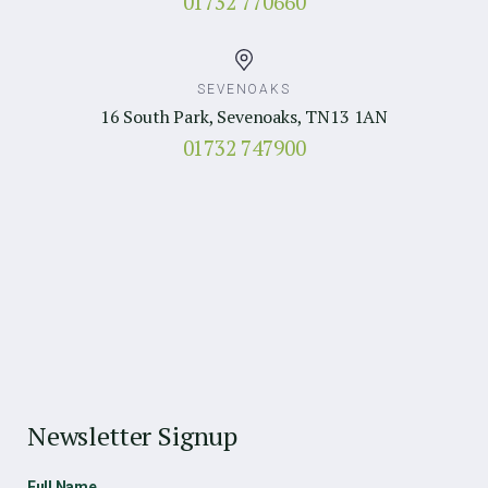
01732 770660
SEVENOAKS
16 South Park, Sevenoaks, TN13 1AN
01732 747900
Newsletter Signup
Full Name