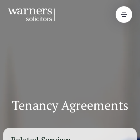
Tenancy Agreements
Related Services