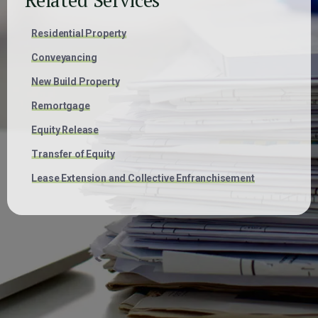
Residential Property
Conveyancing
New Build Property
Remortgage
Equity Release
Transfer of Equity
Lease Extension and Collective Enfranchisement