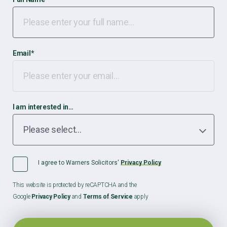
Email
*
I am interested in…
I agree to Warners Solicitors'
Privacy Policy
This website is protected by reCAPTCHA and the
Google
Privacy Policy
and
Terms of Service
apply