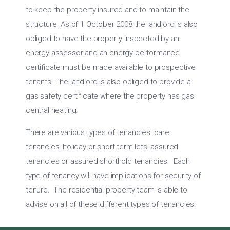
to keep the property insured and to maintain the
structure. As of 1 October 2008 the landlord is also
obliged to have the property inspected by an
energy assessor and an energy performance
certificate must be made available to prospective
tenants. The landlord is also obliged to provide a
gas safety certificate where the property has gas
central heating.
There are various types of tenancies: bare
tenancies, holiday or short term lets, assured
tenancies or assured shorthold tenancies. Each
type of tenancy will have implications for security of
tenure. The residential property team is able to
advise on all of these different types of tenancies.