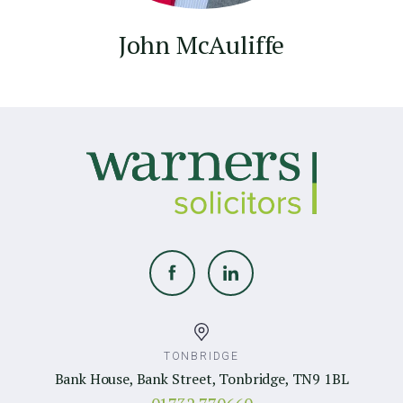
John McAuliffe
TONBRIDGE
Bank House, Bank Street, Tonbridge, TN9 1BL