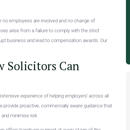
re no employees are involved and no change of
s arise from a failure to comply with the strict
srupt business and lead to compensation awards. Our
 Solicitors Can
extensive experience of helping employers’ across all
e provide proactive, commercially aware guidance that
 and minimise risk.
ors offers hands-on support at every stage of the