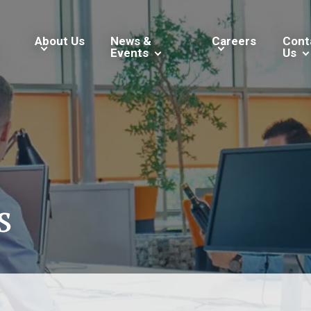
About Us
News &
Careers
Cont
Events
Us
s