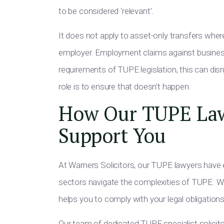
to be considered ‘relevant’.
It does not apply to asset-only transfers whe
employer. Employment claims against businesse
requirements of TUPE legislation, this can di
role is to ensure that doesn’t happen.
How Our TUPE Law
Support You
At Warners Solicitors, our TUPE lawyers have 
sectors navigate the complexities of TUPE. W
helps you to comply with your legal obligations
Our team of dedicated TUPE specialist solicit