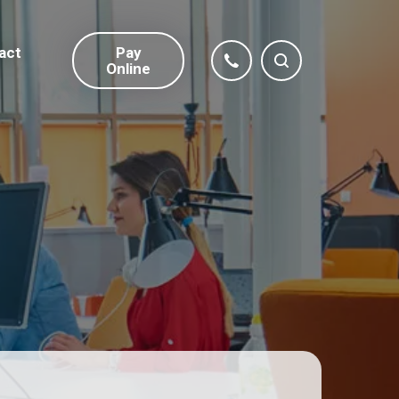
act
Pay
Online