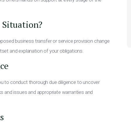
 Situation?
posed business transfer or service provision change
utset and explanation of your obligations.
ce
you to conduct thorough due diligence to uncover
isks and issues and appropriate warranties and
s