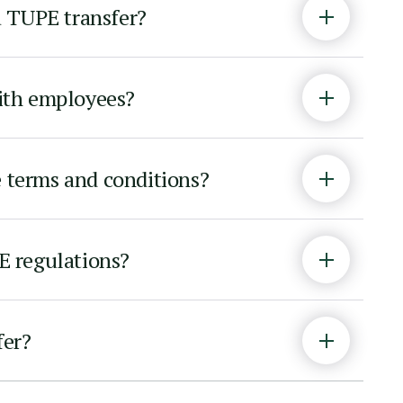
a TUPE transfer?
with employees?
e terms and conditions?
PE regulations?
fer?