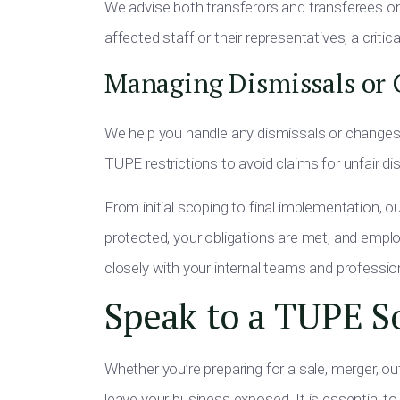
We advise both transferors and transferees on 
affected staff or their representatives, a crit
Managing Dismissals or 
We help you handle any dismissals or changes 
TUPE restrictions to avoid claims for unfair di
From initial scoping to final implementation, o
protected, your obligations are met, and emplo
closely with your internal teams and professio
Speak to a TUPE So
Whether you’re preparing for a sale, merger, ou
leave your business exposed. It is essential to 