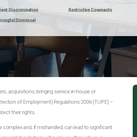
ent Discrimination
Restrictive Covenants
rongful Dismissal
, acquisitions, bringing service in-house or
rotection of Employment) Regulations 2006 (TUPE) –
ect their rights.
e complex and, if mishandled, can lead to significant