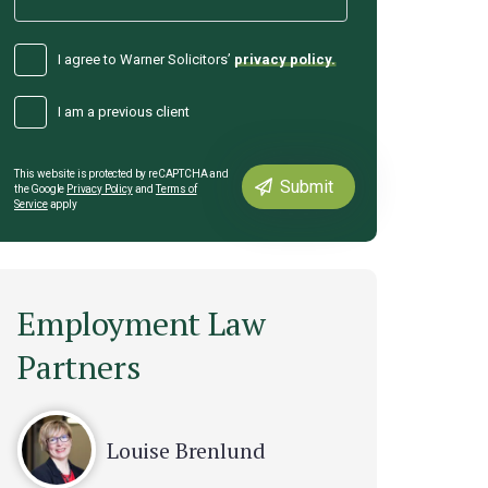
I agree to Warner Solicitors’
privacy policy.
I am a previous client
This website is protected by reCAPTCHA and
the Google
Privacy Policy
and
Terms of
Service
apply
Employment Law
Partners
Louise Brenlund