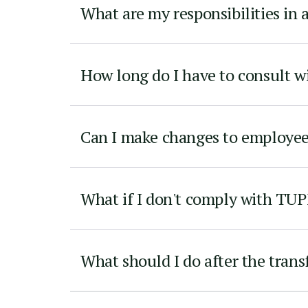
What are my responsibilities in 
How long do I have to consult 
Can I make changes to employe
What if I don't comply with TU
What should I do after the trans