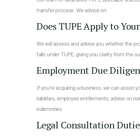
transfer process. We advise on:
Does TUPE Apply to Your
We will assess and advise you whether the pro
falls under TUPE, giving you clarity from the o
Employment Due Diligen
If you’re acquiring a business, we can assist 
liabilities, employee entitlements, advise on r
indemnities.
Legal Consultation Dutie