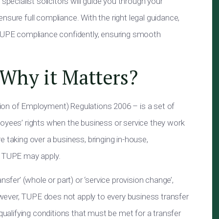
specialist solicitors will guide you through your
nsure full compliance. With the right legal guidance,
 TUPE compliance confidently, ensuring smooth
Why it Matters?
ion of Employment) Regulations 2006 – is a set of
loyees’ rights when the business or service they work
 taking over a business, bringing in-house,
, TUPE may apply.
nsfer’ (whole or part) or ‘service provision change’,
However, TUPE does not apply to every business transfer
 qualifying conditions that must be met for a transfer