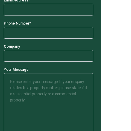
Email Address
*
Phone Number
*
Company
Your Message