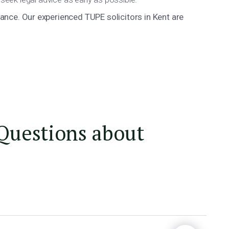
nce. Our experienced TUPE solicitors in Kent are
Questions about