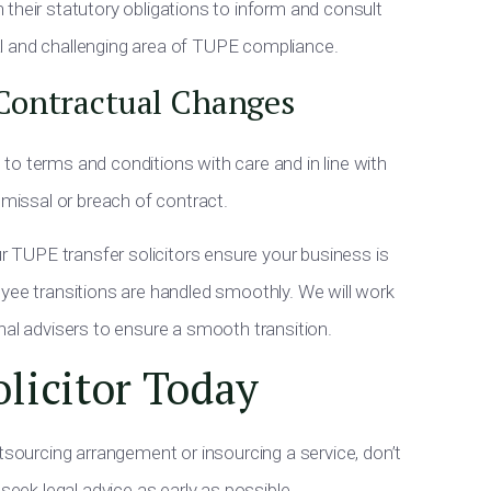
their statutory obligations to inform and consult
ical and challenging area of TUPE compliance.
Contractual Changes
to terms and conditions with care and in line with
smissal or breach of contract.
ur TUPE transfer solicitors ensure your business is
yee transitions are handled smoothly. We will work
nal advisers to ensure a smooth transition.
licitor Today
tsourcing arrangement or insourcing a service, don’t
seek legal advice as early as possible.