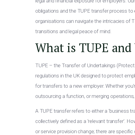
legal and financial exposure for employers. Our 
obligations and the TUPE transfer process to e
organisations can navigate the intricacies of
transitions and legal peace of mind.
What is TUPE and 
TUPE – the Transfer of Undertakings (Protect
regulations in the UK designed to protect emp
for transfers to a new employer. Whether you’re
outsourcing a function, or merging operations
A TUPE transfer refers to either a ‘business tra
collectively defined as a ‘relevant transfer’. 
or service provision change; there are specific