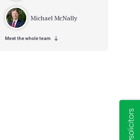
Michael McNally
Meet the whole team