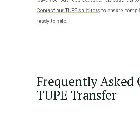
Contact our TUPE solicitors
to ensure complia
ready to help.
Frequently Asked 
TUPE Transfer