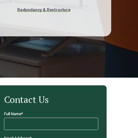
Redundancy & Restructure
Contact Us
Full Name
*