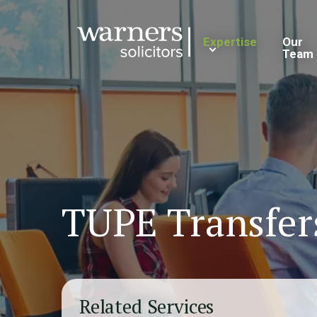
Expertise
Our
Team
TUPE Transfer
Related Services