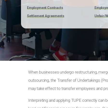
Employment Contracts
Employm
Settlement Agreements
Unfair/W
When businesses undergo restructuring, mergers
outsourcing, the Transfer of Undertakings (P
may take effect to transfer employees and prot
Interpreting and applying TUPE correctly can b