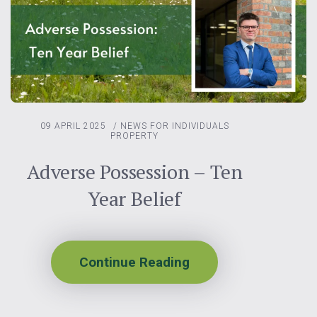
09 APRIL 2025
/
NEWS FOR INDIVIDUALS
PROPERTY
Adverse Possession – Ten
Year Belief
Continue Reading