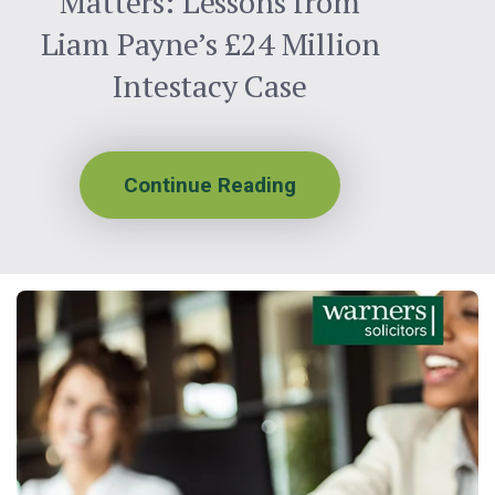
Matters: Lessons from
Liam Payne’s £24 Million
Intestacy Case
Continue Reading