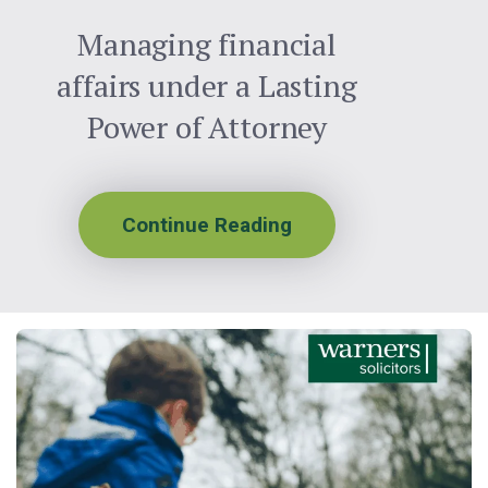
Managing financial
affairs under a Lasting
Power of Attorney
Continue Reading