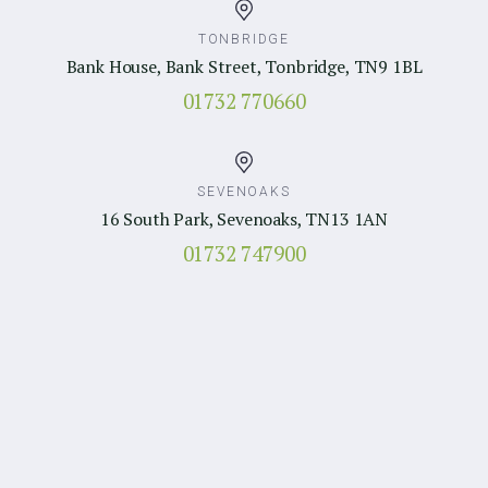
TONBRIDGE
Bank House, Bank Street, Tonbridge, TN9 1BL
01732 770660
SEVENOAKS
16 South Park, Sevenoaks, TN13 1AN
01732 747900