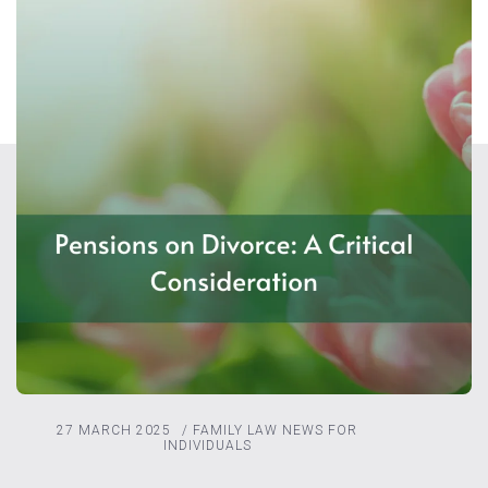
27 MARCH 2025
/
FAMILY LAW
NEWS FOR
INDIVIDUALS