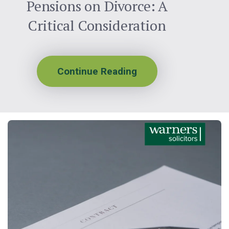
Pensions on Divorce: A
Critical Consideration
Continue Reading