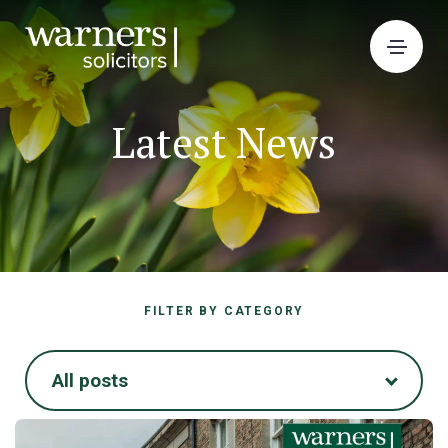
Latest News
FILTER BY CATEGORY
All posts