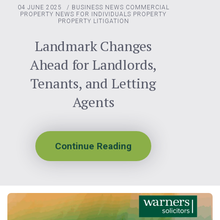
04 JUNE 2025
/
BUSINESS NEWS
COMMERCIAL
PROPERTY
NEWS FOR INDIVIDUALS
PROPERTY
PROPERTY LITIGATION
Landmark Changes
Ahead for Landlords,
Tenants, and Letting
Agents
Continue Reading