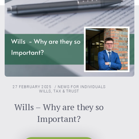
27 FEBRUARY 2025
/
NEWS FOR INDIVIDUALS
WILLS, TAX & TRUST
Wills – Why are they so
Important?