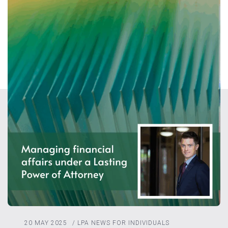
20 MAY 2025
/
LPA
NEWS FOR INDIVIDUALS