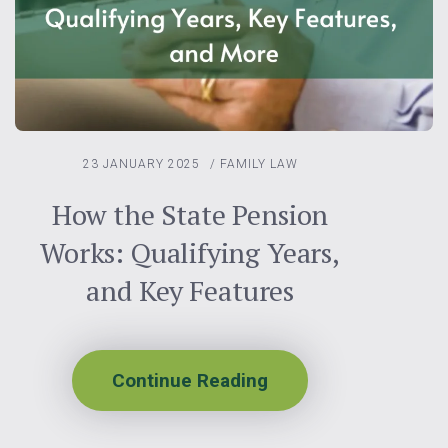
23 JANUARY 2025
/
FAMILY LAW
How the State Pension
Works: Qualifying Years,
and Key Features
Continue Reading