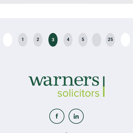
…
1
2
4
5
25
3