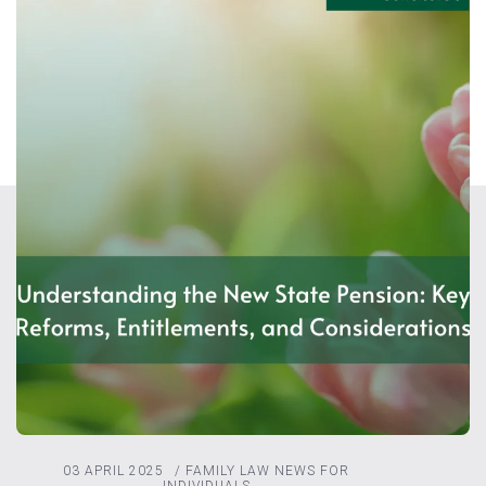
03 APRIL 2025
/
FAMILY LAW
NEWS FOR