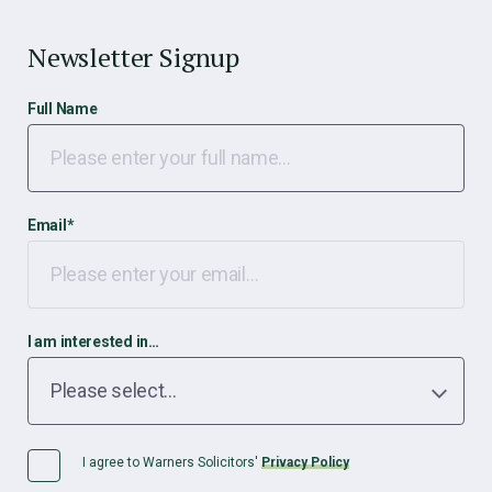
Newsletter Signup
Full Name
Email
*
I am interested in…
I agree to Warners Solicitors'
Privacy Policy