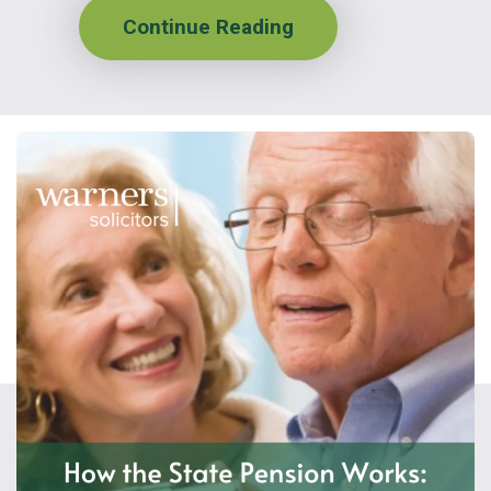
Continue Reading