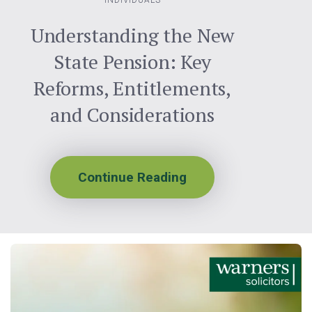
INDIVIDUALS
Understanding the New
State Pension: Key
Reforms, Entitlements,
and Considerations
Continue Reading