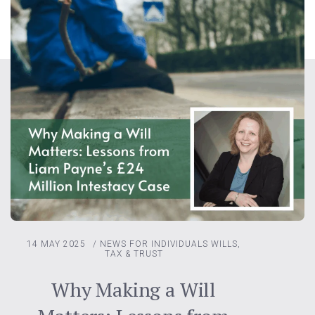
14 MAY 2025
/
NEWS FOR INDIVIDUALS
WILLS,
TAX & TRUST
Why Making a Will