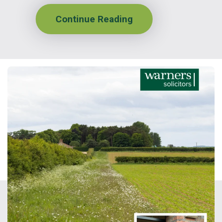
Continue Reading