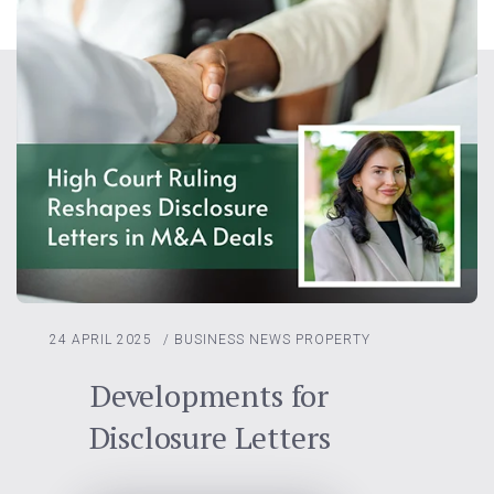
24 APRIL 2025
/
BUSINESS NEWS
PROPERTY
Developments for
Disclosure Letters