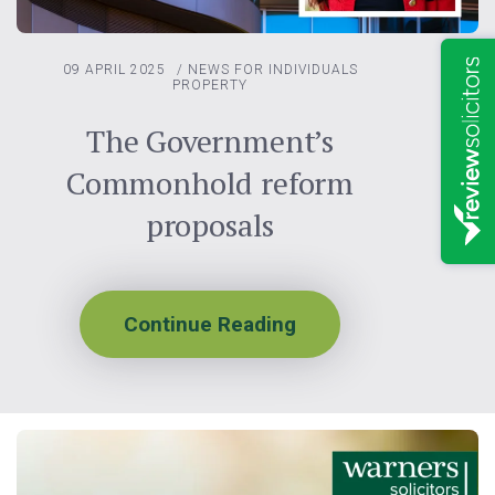
09 APRIL 2025
/
NEWS FOR INDIVIDUALS
PROPERTY
The Government’s
Commonhold reform
proposals
Continue Reading