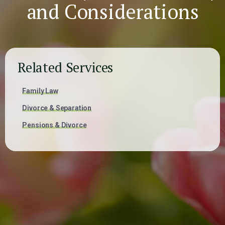
and Considerations
Related Services
Family Law
Divorce & Separation
Pensions & Divorce