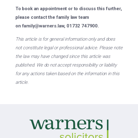
To book an appointment or to discuss this further,
please contact the family law team
on
family@warners.law
, 01732 747900.
This article is for general information only and does
not constitute legal or professional advice. Please note
the law may have changed since this article was
published. We do not accept responsibility or liability
for any actions taken based on the information in this
article.