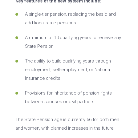
Key features of the new system include:
A single-tier pension, replacing the basic and
additional state pensions
A minimum of 10 qualifying years to receive any
State Pension
The ability to build qualifying years through
employment, self-employment, or National
Insurance credits
Provisions for inheritance of pension rights
between spouses or civil partners
The State Pension age is currently 66 for both men
and women, with planned increases in the future