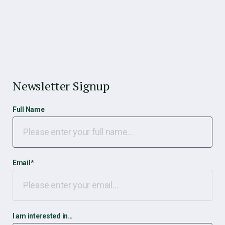
Newsletter Signup
Full Name
Email
*
I am interested in…