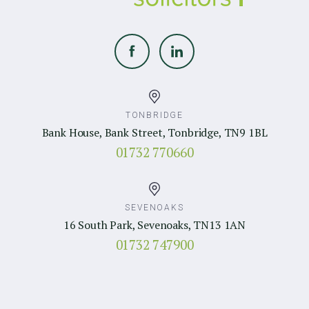
TONBRIDGE
Bank House, Bank Street, Tonbridge, TN9 1BL
01732 770660
SEVENOAKS
16 South Park, Sevenoaks, TN13 1AN
01732 747900