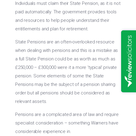
Individuals must claim their State Pension, as it is not
paid automatically. The government provides tools
and resources to help people understand their
entitlements and plan for retirement.
State Pensions are an often-overlooked resource
when dealing with pensions and this is a mistake as
a full State Pension could be as worth as much as
£250,000 – £300,000 were it a more ‘typical’ private
pension. Some elements of some the State
Pensions may be the subject of a pension sharing
order but all pensions should be considered as
relevant assets.
Pensions are a complicated area of law and require
specialist consideration – something Warners have
considerable experience in.