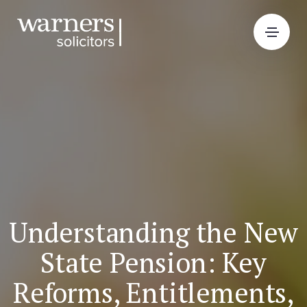
Understanding the New
State Pension: Key
Reforms, Entitlements,