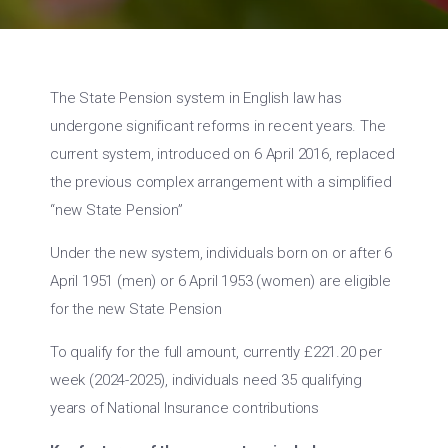
The State Pension system in English law has
undergone significant reforms in recent years. The
current system, introduced on 6 April 2016, replaced
the previous complex arrangement with a simplified
“new State Pension”
Under the new system, individuals born on or after 6
April 1951 (men) or 6 April 1953 (women) are eligible
for the new State Pension
To qualify for the full amount, currently £221.20 per
week (2024-2025), individuals need 35 qualifying
years of National Insurance contributions