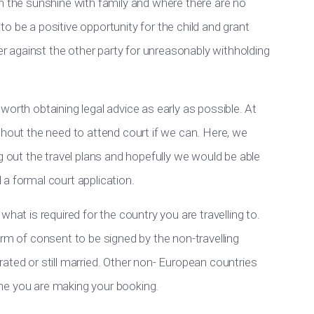
n the sunshine with family and where there are no
s to be a positive opportunity for the child and grant
 against the other party for unreasonably withholding
be worth obtaining legal advice as early as possible. At
thout the need to attend court if we can. Here, we
g out the travel plans and hopefully we would be able
a formal court application.
hat is required for the country you are travelling to.
orm of consent to be signed by the non-travelling
ated or still married. Other non- European countries
time you are making your booking.