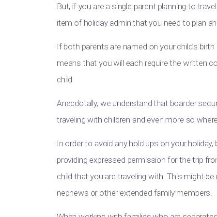
But, if you are a single parent planning to trav
item of holiday admin that you need to plan ah
If both parents are named on your child’s birth c
means that you will each require the written c
child.
Anecdotally, we understand that boarder securi
traveling with children and even more so wher
In order to avoid any hold ups on your holiday,
providing expressed permission for the trip fr
child that you are traveling with. This might be
nephews or other extended family members.
When working with families who are separated,