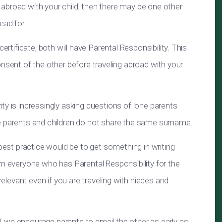
el abroad with your child, then there may be one other
ead for.
ertificate, both will have Parental Responsibility. This
onsent of the other before traveling abroad with your
ty is increasingly asking questions of lone parents
e parents and children do not share the same surname.
 best practice would be to get something in writing
om everyone who has Parental Responsibility for the
 relevant even if you are traveling with nieces and
 we encourage parents to email the other as early as