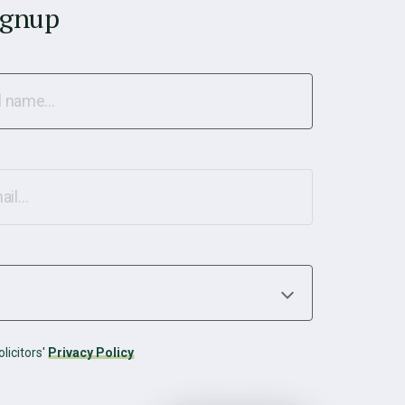
ignup
licitors'
Privacy Policy