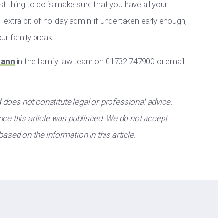
st thing to do is make sure that you have all your
 extra bit of holiday admin, if undertaken early enough,
ur family break.
Dann
in the family law team on 01732 747900 or email
d does not constitute legal or professional advice.
ce this article was published. We do not accept
 based on the information in this article.