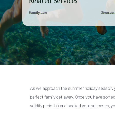
Related Services
Family Law
Divorce 
As we approach the summer holiday season, yo
perfect family get away. Once you have sorted
validity periods!) and packed your suitcases, yo