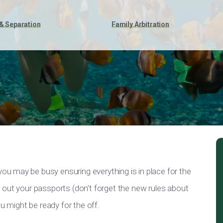
& Separation
Family Arbitration
u may be busy ensuring everything is in place for the
 out your passports (don’t forget the new rules about
u might be ready for the off.