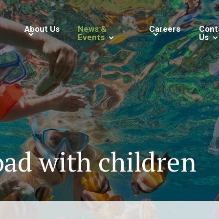
About Us
News &
Careers
Cont
Events
Us
oad with children