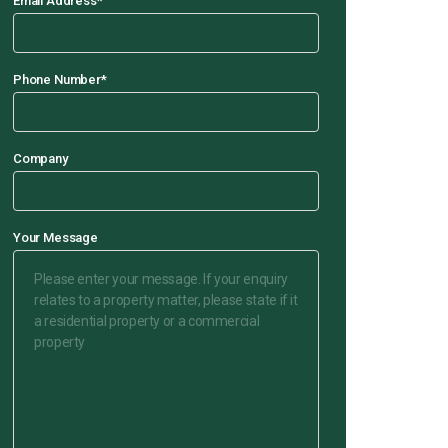
Email Address
*
Phone Number
*
Company
Your Message