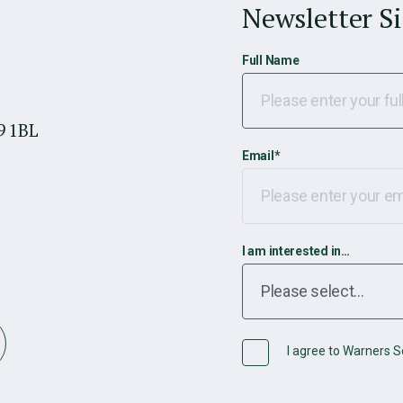
Newsletter S
Full Name
9 1BL
Email
*
I am interested in…
I agree to Warners So