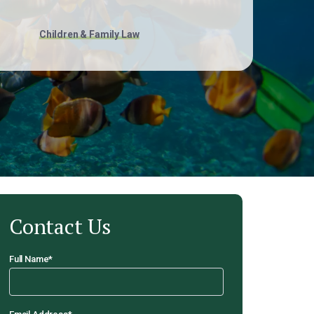
Children & Family Law
Contact Us
Full Name
*