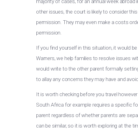
majority of cases, for an annual week abroad i
other issues, the court is likely to consider thi
permission. They may even make a costs order
permission.
If you find yourself in this situation, it would 
Warners, we help families to resolve issues wi
would write to the other parent formally settin
to allay any concerns they may have and avoid 
It is worth checking before you travel however w
South Africa for example requires a specific f
parent regardless of whether parents are separ
can be similar, so it is worth exploring at the 