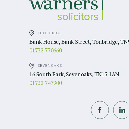
TONBRIDGE
Bank House, Bank Street, Tonbridge, TN
01732 770660
SEVENOAKS
16 South Park, Sevenoaks, TN13 1AN
01732 747900