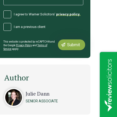
I agree to Warner Solicitors’
privacy policy.
I am a previous client
This website is protected by reCAPTCHA and
the Google
Privacy Policy
and
Terms of
Service
apply
Author
Julie Dann
SENIOR ASSOCIATE