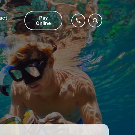
act
Pay
Online