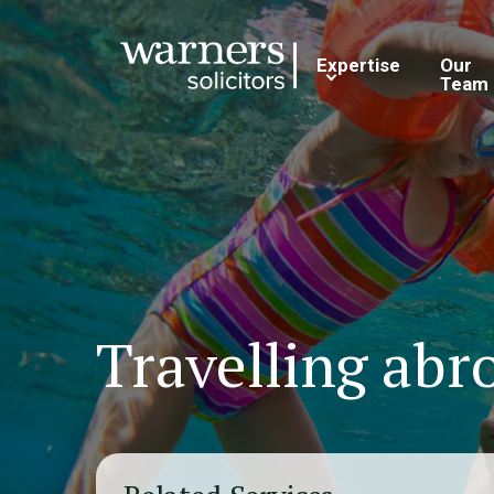
Expertise
Our
Team
Travelling abr