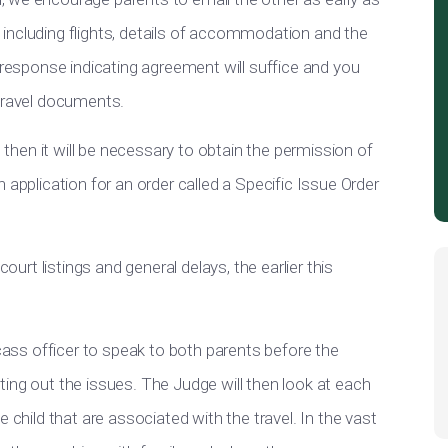
y, including flights, details of accommodation and the
e response indicating agreement will suffice and you
 travel documents.
, then it will be necessary to obtain the permission of
 application for an order called a Specific Issue Order
court listings and general delays, the earlier this
fcass officer to speak to both parents before the
ing out the issues. The Judge will then look at each
 child that are associated with the travel. In the vast