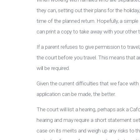
they can, setting out their plans for the holida
time of the planned return. Hopefully, a simpl
can print a copy to take away with your other
If a parent refuses to give permission to travel
the court before you travel. This means that an
will be required.
Given the current difficulties that we face with 
application can be made, the better.
The court will list a hearing, perhaps ask a Ca
hearing and may require a short statement sett
case on its merits and weigh up any risks to the