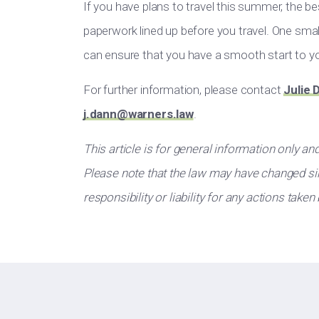
If you have plans to travel this summer, the be
paperwork lined up before you travel. One small
can ensure that you have a smooth start to yo
For further information, please contact
Julie 
j.dann@warners.law
.
This article is for general information only an
Please note that the law may have changed sin
responsibility or liability for any actions taken