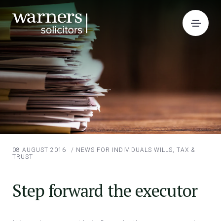
08 AUGUST 2016
/
NEWS FOR INDIVIDUALS
WILLS, TAX &
TRUST
Step forward the executor