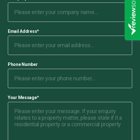
Email Address
*
Phone Number
Your Message
*