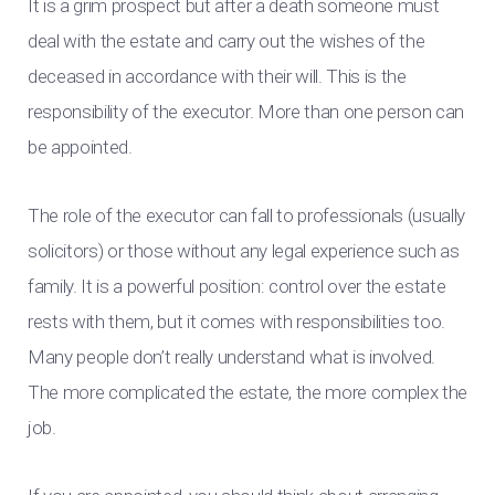
It is a grim prospect but after a death someone must
deal with the estate and carry out the wishes of the
deceased in accordance with their will. This is the
responsibility of the executor. More than one person can
be appointed.
The role of the executor can fall to professionals (usually
solicitors) or those without any legal experience such as
family. It is a powerful position: control over the estate
rests with them, but it comes with responsibilities too.
Many people don’t really understand what is involved.
The more complicated the estate, the more complex the
job.