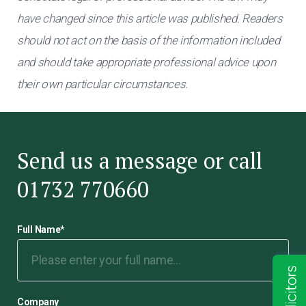
have changed since this article was published. Readers
should not act on the basis of the information included
and should take appropriate professional advice upon
their own particular circumstances.
Send us a message or call
01732 770660
Full Name
*
Company