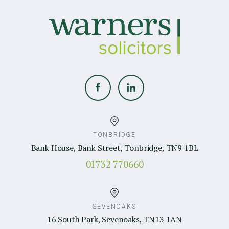
TONBRIDGE
Bank House, Bank Street, Tonbridge, TN9 1BL
01732 770660
SEVENOAKS
16 South Park, Sevenoaks, TN13 1AN