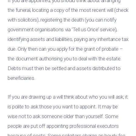
If you are appointed, you should think about arranging
the funeral, locating a copy of the most recent will (check
with solicitors), registering the death (you can notify
government organisations via ‘Tell us Once’ service),
identifying assets and liabilities, paying any inheritance tax
due. Only then can you apply for the grant of probate –
the document authorising you to deal with the estate.
Debts must then be settled and assets distributed to
beneficiaries.
If you are drawing up a will think about who you will ask; it
is polite to ask those you want to appoint. It may be
wise not to ask someone older than yourself. Some
people are put off appointing professional executors
because of costs. Some solicitors charge an hourly fee