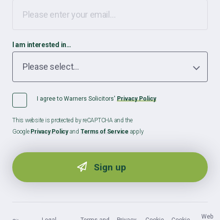
I am interested in…
I agree to Warners Solicitors'
Privacy Policy
This website is protected by reCAPTCHA and the
Google
Privacy Policy
and
Terms of Service
apply
Web
Legal
Terms and
Privacy
Cookie
Cookie