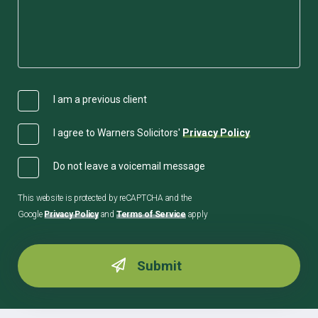
I am a previous client
I agree to Warners Solicitors'
Privacy Policy
Do not leave a voicemail message
This website is protected by reCAPTCHA and the
Google
Privacy Policy
and
Terms of Service
apply