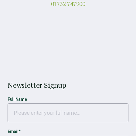
01732 747900
Newsletter Signup
Full Name
Email
*