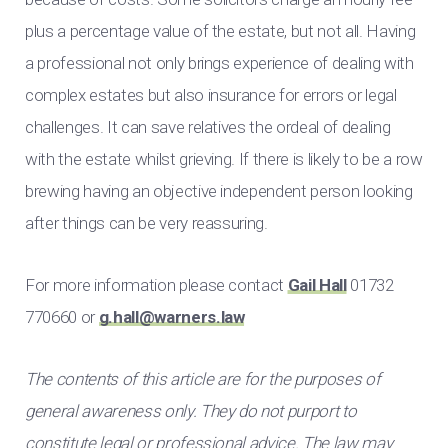
plus a percentage value of the estate, but not all. Having
a professional not only brings experience of dealing with
complex estates but also insurance for errors or legal
challenges. It can save relatives the ordeal of dealing
with the estate whilst grieving. If there is likely to be a row
brewing having an objective independent person looking
after things can be very reassuring.
For more information please contact
Gail Hall
01732
770660 or
g.hall@warners.law
The contents of this article are for the purposes of
general awareness only. They do not purport to
constitute legal or professional advice. The law may