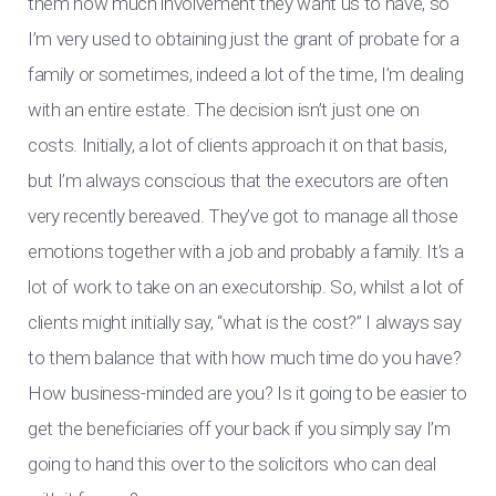
them how much involvement they want us to have, so
I’m very used to obtaining just the grant of probate for a
family or sometimes, indeed a lot of the time, I’m dealing
with an entire estate. The decision isn’t just one on
costs. Initially, a lot of clients approach it on that basis,
but I’m always conscious that the executors are often
very recently bereaved. They’ve got to manage all those
emotions together with a job and probably a family. It’s a
lot of work to take on an executorship. So, whilst a lot of
clients might initially say, “what is the cost?” I always say
to them balance that with how much time do you have?
How business-minded are you? Is it going to be easier to
get the beneficiaries off your back if you simply say I’m
going to hand this over to the solicitors who can deal