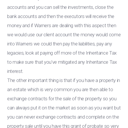
accounts and you can sell the investments, close the
bank accounts and then the executors will receive the
money and if Warners are dealing with this aspect then
we would use our client account the money would come
into Warners we could then pay the liabilities, pay any
legacies, look at paying off more of the Inheritance Tax
to make sure that you’ve mitigated any Inheritance Tax
interest.
The other important thing is that if you have a property in
an estate which is very common you are then able to
exchange contracts for the sale of the property so you
can always put it on the market as soon as you want but
you can never exchange contracts and complete on the
property sale until you have this grant of probate so very