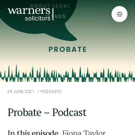
24 JUNE 2021
/
PODCASTS
Probate – Podcast
In this episode,
Fiona Taylor
,