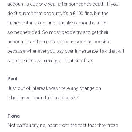
account is due one year after someone’s death. If you
don’t submit that account, it’s a £100 fine, but the
interest starts accruing roughly six months after
someone’s died. So most people try and get their
account in and some tax paid as soon as possible
because whenever you pay over Inheritance Tax, that will
stop the interest running on that bit of tax.
Paul
Just out of interest, was there any change on
Inheritance Tax in this last budget?
Fiona
Not particularly, no, apart from the fact that they froze