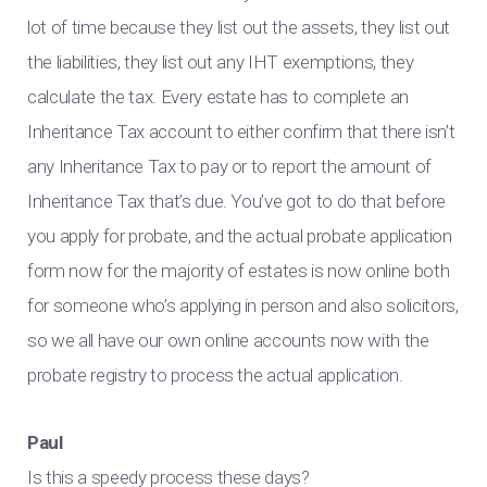
lot of time because they list out the assets, they list out
the liabilities, they list out any IHT exemptions, they
calculate the tax. Every estate has to complete an
Inheritance Tax account to either confirm that there isn’t
any Inheritance Tax to pay or to report the amount of
Inheritance Tax that’s due. You’ve got to do that before
you apply for probate, and the actual probate application
form now for the majority of estates is now online both
for someone who’s applying in person and also solicitors,
so we all have our own online accounts now with the
probate registry to process the actual application.
Paul
Is this a speedy process these days?