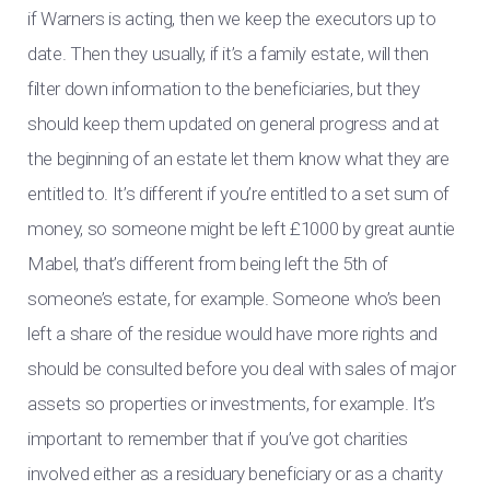
if Warners is acting, then we keep the executors up to
date. Then they usually, if it’s a family estate, will then
filter down information to the beneficiaries, but they
should keep them updated on general progress and at
the beginning of an estate let them know what they are
entitled to. It’s different if you’re entitled to a set sum of
money, so someone might be left £1000 by great auntie
Mabel, that’s different from being left the 5th of
someone’s estate, for example. Someone who’s been
left a share of the residue would have more rights and
should be consulted before you deal with sales of major
assets so properties or investments, for example. It’s
important to remember that if you’ve got charities
involved either as a residuary beneficiary or as a charity