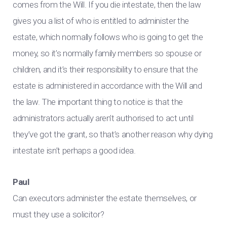
comes from the Will. If you die intestate, then the law
gives you a list of who is entitled to administer the
estate, which normally follows who is going to get the
money, so it’s normally family members so spouse or
children, and it’s their responsibility to ensure that the
estate is administered in accordance with the Will and
the law. The important thing to notice is that the
administrators actually aren’t authorised to act until
they’ve got the grant, so that’s another reason why dying
intestate isn’t perhaps a good idea.
Paul
Can executors administer the estate themselves, or
must they use a solicitor?