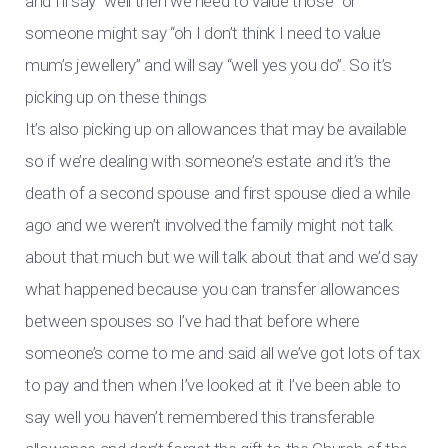
and I’ll say “well then we need to value those” or
someone might say “oh I don’t think I need to value
mum’s jewellery” and will say “well yes you do”. So it’s
picking up on these things
It’s also picking up on allowances that may be available
so if we’re dealing with someone’s estate and it’s the
death of a second spouse and first spouse died a while
ago and we weren’t involved the family might not talk
about that much but we will talk about that and we’d say
what happened because you can transfer allowances
between spouses so I’ve had that before where
someone’s come to me and said all we’ve got lots of tax
to pay and then when I’ve looked at it I’ve been able to
say well you haven’t remembered this transferable