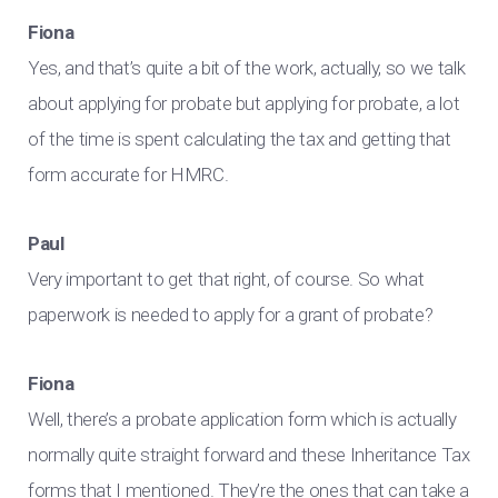
Fiona
Yes, and that’s quite a bit of the work, actually, so we talk
about applying for probate but applying for probate, a lot
of the time is spent calculating the tax and getting that
form accurate for HMRC.
Paul
Very important to get that right, of course. So what
paperwork is needed to apply for a grant of probate?
Fiona
Well, there’s a probate application form which is actually
normally quite straight forward and these Inheritance Tax
forms that I mentioned. They’re the ones that can take a