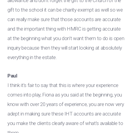
allowance and don’t forget the gift to the Church of the
gift to the school it can be charity exempt as well so we
can really make sure that those accounts are accurate
and the important thing with HMRC is getting accurate
at the beginning what you don’t want them to do is open
inquiry because then they will start looking at absolutely
everything in the estate.
Paul
I think it’s fair to say that this is where your experience
comes into play, Fiona as you said at the beginning, you
know with over 20 years of experience, you are now very
adept in making sure these IHT accounts are accurate
you make the clients clearly aware of what’s available to
them.