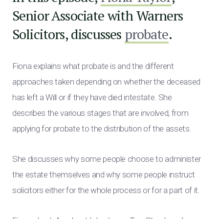
Senior Associate with Warners
Solicitors, discusses
probate
.
Fiona explains what probate is and the different
approaches taken depending on whether the deceased
has left a Will or if they have died intestate. She
describes the various stages that are involved, from
applying for probate to the distribution of the assets.
She discusses why some people choose to administer
the estate themselves and why some people instruct
solicitors either for the whole process or for a part of it.