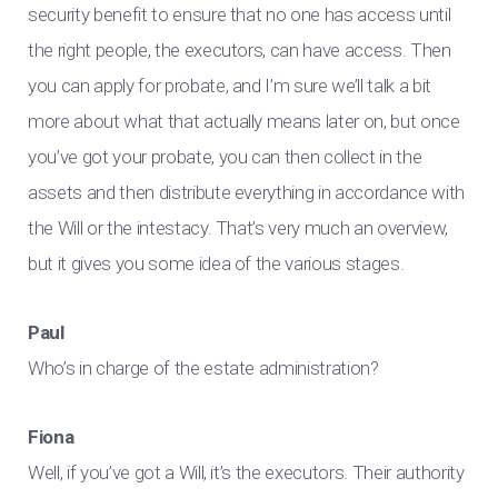
security benefit to ensure that no one has access until
the right people, the executors, can have access. Then
you can apply for probate, and I’m sure we’ll talk a bit
more about what that actually means later on, but once
you’ve got your probate, you can then collect in the
assets and then distribute everything in accordance with
the Will or the intestacy. That’s very much an overview,
but it gives you some idea of the various stages.
Paul
Who’s in charge of the estate administration?
Fiona
Well, if you’ve got a Will, it’s the executors. Their authority