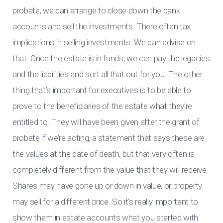
probate, we can arrange to close down the bank
accounts and sell the investments. There often tax
implications in selling investments. We can advise on
that. Once the estate is in funds, we can pay the legacies
and the liabilities and sort all that out for you. The other
thing that’s important for executives is to be able to
prove to the beneficiaries of the estate what they’re
entitled to. They will have been given after the grant of
probate if we’re acting, a statement that says these are
the values at the date of death, but that very often is
completely different from the value that they will receive.
Shares may have gone up or down in value, or property
may sell for a different price. So it’s really important to
show them in estate accounts what you started with