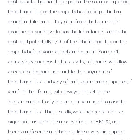
cash assets that has to be paid at the six month period.
Inheritance Tax on the property has to be paid in ten
annual instalments. They start from that six-month
deadline, so you have to pay the Inheritance Tax on the
cash and potentially 1/10 of the Inheritance Tax on the
property before you can obtain the grant. You don’t
actually have access to the assets, but banks will allow
access to the bank account for the payment of
Inheritance Tax, and very often, investment companies, if
you fill in their forms, will allow you to sell some
investments but only the amount you need to raise for
Inheritance Tax. Then usually, what happens is those
organisations send the money direct to HMRC, and
there’s a reference number that links everything up so