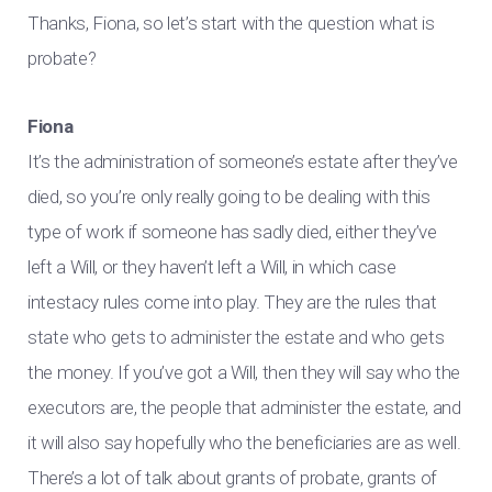
Thanks, Fiona, so let’s start with the question what is
probate?
Fiona
It’s the administration of someone’s estate after they’ve
died, so you’re only really going to be dealing with this
type of work if someone has sadly died, either they’ve
left a Will, or they haven’t left a Will, in which case
intestacy rules come into play. They are the rules that
state who gets to administer the estate and who gets
the money. If you’ve got a Will, then they will say who the
executors are, the people that administer the estate, and
it will also say hopefully who the beneficiaries are as well.
There’s a lot of talk about grants of probate, grants of