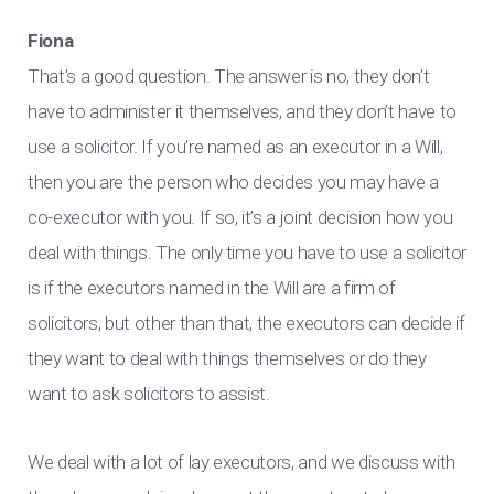
Fiona
That’s a good question. The answer is no, they don’t
have to administer it themselves, and they don’t have to
use a solicitor. If you’re named as an executor in a Will,
then you are the person who decides you may have a
co-executor with you. If so, it’s a joint decision how you
deal with things. The only time you have to use a solicitor
is if the executors named in the Will are a firm of
solicitors, but other than that, the executors can decide if
they want to deal with things themselves or do they
want to ask solicitors to assist.
We deal with a lot of lay executors, and we discuss with