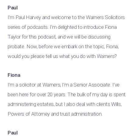
Paul
I’m Paul Harvey and welcome to the Warners Solicitors
series of podcasts. I’m delighted to introduce Fiona
Taylor for this podcast, and we will be discussing
probate. Now, before we embark on the topic, Fiona,
would you please tell us what you do with Warners?
Fiona
I’m a solicitor at Warners, I’m a Senior Associate. I’ve
been here for over 20 years. The bulk of my day is spent
administering estates, but I also deal with clients Wills,
Powers of Attorney and trust administration.
Paul