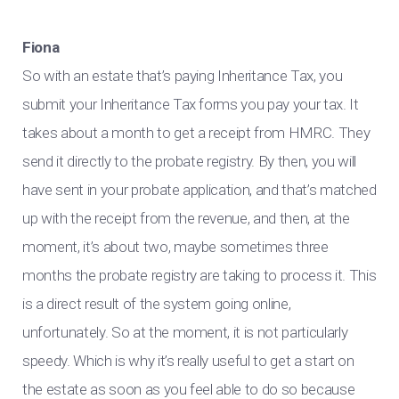
Fiona
So with an estate that’s paying Inheritance Tax, you
submit your Inheritance Tax forms you pay your tax. It
takes about a month to get a receipt from HMRC. They
send it directly to the probate registry. By then, you will
have sent in your probate application, and that’s matched
up with the receipt from the revenue, and then, at the
moment, it’s about two, maybe sometimes three
months the probate registry are taking to process it. This
is a direct result of the system going online,
unfortunately. So at the moment, it is not particularly
speedy. Which is why it’s really useful to get a start on
the estate as soon as you feel able to do so because