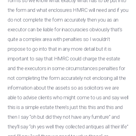
forms so we know what exactly what has to be put into
the form and what enclosures HMRC will need and if you
do not complete the form accurately then you as an
executor can be liable for inaccuracies obviously that’s
quite a complex area with penalties so I wouldn’t
propose to go into that in any more detail but it is
important to say that HMRC could charge the estate
and the executors in some circumstances penalties for
not completing the form accurately not enclosing all the
information about the assets so as solicitors we are
able to advise clients who might come to us and say well
this is a simple estate there’s just this this and this and
then I say “oh but did they not have any furniture” and
they’ll say “oh yes well they collected antiques all their life”