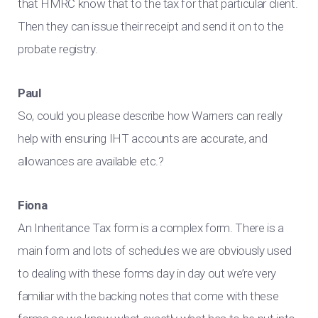
that HMRC know that to the tax for that particular client.
Then they can issue their receipt and send it on to the
probate registry.
Paul
So, could you please describe how Warners can really
help with ensuring IHT accounts are accurate, and
allowances are available etc.?
Fiona
An Inheritance Tax form is a complex form. There is a
main form and lots of schedules we are obviously used
to dealing with these forms day in day out we’re very
familiar with the backing notes that come with these