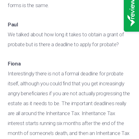
forms is the same.
Paul
We talked about how long it takes to obtain a grant of
probate but is there a deadline to apply for probate?
Fiona
Interestingly there is not a formal deadline for probate
itself, although you could find that you get increasingly
angry beneficiaries if you are not actually progressing the
estate as it needs to be. The important deadlines really
are all around the Inheritance Tax. Inheritance Tax
interest starts running six months after the end of the
month of someone’s death, and then an Inheritance Tax