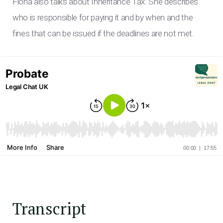
Fiona also talks about Inheritance Tax. She describes
who is responsible for paying it and by when and the
fines that can be issued if the deadlines are not met.
Transcript