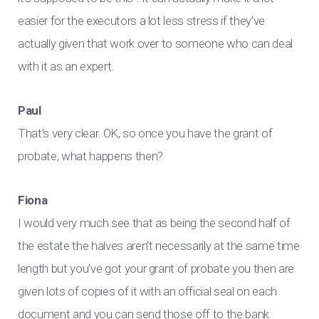
easier for the executors a lot less stress if they’ve
actually given that work over to someone who can deal
with it as an expert.
Paul
That’s very clear. OK, so once you have the grant of
probate, what happens then?
Fiona
I would very much see that as being the second half of
the estate the halves aren’t necessarily at the same time
length but you’ve got your grant of probate you then are
given lots of copies of it with an official seal on each
document and you can send those off to the bank