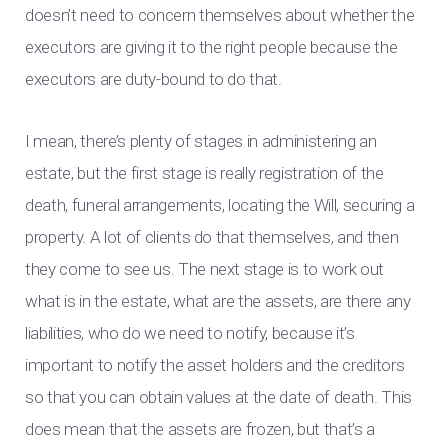
doesn’t need to concern themselves about whether the
executors are giving it to the right people because the
executors are duty-bound to do that.
I mean, there’s plenty of stages in administering an
estate, but the first stage is really registration of the
death, funeral arrangements, locating the Will, securing a
property. A lot of clients do that themselves, and then
they come to see us. The next stage is to work out
what is in the estate, what are the assets, are there any
liabilities, who do we need to notify, because it’s
important to notify the asset holders and the creditors
so that you can obtain values at the date of death. This
does mean that the assets are frozen, but that’s a