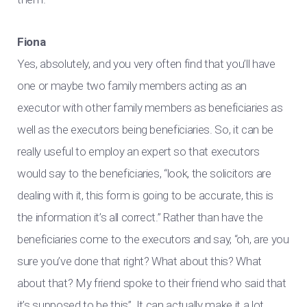
Fiona
Yes, absolutely, and you very often find that you’ll have
one or maybe two family members acting as an
executor with other family members as beneficiaries as
well as the executors being beneficiaries. So, it can be
really useful to employ an expert so that executors
would say to the beneficiaries, “look, the solicitors are
dealing with it, this form is going to be accurate, this is
the information it’s all correct.” Rather than have the
beneficiaries come to the executors and say, “oh, are you
sure you’ve done that right? What about this? What
about that? My friend spoke to their friend who said that
it’s supposed to be this”. It can actually make it a lot