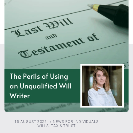
15 AUGUST 2025
/
NEWS FOR INDIVIDUALS
WILLS, TAX & TRUST