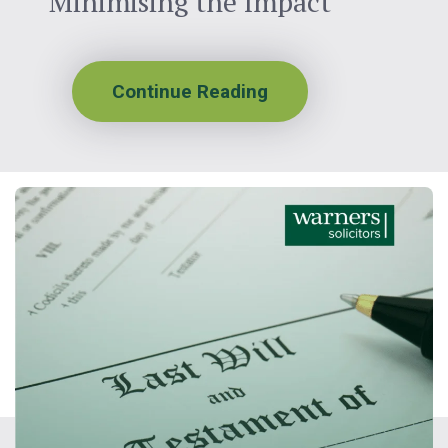
Minimising the Impact
Continue Reading