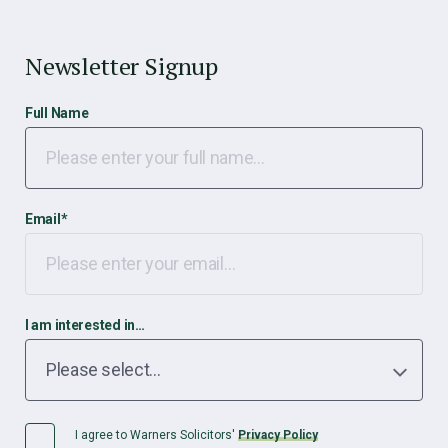
Newsletter Signup
Full Name
Email
*
I am interested in…
I agree to Warners Solicitors'
Privacy Policy