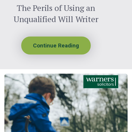
The Perils of Using an
Unqualified Will Writer
Continue Reading