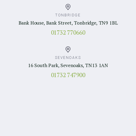
TONBRIDGE
Bank House, Bank Street, Tonbridge, TN9 1BL
01732 770660
SEVENOAKS
16 South Park, Sevenoaks, TN13 1AN
01732 747900