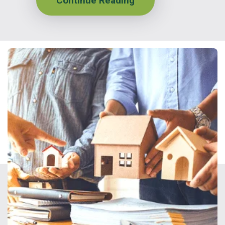
Continue Reading