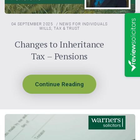
04 SEPTEMBER 2025
/
NEWS FOR INDIVIDUALS
WILLS, TAX & TRUST
Changes to Inheritance
Tax – Pensions
Continue Reading