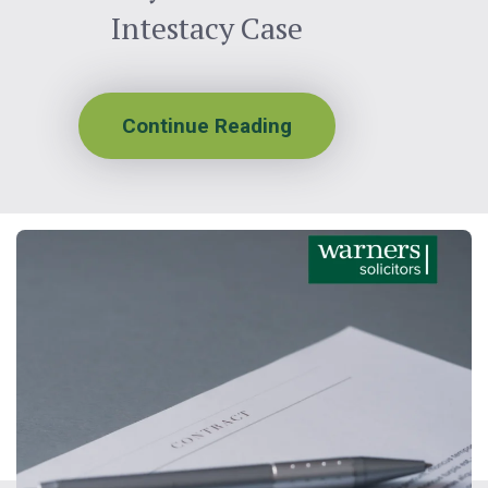
Intestacy Case
Continue Reading