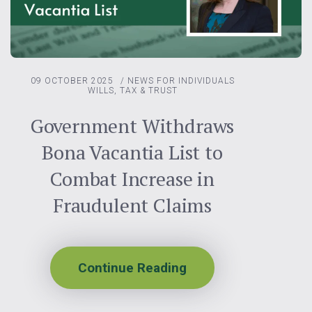
09 OCTOBER 2025
/
NEWS FOR INDIVIDUALS
WILLS, TAX & TRUST
Government Withdraws
Bona Vacantia List to
Combat Increase in
Fraudulent Claims
Continue Reading