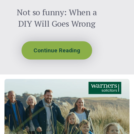
Not so funny: When a
DIY Will Goes Wrong
Continue Reading