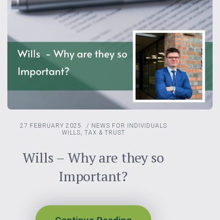
27 FEBRUARY 2025
/
NEWS FOR INDIVIDUALS
WILLS, TAX & TRUST
Wills – Why are they so
Important?