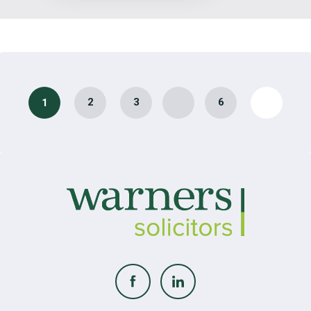
…
2
3
6
1