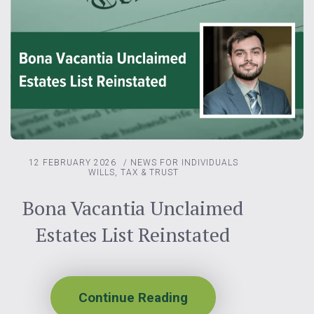
12 FEBRUARY 2026
/
NEWS FOR INDIVIDUALS
WILLS, TAX & TRUST
Bona Vacantia Unclaimed
Estates List Reinstated
Continue Reading