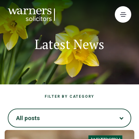
Latest News
FILTER BY CATEGORY
All posts