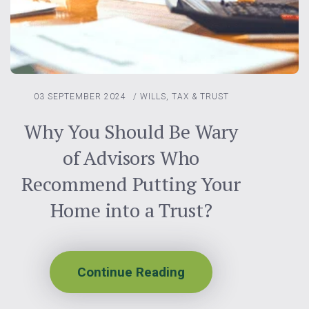
03 SEPTEMBER 2024
/
WILLS, TAX & TRUST
Why You Should Be Wary
of Advisors Who
Recommend Putting Your
Home into a Trust?
Continue Reading