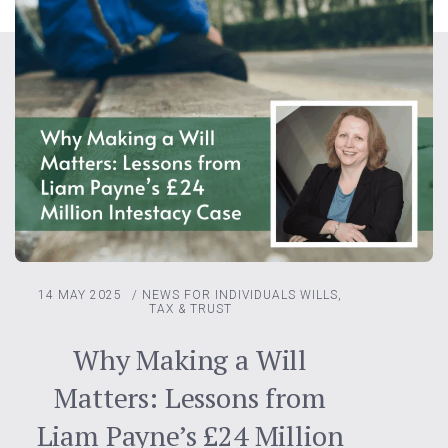
14 MAY 2025
/
NEWS FOR INDIVIDUALS
WILLS,
TAX & TRUST
Why Making a Will
Matters: Lessons from
Liam Payne’s £24 Million