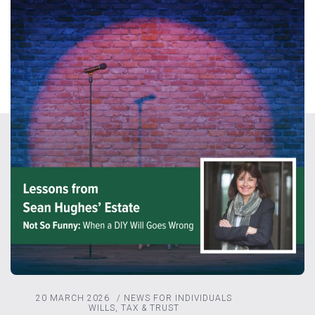
20 MARCH 2026
/
NEWS FOR INDIVIDUALS
WILLS, TAX & TRUST