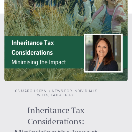
03 MARCH 2026
/
NEWS FOR INDIVIDUALS
WILLS, TAX & TRUST
Inheritance Tax
Considerations: