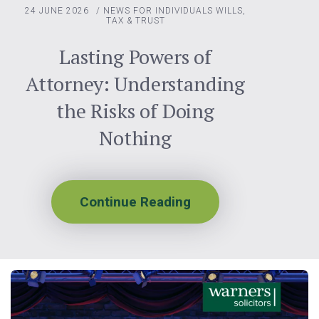
24 JUNE 2026
/
NEWS FOR INDIVIDUALS
WILLS,
TAX & TRUST
Lasting Powers of
Attorney: Understanding
the Risks of Doing
Nothing
Continue Reading