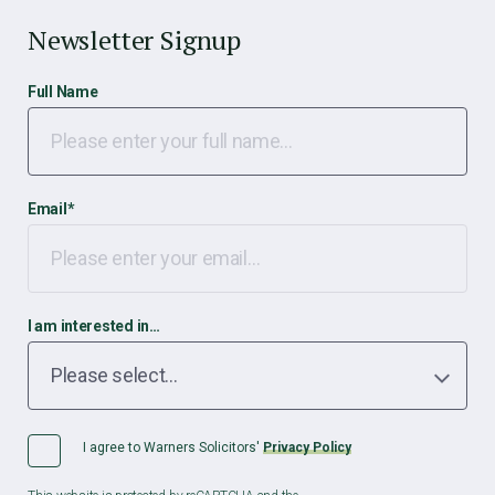
Newsletter Signup
Full Name
Email
*
I am interested in…
I agree to Warners Solicitors'
Privacy Policy