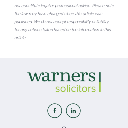
not constitute legal or professional advice. Please note
the law may have changed since this article was
published. We do not accept responsibility or liability
for any actions taken based on the information in this
article.