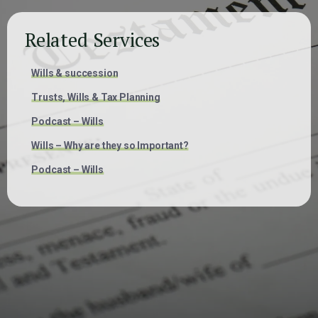
Related Services
Wills & succession
Trusts, Wills & Tax Planning
Podcast – Wills
Wills – Why are they so Important?
Podcast – Wills