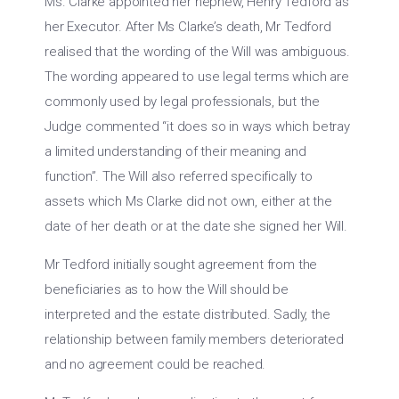
Ms. Clarke appointed her nephew, Henry Tedford as
her Executor. After Ms Clarke’s death, Mr Tedford
realised that the wording of the Will was ambiguous.
The wording appeared to use legal terms which are
commonly used by legal professionals, but the
Judge commented “it does so in ways which betray
a limited understanding of their meaning and
function”. The Will also referred specifically to
assets which Ms Clarke did not own, either at the
date of her death or at the date she signed her Will.
Mr Tedford initially sought agreement from the
beneficiaries as to how the Will should be
interpreted and the estate distributed. Sadly, the
relationship between family members deteriorated
and no agreement could be reached.