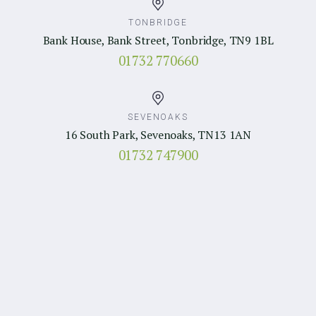
TONBRIDGE
Bank House, Bank Street, Tonbridge, TN9 1BL
01732 770660
SEVENOAKS
16 South Park, Sevenoaks, TN13 1AN
01732 747900