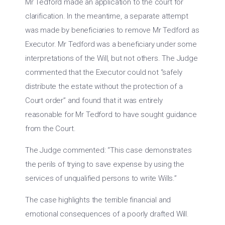
Mr Tedford made an application to the court for
clarification. In the meantime, a separate attempt
was made by beneficiaries to remove Mr Tedford as
Executor. Mr Tedford was a beneficiary under some
interpretations of the Will, but not others. The Judge
commented that the Executor could not “safely
distribute the estate without the protection of a
Court order” and found that it was entirely
reasonable for Mr Tedford to have sought guidance
from the Court.
The Judge commented: “This case demonstrates
the perils of trying to save expense by using the
services of unqualified persons to write Wills.”
The case highlights the terrible financial and
emotional consequences of a poorly drafted Will.