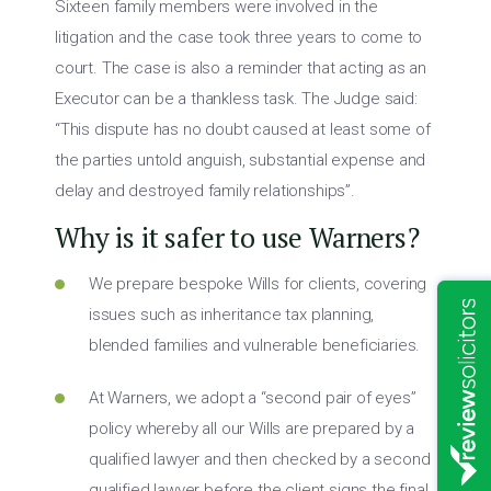
Sixteen family members were involved in the
litigation and the case took three years to come to
court. The case is also a reminder that acting as an
Executor can be a thankless task. The Judge said:
“This dispute has no doubt caused at least some of
the parties untold anguish, substantial expense and
delay and destroyed family relationships”.
Why is it safer to use Warners?
We prepare bespoke Wills for clients, covering
issues such as inheritance tax planning,
blended families and vulnerable beneficiaries.
At Warners, we adopt a “second pair of eyes”
policy whereby all our Wills are prepared by a
qualified lawyer and then checked by a second
qualified lawyer before the client signs the final