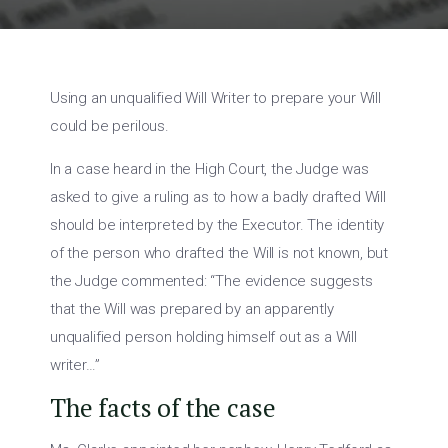
Using an unqualified Will Writer to prepare your Will
could be perilous.
In a case heard in the High Court, the Judge was
asked to give a ruling as to how a badly drafted Will
should be interpreted by the Executor. The identity
of the person who drafted the Will is not known, but
the Judge commented: “The evidence suggests
that the Will was prepared by an apparently
unqualified person holding himself out as a Will
writer…”
The facts of the case