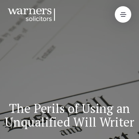
The Perils of Using an
Unqualified Will Writer