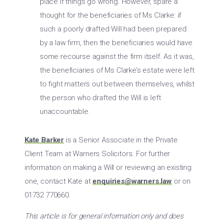
place if things go wrong. However, spare a
thought for the beneficiaries of Ms Clarke: if
such a poorly drafted Will had been prepared
by a law firm, then the beneficiaries would have
some recourse against the firm itself. As it was,
the beneficiaries of Ms Clarke’s estate were left
to fight matters out between themselves, whilst
the person who drafted the Will is left
unaccountable.
Kate Barker
is a Senior Associate in the Private
Client Team at Warners Solicitors. For further
information on making a Will or reviewing an existing
one, contact Kate at
enquiries@warners.law
or on
01732 770660.
This article is for general information only and does