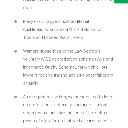
draft.
Many of our lawyers hold additional
qualifications, such as a STEP diploma for
Trusts and Estates Practitioners.
Warners subscribes to the Law Society’s
voluntary WIQS accreditation scheme (Wills and
Inheritance Quality Scheme), for which all our
lawyers receive training and sit a pass/fail exam
annually.
As a regulated law firm, we are required to keep
up professional indemnity insurance. It might
seem counter intuitive that one of the selling
points of a law firm is that we have insurance in