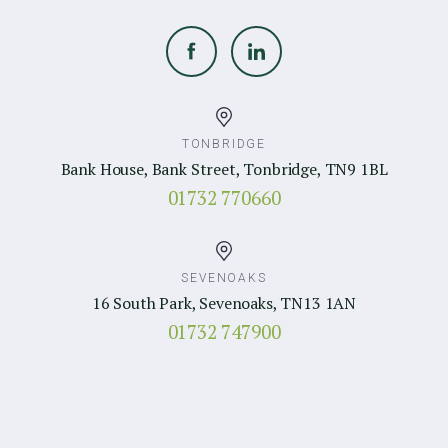
TONBRIDGE
Bank House, Bank Street, Tonbridge, TN9 1BL
01732 770660
SEVENOAKS
16 South Park, Sevenoaks, TN13 1AN
01732 747900