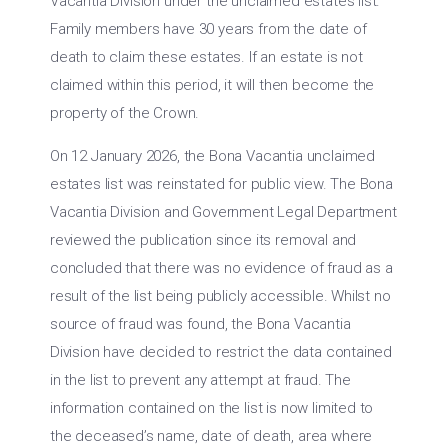
Vacantia Division under the unclaimed estates list.
Family members have 30 years from the date of
death to claim these estates. If an estate is not
claimed within this period, it will then become the
property of the Crown.
On 12 January 2026, the Bona Vacantia unclaimed
estates list was reinstated for public view. The Bona
Vacantia Division and Government Legal Department
reviewed the publication since its removal and
concluded that there was no evidence of fraud as a
result of the list being publicly accessible. Whilst no
source of fraud was found, the Bona Vacantia
Division have decided to restrict the data contained
in the list to prevent any attempt at fraud. The
information contained on the list is now limited to
the deceased’s name, date of death, area where