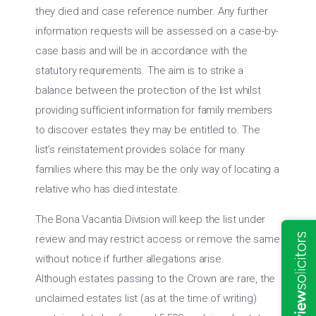
they died and case reference number. Any further
information requests will be assessed on a case-by-
case basis and will be in accordance with the
statutory requirements. The aim is to strike a
balance between the protection of the list whilst
providing sufficient information for family members
to discover estates they may be entitled to. The
list’s reinstatement provides solace for many
families where this may be the only way of locating a
relative who has died intestate.
The Bona Vacantia Division will keep the list under
review and may restrict access or remove the same
without notice if further allegations arise.
Although estates passing to the Crown are rare, the
unclaimed estates list (as at the time of writing)