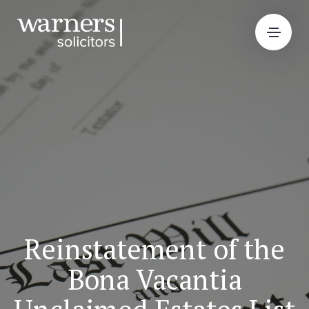
Reinstatement of the
Bona Vacantia