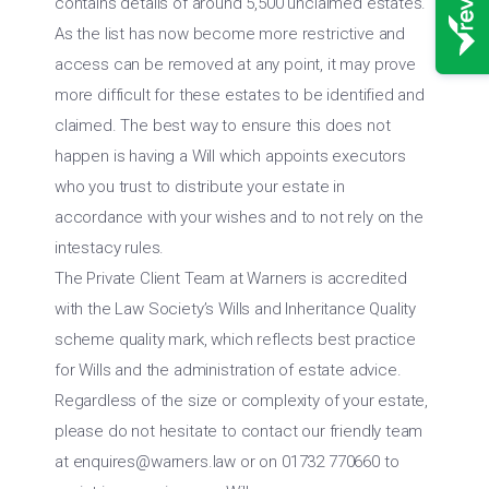
contains details of around 5,500 unclaimed estates.
As the list has now become more restrictive and
access can be removed at any point, it may prove
more difficult for these estates to be identified and
claimed. The best way to ensure this does not
happen is having a Will which appoints executors
who you trust to distribute your estate in
accordance with your wishes and to not rely on the
intestacy rules.
The Private Client Team at Warners is accredited
with the Law Society’s Wills and Inheritance Quality
scheme quality mark, which reflects best practice
for Wills and the administration of estate advice.
Regardless of the size or complexity of your estate,
please do not hesitate to contact our friendly team
at
enquires@warners.law
or on 01732 770660 to