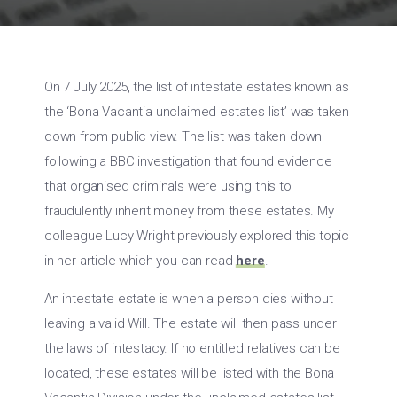
On 7 July 2025, the list of intestate estates known as
the ‘Bona Vacantia unclaimed estates list’ was taken
down from public view. The list was taken down
following a BBC investigation that found evidence
that organised criminals were using this to
fraudulently inherit money from these estates. My
colleague Lucy Wright previously explored this topic
in her article which you can read
here
.
An intestate estate is when a person dies without
leaving a valid Will. The estate will then pass under
the laws of intestacy. If no entitled relatives can be
located, these estates will be listed with the Bona