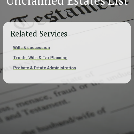
Unclaimed Estates List
Related Services
Wills & succession
Trusts, Wills & Tax Planning
Probate & Estate Administration