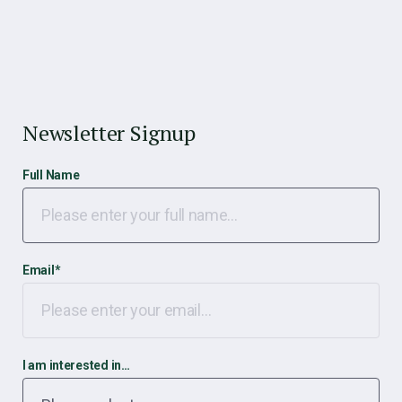
Newsletter Signup
Full Name
Email
*
I am interested in…