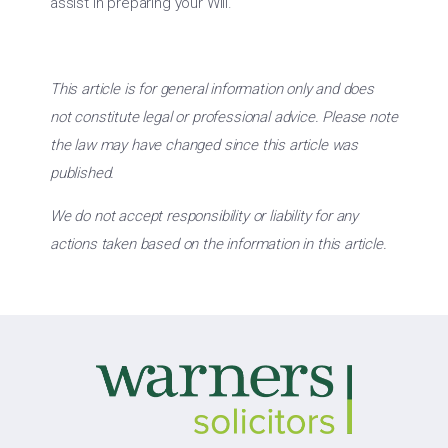
assist in preparing your Will.
This article is for general information only and does
not constitute legal or professional advice. Please note
the law may have changed since this article was
published.
We do not accept responsibility or liability for any
actions taken based on the information in this article.