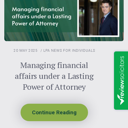
20 MAY 2025
/
LPA
NEWS FOR INDIVIDUALS
Managing financial
affairs under a Lasting
Power of Attorney
Continue Reading