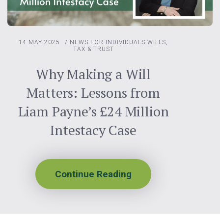
14 MAY 2025
/
NEWS FOR INDIVIDUALS
WILLS,
TAX & TRUST
Why Making a Will
Matters: Lessons from
Liam Payne’s £24 Million
Intestacy Case
Continue Reading