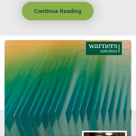
Continue Reading