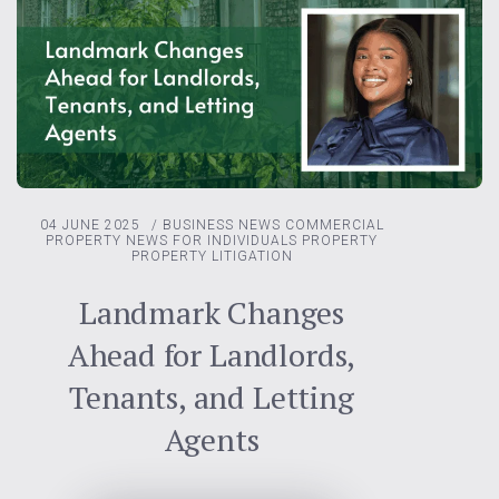
04 JUNE 2025
/
BUSINESS NEWS
COMMERCIAL
PROPERTY
NEWS FOR INDIVIDUALS
PROPERTY
PROPERTY LITIGATION
Landmark Changes
Ahead for Landlords,
Tenants, and Letting
Agents