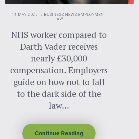
14 MAY 2025
/
BUSINESS NEWS
EMPLOYMENT
LAW
NHS worker compared to
Darth Vader receives
nearly £30,000
compensation. Employers
guide on how not to fall
to the dark side of the
law…
Continue Reading