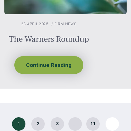
28 APRIL 2025
/
FIRM NEWS
The Warners Roundup
Continue Reading
…
2
3
11
1