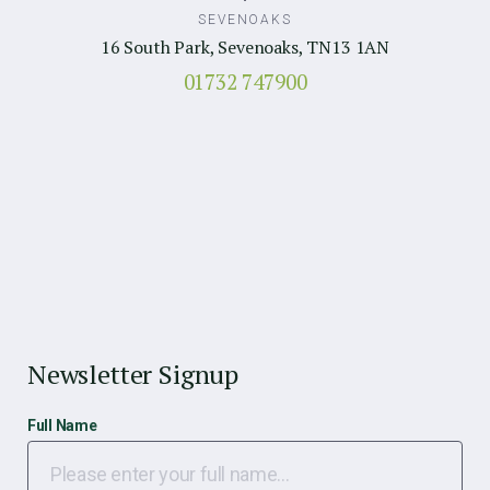
SEVENOAKS
16 South Park, Sevenoaks, TN13 1AN
01732 747900
Newsletter Signup
Full Name