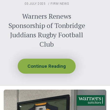
03 JULY 2025
/
FIRM NEWS
Warners Renews
Sponsorship of Tonbridge
Juddians Rugby Football
Club
Continue Reading