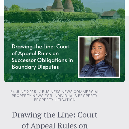
24 JUNE 2025
/
BUSINESS NEWS
COMMERCIAL
PROPERTY
NEWS FOR INDIVIDUALS
PROPERTY
PROPERTY LITIGATION
Drawing the Line: Court
of Appeal Rules on