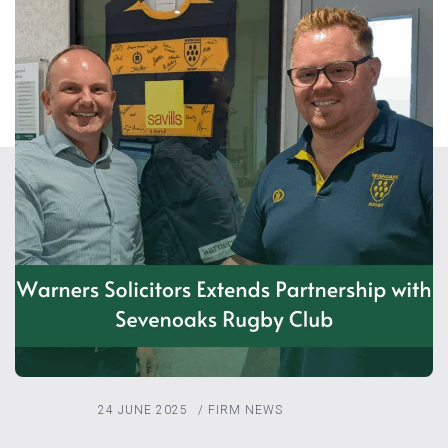
24 JUNE 2025
/
FIRM NEWS