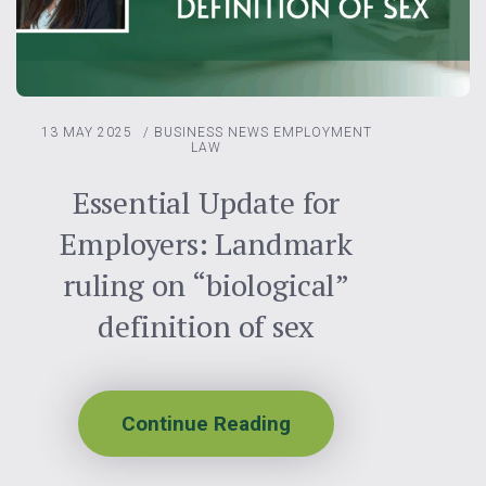
13 MAY 2025
/
BUSINESS NEWS
EMPLOYMENT
LAW
Essential Update for
Employers: Landmark
ruling on “biological”
definition of sex
Continue Reading