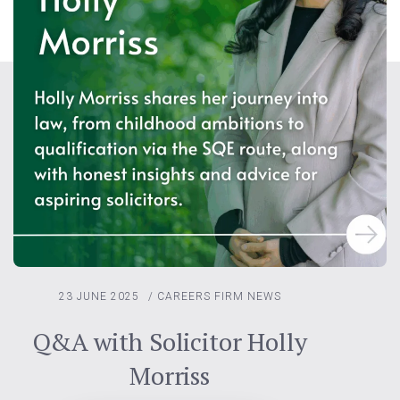
23 JUNE 2025
/
CAREERS
FIRM NEWS
Q&A with Solicitor Holly
Morriss