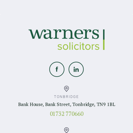
TONBRIDGE
Bank House, Bank Street, Tonbridge, TN9 1BL
01732 770660