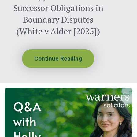
Successor Obligations in
Boundary Disputes
(White v Alder [2025])
Continue Reading