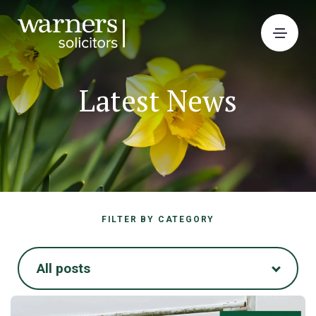
Latest News
FILTER BY CATEGORY
All posts