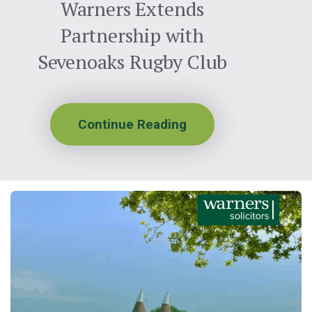
Warners Extends
Partnership with
Sevenoaks Rugby Club
Continue Reading