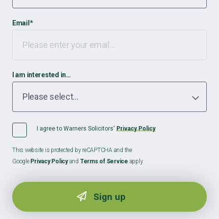
Email
*
I am interested in…
I agree to Warners Solicitors'
Privacy Policy
This website is protected by reCAPTCHA and the
Google
Privacy Policy
and
Terms of Service
apply