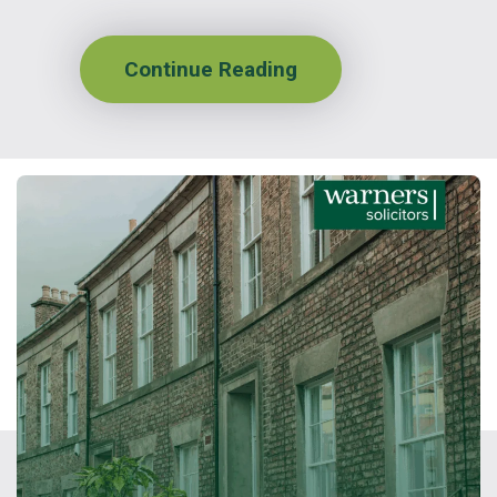
Continue Reading