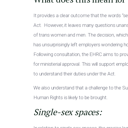
It provides a clear outcome that the words “s
Act. However, it leaves many questions unans
of trans women and men. The decision, whic
has unsurprisingly left employers wondering how
Following consultation, the EHRC aims to pro
for ministerial approval
.
This
will
support
employ
to
understand their duties under the Act.
We also understand that a
challenge to the Su
Human Rights is likely to
be brought
.
Single-sex spaces: