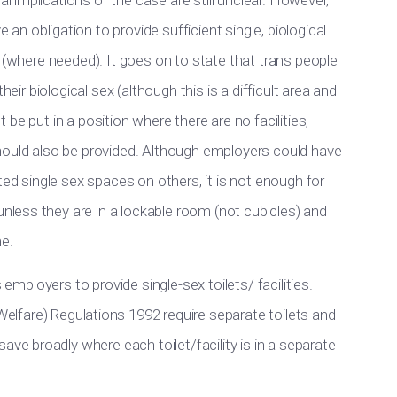
l implications of the case are still unclear. However,
e an obligation to
provide sufficient
single
, biological
s (where needed). It goes on to state that trans people
heir biological sex (although this is a
difficult
area and
t be put
in a position where there are no facilities,
hould also be provided
. Although employers could have
ted single sex spaces on others, it is not enough for
 unless they are in a lockable room (not cubicles) and
me.
 employers to provide single-sex toilets/ facilities.
elfare) Regulations 1992 require separate toilets and
ve broadly where each toilet/facility is in a separate