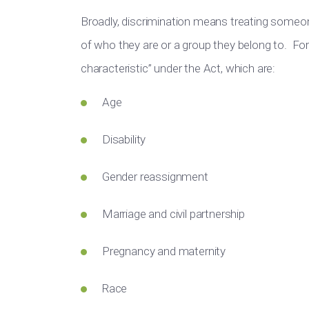
Broadly, discrimination means
treating someo
of who they are or a group they belong to.
For 
characteristic” under the Act, which are:
Age
Disability
Gender reassignment
Marriage and civil partnership
Pregnancy and maternity
Race