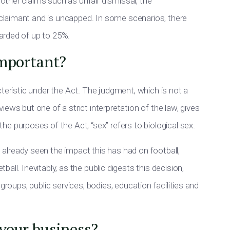
other claims such as unfair dismissal, the
 claimant and
is
uncapped.
In some scenarios, there
warded of up to 25%.
important?
teristic under the Act. The judgment, which is not a
ews but one of a strict interpretation of the law, gives
the purposes of
the Act, “sex” refers to biological sex.
e already seen the impact this has had on football,
ll. Inevitably, as the public digests this decision,
groups, public services, bodies, education facilities and
your business?