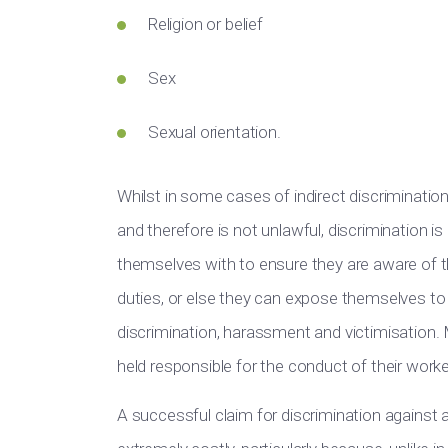
Religion or belief
Sex
Sexual orientation.
Whilst in some cases of indirect discrimination
and therefore is not unlawful, discrimination i
themselves with to ensure they are aware of the
duties, or else they can expose themselves t
discrimination, harassment and victimisation
held responsible for the conduct of their workers
A successful claim for discrimination against