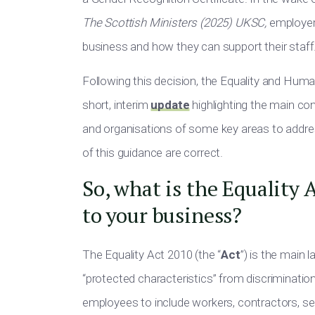
The Scottish Ministers (2025) UKSC,
employe
business and how they can support their staff
Following this decision, the Equality and Hum
short, interim
update
highlighting the main c
and organisations of some key areas to add
of this guidance are correct.
So, what is the Equality 
to your business?
The Equality Act 2010 (the “
Act
”) is the main 
“protected characteristics” from discriminatio
employees to include workers, contractors,
se