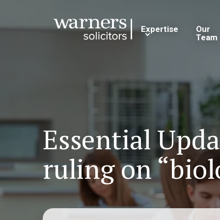
Expertise
Our
Team
Essential Upd
ruling on “biol