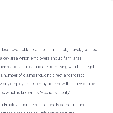
, less favourable treatment can be objectively justified
s a key area which employers should familiarise
ir responsibilities and are complying with their legal
o
a number of
claims including direct and indirect
. Many employers also may not know that they can be
, which is known as “vicarious liability”.
 an Employer can be reputationally damaging and