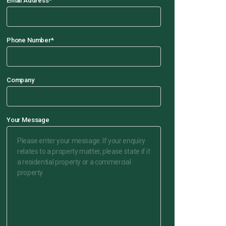
Email Address
*
Phone Number
*
Company
Your Message