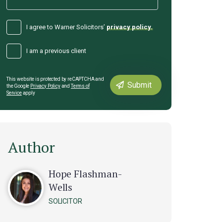
I agree to Warner Solicitors’
privacy policy.
I am a previous client
This website is protected by reCAPTCHA and
the Google
Privacy Policy
and
Terms of
Service
apply
Author
Hope Flashman-
Wells
SOLICITOR