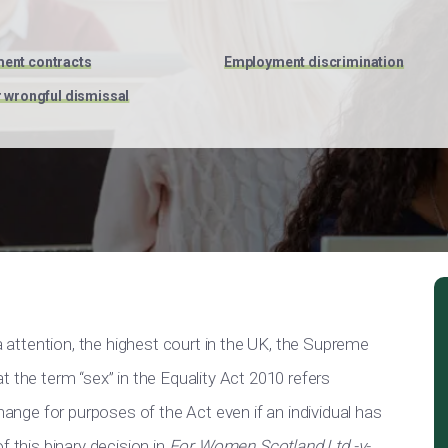
ent contracts
Employment discrimination
r wrongful dismissal
ia attention, the highest court in the UK, the Supreme
 the term “sex” in the Equality Act 2010 refers
change for purposes of the Act even if an individual has
f this binary decision in
For Women Scotland Ltd -v-