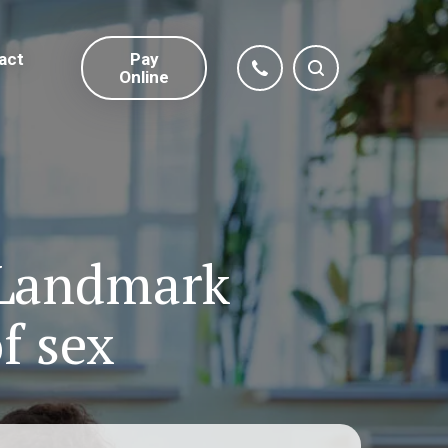
act
Pay
Online
 Landmark
f sex