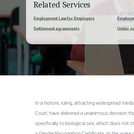
Related Services
Employment Law for Employers
Employm
Settlement agreements
Unfair o
In a historic ruling, attracting widespread med
Court, have delivered a unanimous decision that
specifically to biological sex, which does not 
a Gender Recognition Certificate. In the wake o