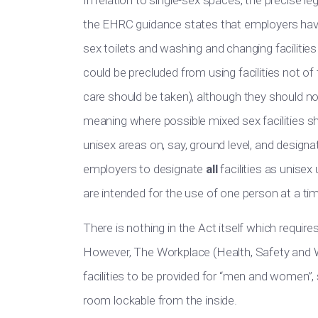
In relation to
single-sex spaces, the precise lega
the EHRC guidance states that employers
hav
sex toilets and washing and changing facilitie
could be precluded from using facilities not of t
care should be taken
)
, although
they should no
meaning where
possible mixed sex facilities s
unisex areas on, say, ground level, and designa
employers to designate
all
facilities as unisex
are intended
for the use of one person at a ti
There is nothing in the Act itself which requires
However,
The Workplace
(Health, Safety and W
facilities to
be provided
for “men and women”, sa
room lockable from the inside.