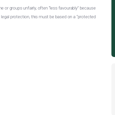
ne or
groups
unfairly
, often “less favourably” because
legal protection, this must
be based
on a “protected