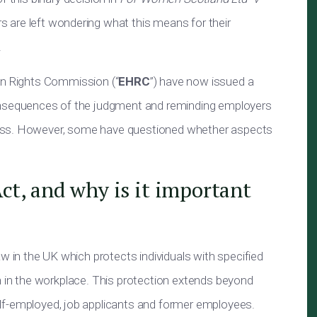
rs
are left
wondering what this means for their
.
an Rights Commission (“
EHRC
”) have
now
issued a
onsequences of the judgment and reminding employers
ress. However, some have questioned whether aspects
Act, and why is it important
law in the UK which protects individuals with specified
n in the workplace. This protection extends beyond
lf-employed
, job applicants and former employees.