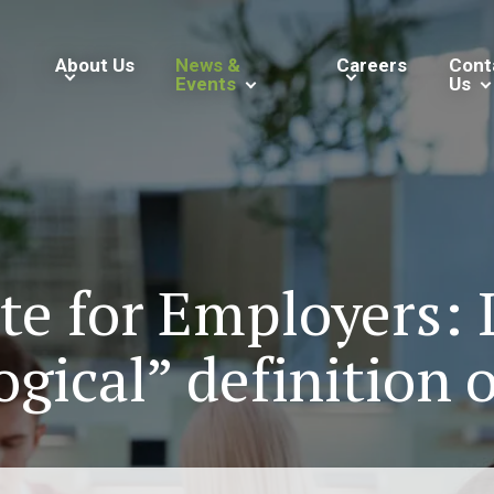
About Us
News &
Careers
Cont
Events
Us
ate for Employers:
ogical” definition o