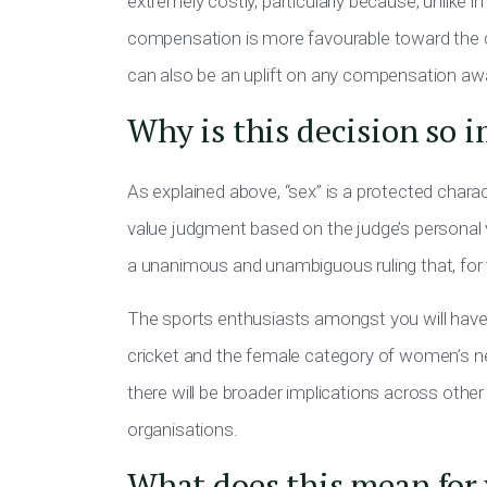
extremely costly, particularly because, unlike
in
compensation is more favourable toward the
can also be an uplift on any compensation a
Why is this decision so 
As explained above, “sex” is a protected charac
value judgment based on the judge’s personal vi
a unanimous and unambiguous ruling that, for
The sports enthusiasts
amongst you
will hav
cricket and the female category of women’s netba
there will be broader implications across other 
organisations.
What does this mean for 