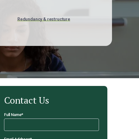
Redundancy & restructure
Contact Us
Full Name
*