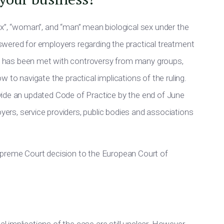
ex”, “woman”, and “man” mean biological sex under the
wered for employers regarding the practical treatment
h has
been met
with controversy from many groups,
 to navigate the practical implications of the ruling.
vide an updated Code of Practice by the end of June
ers, service providers, public bodies and associations
preme Court decision to the European Court of