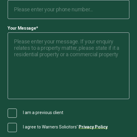
Your Message
*
I am a previous client
I agree to Warners Solicitors'
Privacy Policy