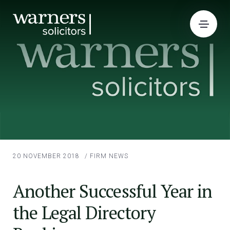
20 NOVEMBER 2018
/
FIRM NEWS
Another Successful Year in
the Legal Directory