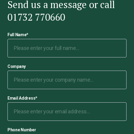
Send us a message or call
01732 770660
Full Name
*
Company
Email Address
*
Phone Number