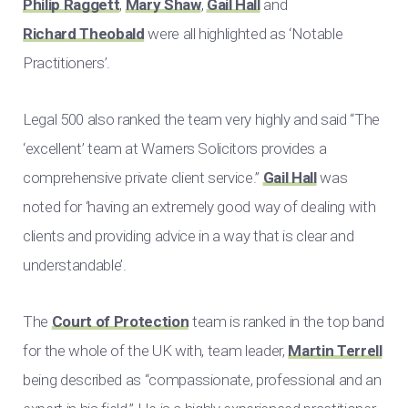
Philip Raggett
,
Mary Shaw
,
Gail Hall
and
Richard Theobald
were all highlighted as ‘Notable
Practitioners’.
Legal 500 also ranked the team very highly and said “The
‘excellent’ team at Warners Solicitors provides a
comprehensive private client service.”
Gail Hall
was
noted for ‘having an extremely good way of dealing with
clients and providing advice in a way that is clear and
understandable’.
The
Court of Protection
team is ranked in the top band
for the whole of the UK with, team leader,
Martin Terrell
being described as “compassionate, professional and an