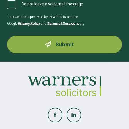
Do not leave a voicemail message
This website is protected by reCAPTCHA and the
Google
Privacy Policy
and
Terms of Service
apply