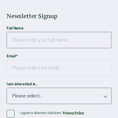
Newsletter Signup
Full Name
Email
*
I am interested in…
I agree to Warners Solicitors'
Privacy Policy