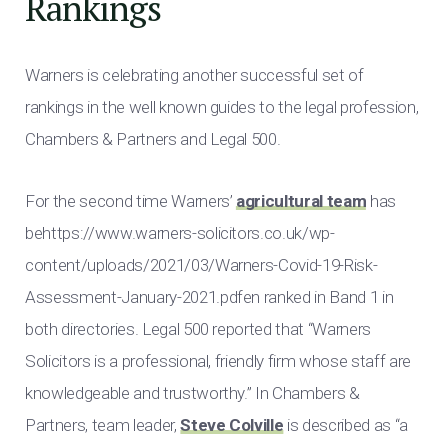
Rankings
Warners is celebrating another successful set of
rankings in the well known guides to the legal profession,
Chambers & Partners and Legal 500.
For the second time Warners’
agricultural team
has
behttps://www.warners-solicitors.co.uk/wp-
content/uploads/2021/03/Warners-Covid-19-Risk-
Assessment-January-2021.pdfen ranked in Band 1 in
both directories. Legal 500 reported that “Warners
Solicitors is a professional, friendly firm whose staff are
knowledgeable and trustworthy.” In Chambers &
Partners, team leader,
Steve Colville
is described as “a