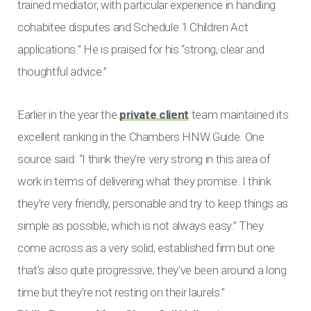
trained mediator, with particular experience in handling
cohabitee disputes and Schedule 1 Children Act
applications.” He is praised for his “strong, clear and
thoughtful advice.”
Earlier in the year the
private client
team maintained its
excellent ranking in the Chambers HNW Guide. One
source said: “I think they’re very strong in this area of
work in terms of delivering what they promise. I think
they’re very friendly, personable and try to keep things as
simple as possible, which is not always easy.” They
come across as a very solid, established firm but one
that’s also quite progressive; they’ve been around a long
time but they’re not resting on their laurels.”