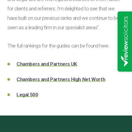
for clients and referrers. I’m delighted to see that we
have built on our previous ranks and we continue to be
seen as a leading firm in our specialist areas”.
The full rankings for the guides can be found here:
Chambers and Partners UK
Chambers and Partners High Net Worth
Legal 500