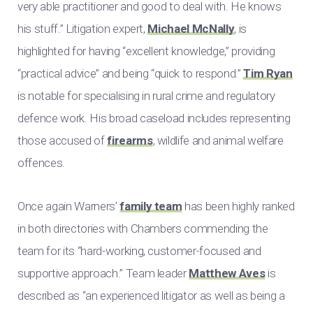
very able practitioner and good to deal with. He knows
his stuff.” Litigation expert,
Michael McNally
, is
highlighted for having “excellent knowledge,” providing
“practical advice” and being “quick to respond.”
Tim Ryan
is notable for specialising in rural crime and regulatory
defence work. His broad caseload includes representing
those accused of
firearms
, wildlife and animal welfare
offences.
Once again Warners’
family team
has been highly ranked
in both directories with Chambers commending the
team for its “hard-working, customer-focused and
supportive approach.” Team leader
Matthew Aves
is
described as “an experienced litigator as well as being a