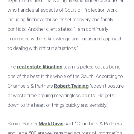
expert in his field.” He is a highly experienced practitioner
who handles all aspects of Court of Protection work
including financial abuse, asset recovery and family
conflicts. Another client states: “I am continually
impressed with his knowledge and measured approach
to dealing with difficult situations.”
The
real estate litigation
team is picked out as being
one of the best in the whole of the South. According to
Chambers & Partners
Robert Twining
“doesn’t posture
or waste time arguing meaningless points. He gets
down to the heart of things quickly and sensibly.”
Senior Partner
Mark Davis
said: “Chambers & Partners
and Legal 500 are well regarded sources of information