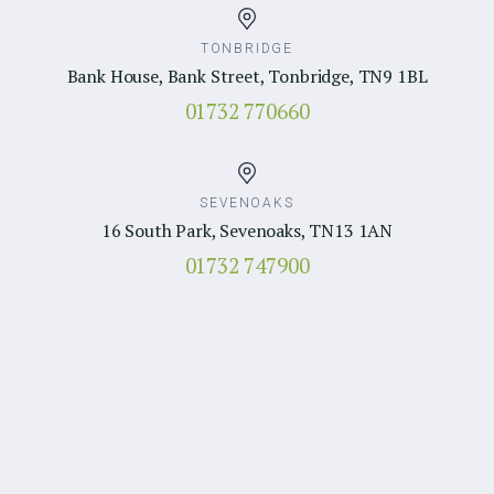
TONBRIDGE
Bank House, Bank Street, Tonbridge, TN9 1BL
01732 770660
SEVENOAKS
16 South Park, Sevenoaks, TN13 1AN
01732 747900