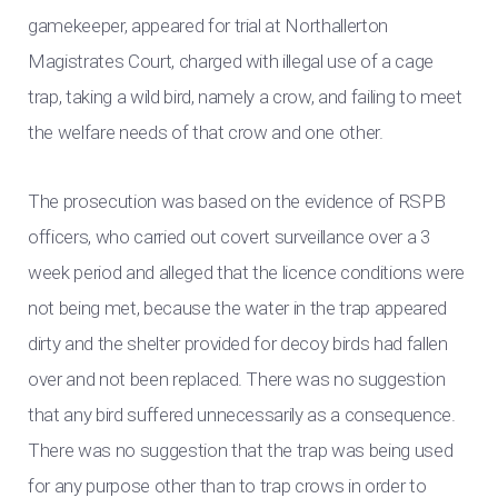
gamekeeper, appeared for trial at Northallerton
Magistrates Court, charged with illegal use of a cage
trap, taking a wild bird, namely a crow, and failing to meet
the welfare needs of that crow and one other.
The prosecution was based on the evidence of RSPB
officers, who carried out covert surveillance over a 3
week period and alleged that the licence conditions were
not being met, because the water in the trap appeared
dirty and the shelter provided for decoy birds had fallen
over and not been replaced. There was no suggestion
that any bird suffered unnecessarily as a consequence.
There was no suggestion that the trap was being used
for any purpose other than to trap crows in order to