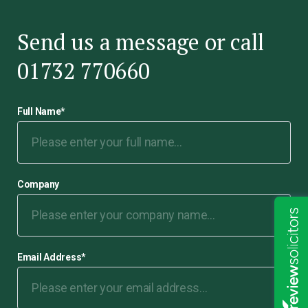
Send us a message or call
01732 770660
Full Name
*
Company
Email Address
*