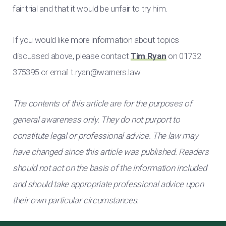
fair trial and that it would be unfair to try him.
If you would like more information about topics
discussed above, please contact
Tim Ryan
on 01732
375395 or email
t.ryan@warners.law
The contents of this article are for the purposes of
general awareness only. They do not purport to
constitute legal or professional advice. The law may
have changed since this article was published. Readers
should not act on the basis of the information included
and should take appropriate professional advice upon
their own particular circumstances.