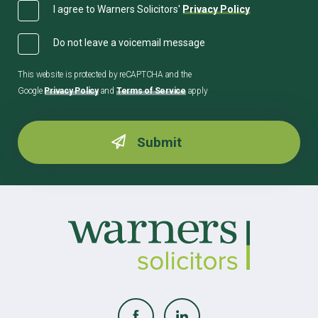
I agree to Warners Solicitors'
Privacy Policy
Do not leave a voicemail message
This website is protected by reCAPTCHA and the
Google
Privacy Policy
and
Terms of Service
apply