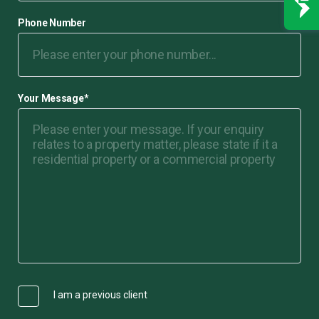
Phone Number
Your Message
*
I am a previous client