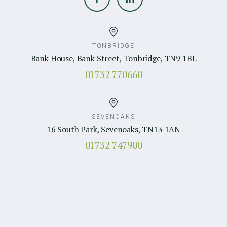
TONBRIDGE
Bank House, Bank Street, Tonbridge, TN9 1BL
01732 770660
SEVENOAKS
16 South Park, Sevenoaks, TN13 1AN
01732 747900