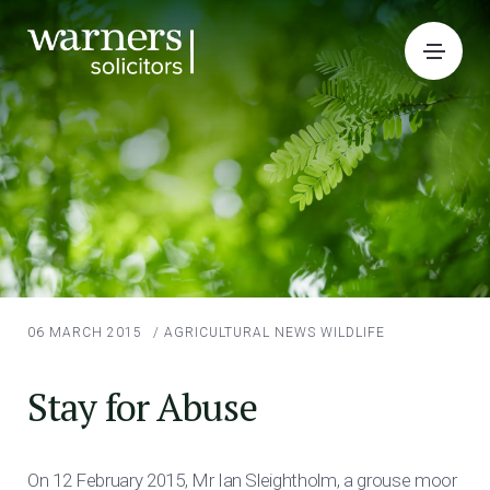
06 MARCH 2015
/
AGRICULTURAL NEWS
WILDLIFE
Stay for Abuse
On 12 February 2015, Mr Ian Sleightholm, a grouse moor