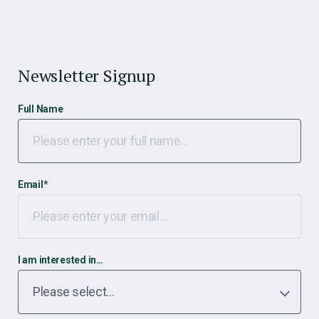
Newsletter Signup
Full Name
Email
*
I am interested in…