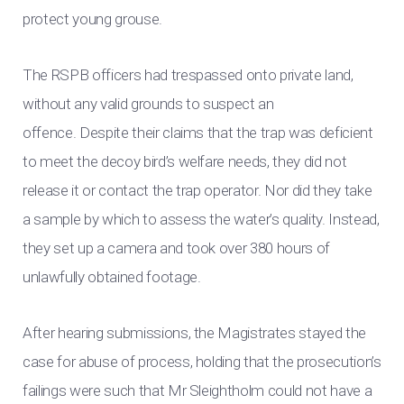
protect young grouse.
The RSPB officers had trespassed onto private land,
without any valid grounds to suspect an
offence. Despite their claims that the trap was deficient
to meet the decoy bird’s welfare needs, they did not
release it or contact the trap operator. Nor did they take
a sample by which to assess the water’s quality. Instead,
they set up a camera and took over 380 hours of
unlawfully obtained footage.
After hearing submissions, the Magistrates stayed the
case for abuse of process, holding that the prosecution’s
failings were such that Mr Sleightholm could not have a