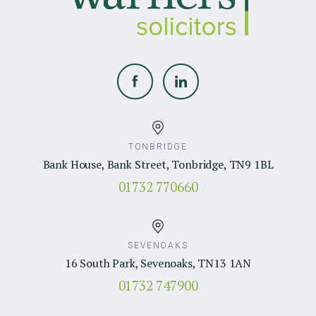
TONBRIDGE
Bank House, Bank Street, Tonbridge, TN9 1BL
01732 770660
SEVENOAKS
16 South Park, Sevenoaks, TN13 1AN
01732 747900