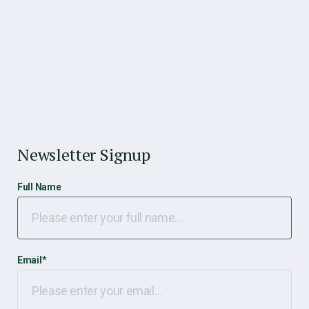
Newsletter Signup
Full Name
Email
*