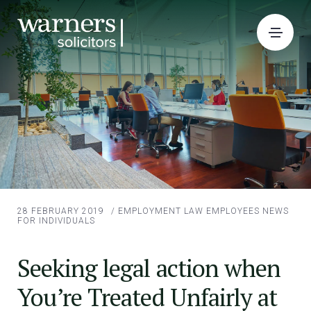
28 FEBRUARY 2019
/
EMPLOYMENT LAW EMPLOYEES
NEWS
FOR INDIVIDUALS
Seeking legal action when
You’re Treated Unfairly at