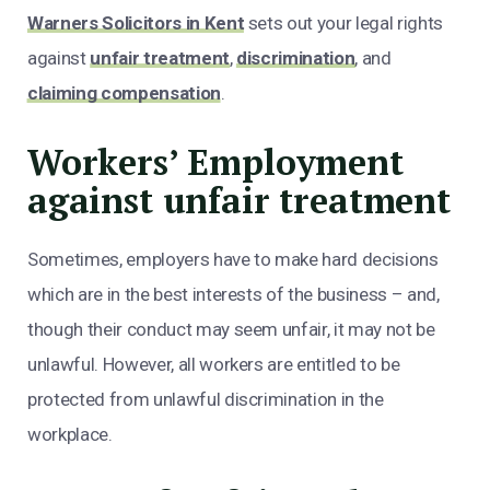
Warners Solicitors in Kent
sets out your legal rights
against
unfair treatment
,
discrimination
, and
claiming compensation
.
Workers’ Employment
against unfair treatment
Sometimes, employers have to make hard decisions
which are in the best interests of the business – and,
though their conduct may seem unfair, it may not be
unlawful. However, all workers are entitled to be
protected from unlawful discrimination in the
workplace.