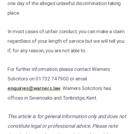
one day of the alleged unlawful discrimination taking
place.
In most cases of unfair conduct, you can make a claim
regardless of your length of service but we will tell you
if, for any reason, you are not able to.
For further information, please contact Warners
Solicitors on 01732 747900
or email
enquiries@warners.law
. Warners Solicitors has
offices in Sevenoaks and Tonbridge, Kent.
This article is for general information only and does not
constitute legal or professional advice. Please note