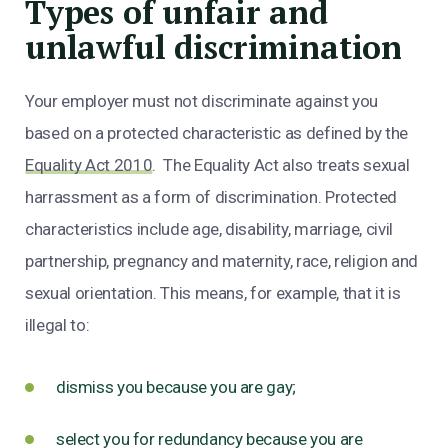
Types of unfair and
unlawful discrimination
Your employer must not discriminate against you
based on a protected characteristic as defined by the
Equality Act 2010
. The Equality Act also treats sexual
harrassment as a form of discrimination. Protected
characteristics include age, disability, marriage, civil
partnership, pregnancy and maternity, race, religion and
sexual orientation. This means, for example, that it is
illegal to:
dismiss you because you are gay;
select you for redundancy because you are