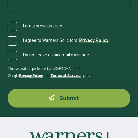
I am a previous client
I agree to Warners Solicitors'
Privacy Policy
Do not leave a voicemail message
This website is protected by reCAPTCHA and the
Google
Privacy Policy
and
Terms of Service
apply