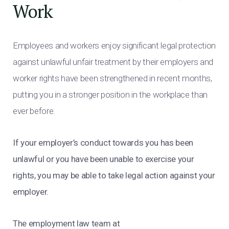
Work
Employees and workers enjoy significant legal protection
against unlawful unfair treatment by their employers and
worker rights have been strengthened in recent months,
putting you in a stronger position in the workplace than
ever before.
If your employer’s conduct towards you has been
unlawful or you have been unable to exercise your
rights, you may be able to take legal action against your
employer.
The employment law team at