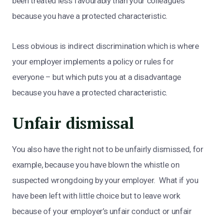
been treated less favourably than your colleagues
because you have a protected characteristic.
Less obvious is indirect discrimination which is where
your employer implements a policy or rules for
everyone – but which puts you at a disadvantage
because you have a protected characteristic.
Unfair dismissal
You also have the right not to be unfairly dismissed, for
example, because you have blown the whistle on
suspected wrongdoing by your employer. What if you
have been left with little choice but to leave work
because of your employer’s unfair conduct or unfair