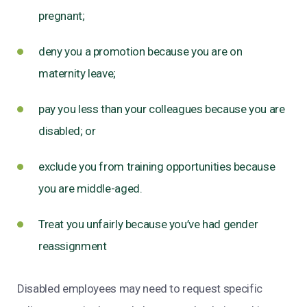
pregnant;
deny you a promotion because you are on
maternity leave;
pay you less than your colleagues because you are
disabled; or
exclude you from training opportunities because
you are middle-aged.
Treat you unfairly because you’ve had gender
reassignment
Disabled employees may need to request specific