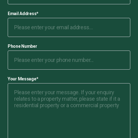
Email Address
*
Phone Number
Your Message
*