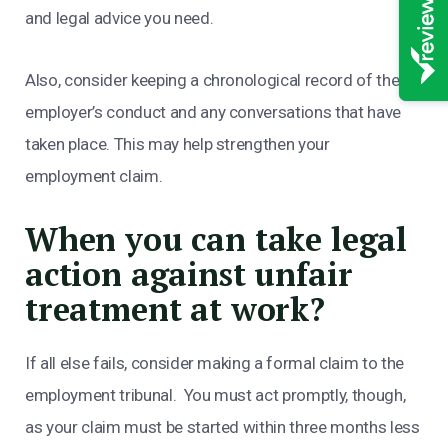
and legal advice you need.
Also, consider keeping a chronological record of the
employer’s conduct and any conversations that have
taken place. This may help strengthen your
employment claim.
When you can take legal
action against unfair
treatment at work?
If all else fails, consider making a formal claim to the
employment tribunal. You must act promptly, though,
as your claim must be started within three months less