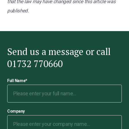
that the law may have changed since this article was
published.
Send us a message or call
01732 770660
Full Name
*
Company