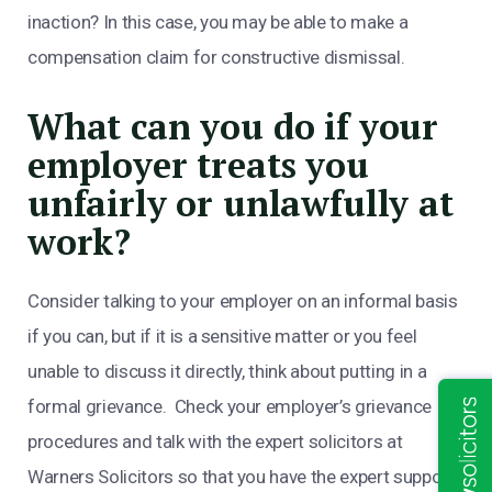
inaction? In this case, you may be able to make a
compensation claim for constructive dismissal.
What can you do if your
employer treats you
unfairly or unlawfully at
work?
Consider talking to your employer on an informal basis
if you can, but if it is a sensitive matter or you feel
unable to discuss it directly, think about putting in a
formal grievance. Check your employer’s grievance
procedures and talk with the expert solicitors at
Warners Solicitors so that you have the expert support