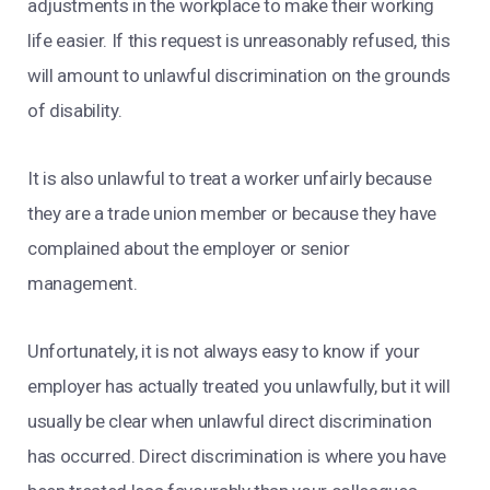
adjustments in the workplace to make their working
life easier. If this request is unreasonably refused, this
will amount to unlawful discrimination on the grounds
of disability.
It is also unlawful to treat a worker unfairly because
they are a trade union member or because they have
complained about the employer or senior
management.
Unfortunately, it is not always easy to know if your
employer has actually treated you unlawfully, but it will
usually be clear when unlawful direct discrimination
has occurred. Direct discrimination is where you have