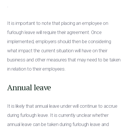
.
It is important to note that placing an employee on
furlough leave will require their agreement. Once
implemented, employers should then be considering
what impact the current situation will have on their
business and other measures that may need to be taken
in relation to their employees.
Annual leave
It is likely that annual leave under will continue to accrue
during furlough leave. It is currently unclear whether
annual leave can be taken during furlough leave and