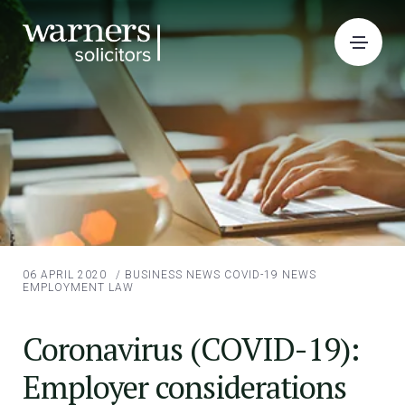
06 APRIL 2020
/
BUSINESS NEWS
COVID-19 NEWS
EMPLOYMENT LAW
Coronavirus (COVID-19):
Employer considerations