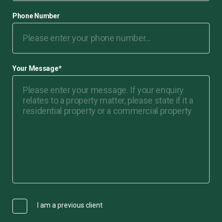
Phone Number
Your Message
*
I am a previous client