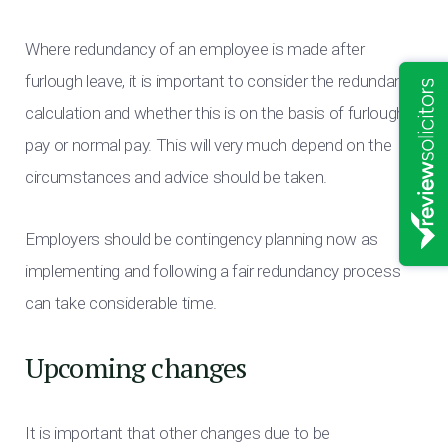
Where redundancy of an employee is made after
furlough leave, it is important to consider the redundancy
calculation and whether this is on the basis of furlough
pay or normal pay. This will very much depend on the
circumstances and advice should be taken.
Employers should be contingency planning now as
implementing and following a fair redundancy process
can take considerable time.
Upcoming changes
It is important that other changes due to be