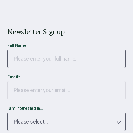
Newsletter Signup
Full Name
Email
*
I am interested in…