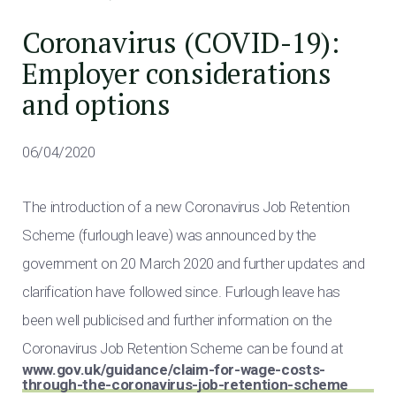
Coronavirus (COVID-19):
Employer considerations
and options
06/04/2020
The introduction of a new Coronavirus Job Retention
Scheme (furlough leave) was announced by the
government on 20 March 2020 and further updates and
clarification have followed since. Furlough leave has
been well publicised and further information on the
Coronavirus Job Retention Scheme can be found at
www.gov.uk/guidance/claim-for-wage-costs-
through-the-coronavirus-job-retention-scheme