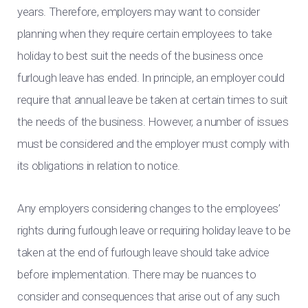
years. Therefore, employers may want to consider
planning when they require certain employees to take
holiday to best suit the needs of the business once
furlough leave has ended. In principle, an employer could
require that annual leave be taken at certain times to suit
the needs of the business. However, a number of issues
must be considered and the employer must comply with
its obligations in relation to notice.
Any employers considering changes to the employees’
rights during furlough leave or requiring holiday leave to be
taken at the end of furlough leave should take advice
before implementation. There may be nuances to
consider and consequences that arise out of any such