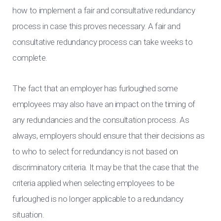
how to implement a fair and consultative redundancy
process in case this proves necessary. A fair and
consultative redundancy process can take weeks to
complete.
The fact that an employer has furloughed some
employees may also have an impact on the timing of
any redundancies and the consultation process. As
always, employers should ensure that their decisions as
to who to select for redundancy is not based on
discriminatory criteria. It may be that the case that the
criteria applied when selecting employees to be
furloughed is no longer applicable to a redundancy
situation.