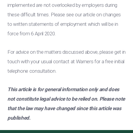
implemented are not overlooked by employers during
these difficult times. Please see our article on changes
to written statements of employment which will be in
force from 6 April 2020.
For advice on the matters discussed above, please get in
touch with your usual contact at Warners for a free initial
telephone consultation.
This article is for general information only and does
not constitute legal advice to be relied on. Please note
that the law may have changed since this article was
published.