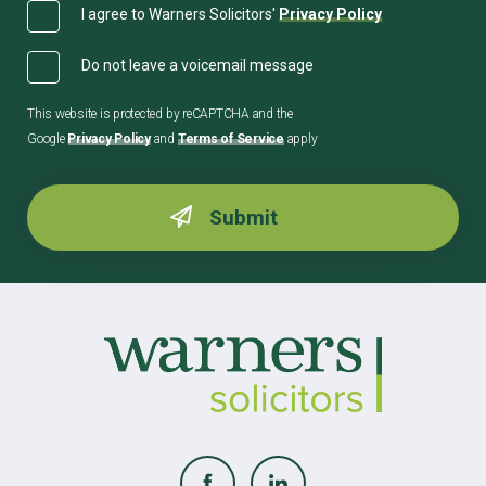
I agree to Warners Solicitors'
Privacy Policy
Do not leave a voicemail message
This website is protected by reCAPTCHA and the
Google
Privacy Policy
and
Terms of Service
apply