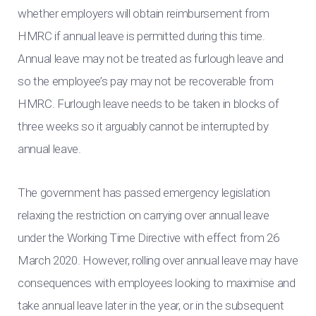
whether employers will obtain reimbursement from
HMRC if annual leave is permitted during this time.
Annual leave may not be treated as furlough leave and
so the employee’s pay may not be recoverable from
HMRC. Furlough leave needs to be taken in blocks of
three weeks so it arguably cannot be interrupted by
annual leave.
The government has passed emergency legislation
relaxing the restriction on carrying over annual leave
under the Working Time Directive with effect from 26
March 2020. However, rolling over annual leave may have
consequences with employees looking to maximise and
take annual leave later in the year, or in the subsequent