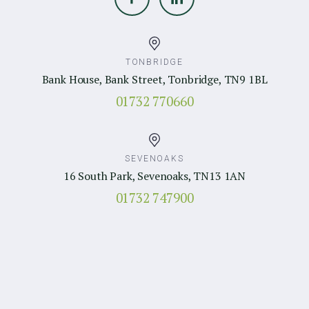
TONBRIDGE
Bank House, Bank Street, Tonbridge, TN9 1BL
01732 770660
SEVENOAKS
16 South Park, Sevenoaks, TN13 1AN
01732 747900