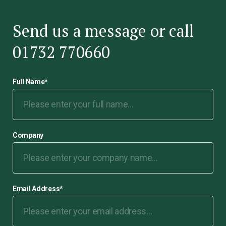
Send us a message or call
01732 770660
Full Name
*
Company
Email Address
*