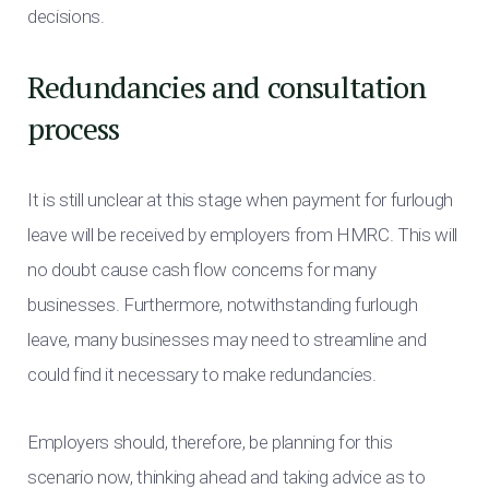
decisions.
Redundancies and consultation
process
It is still unclear at this stage when payment for furlough
leave will be received by employers from HMRC. This will
no doubt cause cash flow concerns for many
businesses. Furthermore, notwithstanding furlough
leave, many businesses may need to streamline and
could find it necessary to make redundancies.
Employers should, therefore, be planning for this
scenario now, thinking ahead and taking advice as to