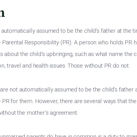
n
 automatically assumed to be the child’s father at the ti
 Parental Responsibility (PR). A person who holds PR h
ns about the child’s upbringing, such as what name the c
n, travel and health issues. Those without PR do not.
are not automatically assumed to be the child’s father a
 PR for them. However, there are several ways that the
 without the mother’s agreement.
nmarried parents do have in common is a duty to maint