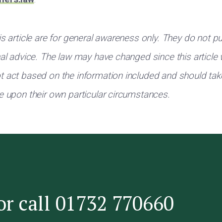
s article are for general awareness only. They do not pu
nal advice. The law may have changed since this article
 act based on the information included and should tak
e upon their own particular circumstances.
or call 01732 770660