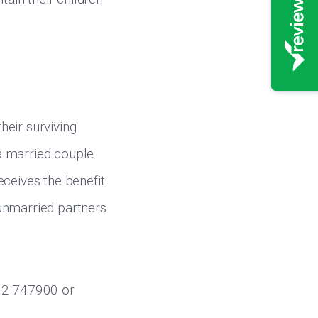
heir surviving
 a married couple.
eceives the benefit
unmarried partners
732 747900 or