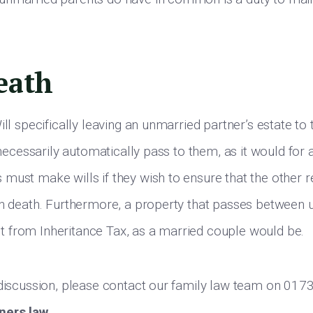
eath
ill specifically leaving an unmarried partner’s estate to t
t necessarily automatically pass to them, as it would for
must make wills if they wish to ensure that the other r
on death. Furthermore, a property that passes between 
 from Inheritance Tax, as a married couple would be.
 discussion, please contact our family law team on 01
ners.law
.