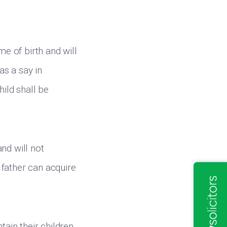
me of birth and will
as a say in
hild shall be
nd will not
 father can acquire
ain their children