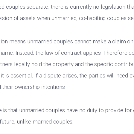
 couples separate, there is currently no legislation tha
ivision of assets when unmarried, co-habiting couples se
ation means unmarried couples cannot make a claim on 
e name. Instead, the law of contract applies. Therefore 
ners legally hold the property and the specific contrib
 is essential. If a dispute arises, the parties will need e
 their ownership intentions.
ce is that unmarried couples have no duty to provide for
e future, unlike married couples.