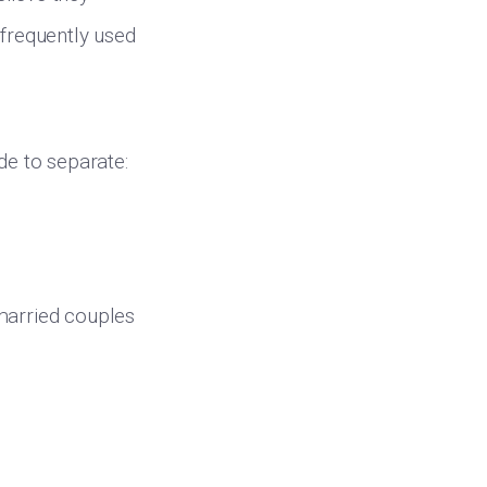
 frequently used
e to separate:
 married couples