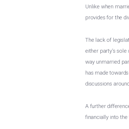
Unlike when married
provides for the d
The lack of legisl
either party’s sol
way unmarried part
has made towards it
discussions around
A further differen
financially into th