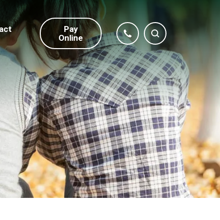
act
Pay
Online