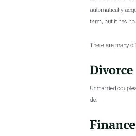
automatically acqu
term, but it has no 
There are many di
Divorce
Unmarried couples 
do.
Finance