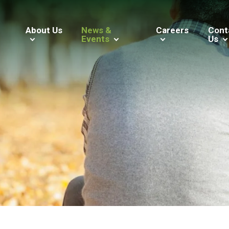
About Us
News &
Careers
Cont
Events
Us