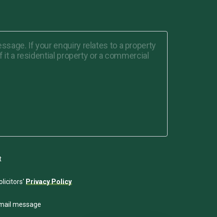
t
licitors'
Privacy Policy
email message