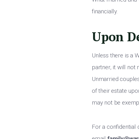
financially.
Upon D
Unless there is a W
partner, it will no
Unmarried couples 
of their estate up
may not be exempt
For a confidential
email
family@war