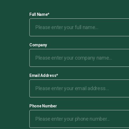
Full Name
*
Company
Email Address
*
Phone Number