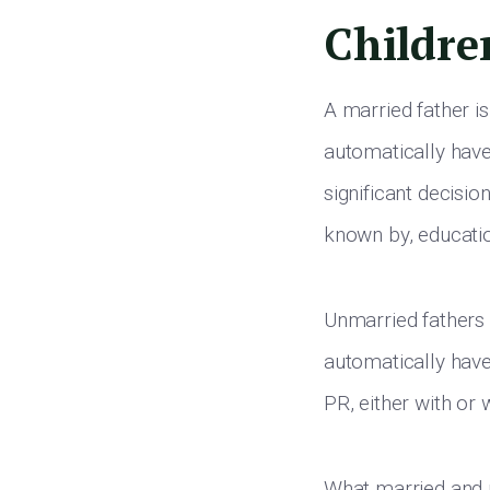
Childre
A married father is
automatically have
significant decisio
known by, educatio
Unmarried fathers 
automatically have
PR, either with or
What married and u