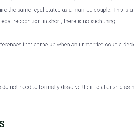
ire the same legal status as a married couple. This is a
legal recognition; in short, there is no such thing.
fferences that come up when an unmarried couple decid
do not need to formally dissolve their relationship as
s