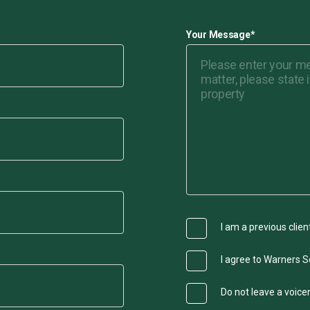
Your Message
*
I am a previous clien
I agree to Warners So
Do not leave a voic