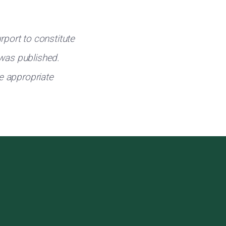
rport to constitute
 was published.
e appropriate