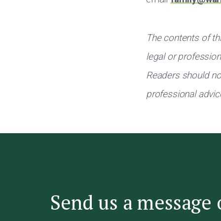
The contents of thi
legal or professio
Readers should not
professional advic
Send us a message 