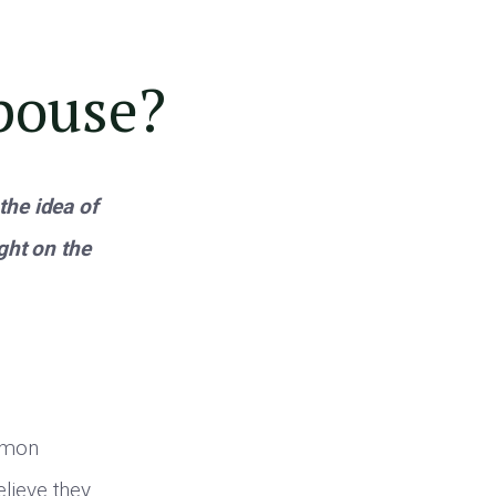
pouse?
the idea of
ht on the
ommon
lieve they