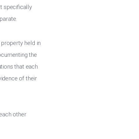
t specifically
parate.
property held in
documenting the
utions that each
vidence of their
 each other