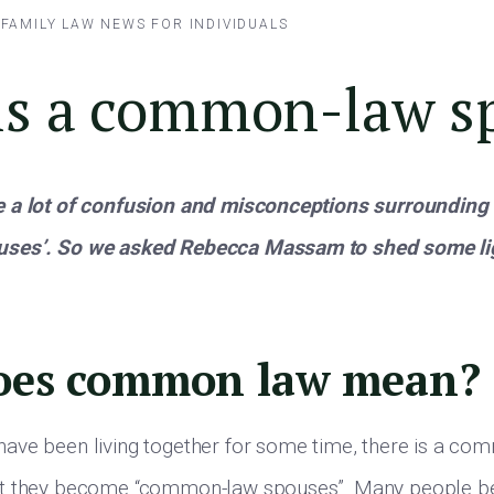
/
FAMILY LAW
NEWS FOR INDIVIDUALS
is a common-law s
 a lot of confusion and misconceptions surrounding 
ses’. So we asked Rebecca Massam to shed some lig
oes common law mean?
ave been living together for some time, there is a c
t they become “common-law spouses”. Many people be