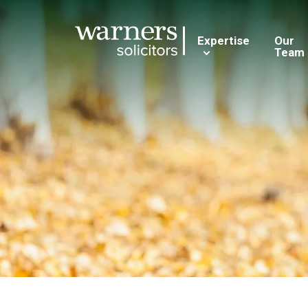
Expertise
Our
Team