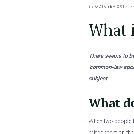
25 OCTOBER 2017
What 
There seems to be
‘common-law spou
subject.
What d
When two people h
misconception tha