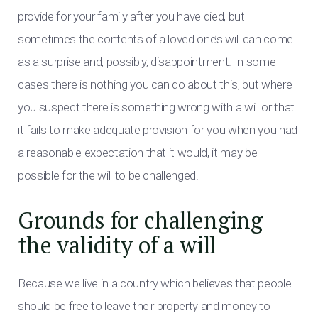
provide for your family after you have died, but
sometimes the contents of a loved one’s will can come
as a surprise and, possibly, disappointment. In some
cases there is nothing you can do about this, but where
you suspect there is something wrong with a will or that
it fails to make adequate provision for you when you had
a reasonable expectation that it would, it may be
possible for the will to be challenged.
Grounds for challenging
the validity of a will
Because we live in a country which believes that people
should be free to leave their property and money to