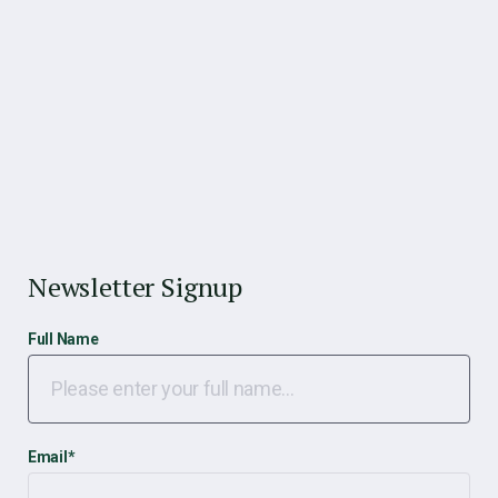
Newsletter Signup
Full Name
Email
*