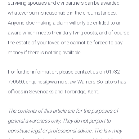
surviving spouses and civil partners can be awarded
whatever sum is reasonable in the circumstances.
Anyone else making a claim will only be entitled to an
award which meets their daily living costs, and of course
the estate of your loved one cannot be forced to pay
money if there is nothing available.
For further information, please contact us on 01732
770660,
enquiries@warners.law
Warners Solicitors has
offices in Sevenoaks and Tonbridge, Kent.
The contents of this article are for the purposes of
general awareness only. They do not purport to
constitute legal or professional advice. The law may