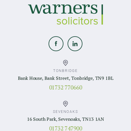
TONBRIDGE
Bank House, Bank Street, Tonbridge, TN9 1BL
01732 770660
SEVENOAKS
16 South Park, Sevenoaks, TN13 1AN
01732 747900