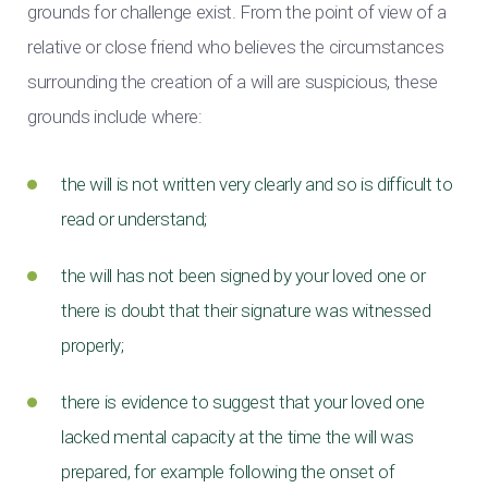
grounds for challenge exist. From the point of view of a
relative or close friend who believes the circumstances
surrounding the creation of a will are suspicious, these
grounds include where:
the will is not written very clearly and so is difficult to
read or understand;
the will has not been signed by your loved one or
there is doubt that their signature was witnessed
properly;
there is evidence to suggest that your loved one
lacked mental capacity at the time the will was
prepared, for example following the onset of