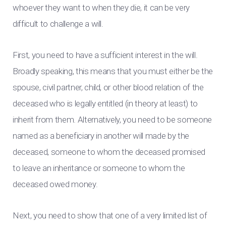
whoever they want to when they die, it can be very
difficult to challenge a will.
First, you need to have a sufficient interest in the will.
Broadly speaking, this means that you must either be the
spouse, civil partner, child, or other blood relation of the
deceased who is legally entitled (in theory at least) to
inherit from them. Alternatively, you need to be someone
named as a beneficiary in another will made by the
deceased, someone to whom the deceased promised
to leave an inheritance or someone to whom the
deceased owed money.
Next, you need to show that one of a very limited list of