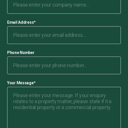
Email Address
*
Phone Number
Your Message
*