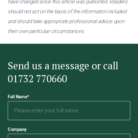
have changed since this article was published. Readers
should not act on the basis of the information included
and should take appropriate professional advice upon
their own particular circumstances.
Send us a message or call
01732 770660
Full Name
*
Company