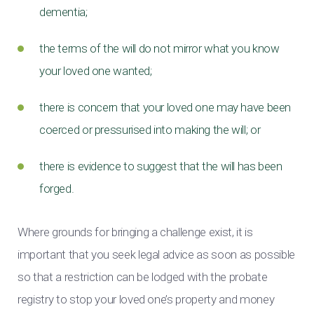
dementia;
the terms of the will do not mirror what you know
your loved one wanted;
there is concern that your loved one may have been
coerced or pressurised into making the will; or
there is evidence to suggest that the will has been
forged.
Where grounds for bringing a challenge exist, it is
important that you seek legal advice as soon as possible
so that a restriction can be lodged with the probate
registry to stop your loved one’s property and money