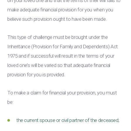
on your loved one and that the terms of their will fails to
make adequate financial provision for you when you
believe such provision ought to have been made.
This type of challenge must be brought under the
Inheritance (Provision for Family and Dependents) Act
1975 and if successful will result in the terms of your
loved one’s will be varied so that adequate financial
provision for you is provided.
To make a claim for financial your provision, you must
be:
the current spouse or civil partner of the deceased;