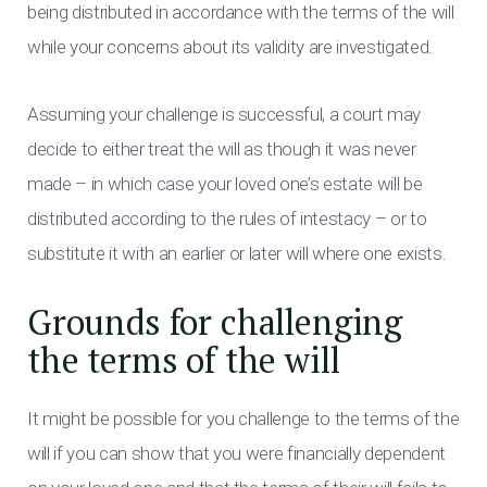
being distributed in accordance with the terms of the will
while your concerns about its validity are investigated.
Assuming your challenge is successful, a court may
decide to either treat the will as though it was never
made – in which case your loved one’s estate will be
distributed according to the rules of intestacy – or to
substitute it with an earlier or later will where one exists.
Grounds for challenging
the terms of the will
It might be possible for you challenge to the terms of the
will if you can show that you were financially dependent