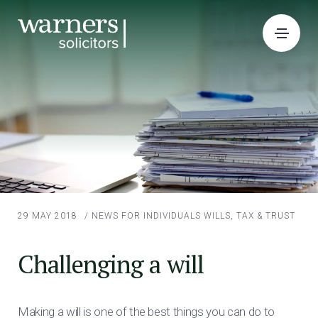
29 MAY 2018
/
NEWS FOR INDIVIDUALS
WILLS, TAX & TRUST
Challenging a will
Making a will is one of the best things you can do to