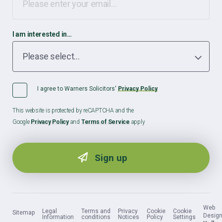
I am interested in…
I agree to Warners Solicitors'
Privacy Policy
This website is protected by reCAPTCHA and the
Google
Privacy Policy
and
Terms of Service
apply
Web
Legal
Terms and
Privacy
Cookie
Cookie
Sitemap
Design
Information
conditions
Notices
Policy
Settings