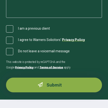
I am a previous client
I agree to Warners Solicitors'
Privacy Policy
Do not leave a voicemail message
This website is protected by reCAPTCHA and the
Google
Privacy Policy
and
Terms of Service
apply