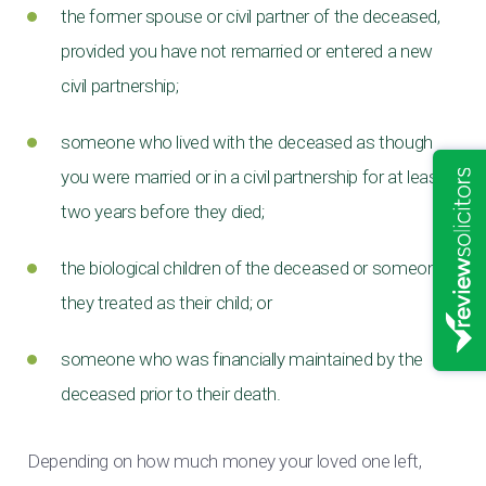
the former spouse or civil partner of the deceased,
provided you have not remarried or entered a new
civil partnership;
someone who lived with the deceased as though
you were married or in a civil partnership for at least
two years before they died;
the biological children of the deceased or someone
they treated as their child; or
someone who was financially maintained by the
deceased prior to their death.
Depending on how much money your loved one left,