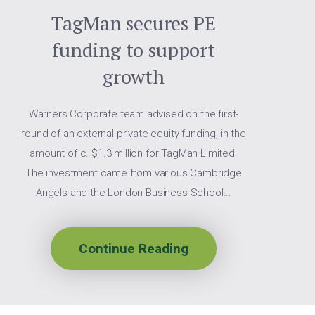
TagMan secures PE
funding to support
growth
Warners Corporate team advised on the first-
round of an external private equity funding, in the
amount of c. $1.3 million for TagMan Limited.
The investment came from various Cambridge
Angels and the London Business School...
Continue Reading