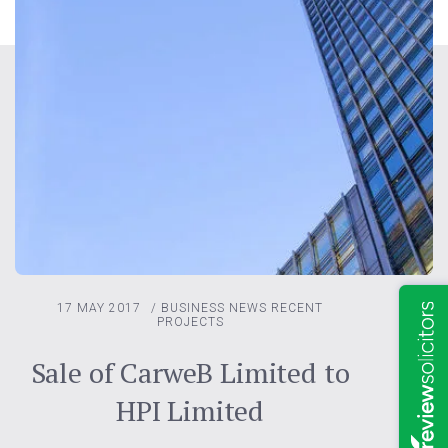
17 MAY 2017
/
BUSINESS NEWS
RECENT
PROJECTS
Sale of CarweB Limited to
HPI Limited