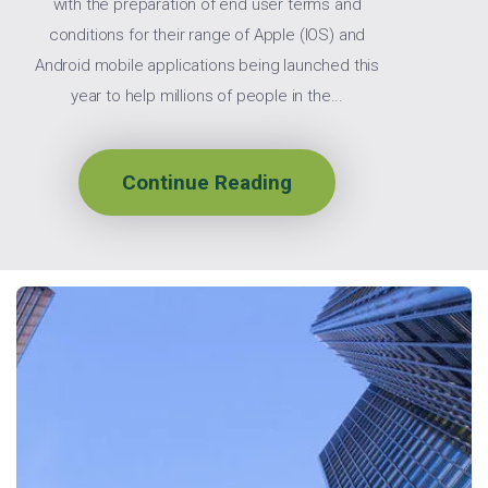
with the preparation of end user terms and
conditions for their range of Apple (IOS) and
Android mobile applications being launched this
year to help millions of people in the...
Continue Reading