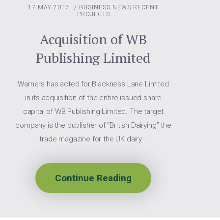
17 MAY 2017
/
BUSINESS NEWS
RECENT
PROJECTS
Acquisition of WB
Publishing Limited
Warners has acted for Blackness Lane Limited
in its acquisition of the entire issued share
capital of WB Publishing Limited. The target
company is the publisher of “British Dairying” the
trade magazine for the UK dairy...
Continue Reading