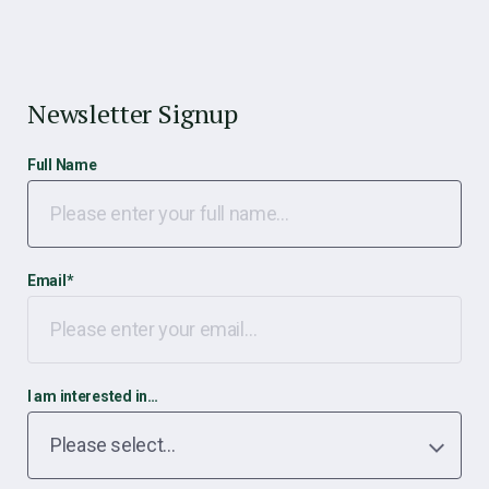
Newsletter Signup
Full Name
Email
*
I am interested in…