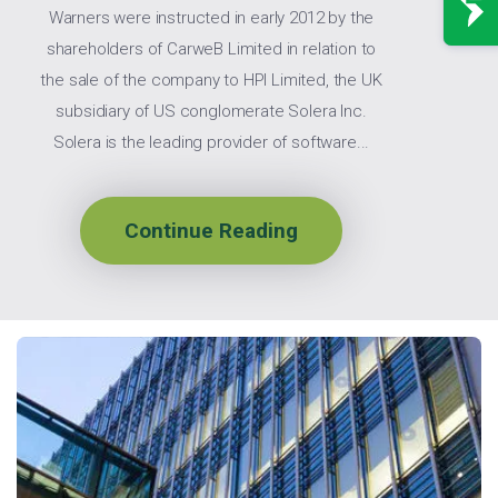
Warners were instructed in early 2012 by the
shareholders of CarweB Limited in relation to
the sale of the company to HPI Limited, the UK
subsidiary of US conglomerate Solera Inc.
Solera is the leading provider of software...
Continue Reading