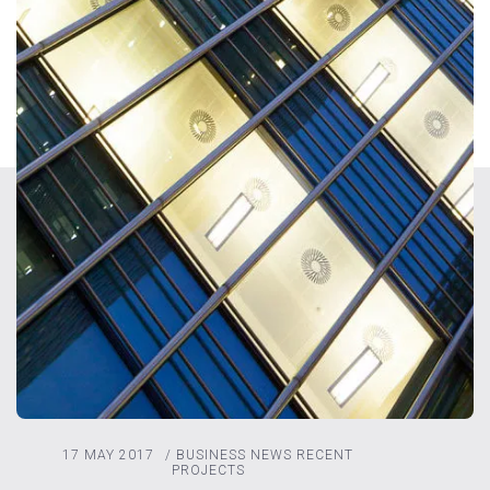
17 MAY 2017
/
BUSINESS NEWS
RECENT
PROJECTS