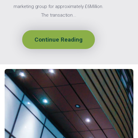
marketing group for approximately £6Million.
The transaction...
Continue Reading