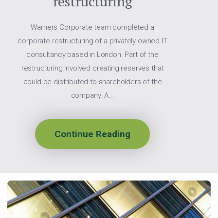
restructuring
Warners Corporate team completed a
corporate restructuring of a privately owned IT
consultancy based in London. Part of the
restructuring involved creating reserves that
could be distributed to shareholders of the
company. A...
Continue Reading