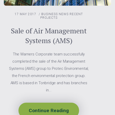
17 MAY 2017
/
BUSINESS NEWS
RECENT
PROJECTS
Sale of Air Management
Systems (AMS)
The Warners Corporate team successfully
completed the sale of the Air Management
Systems (AMS) group to Protec Environmental,
the French environmental protection group.
AMS is based in Tonbridge and has branches
in...
Continue Reading