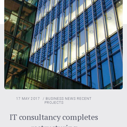
17 MAY 2017
/
BUSINESS NEWS
RECENT
PROJECTS
IT consultancy completes