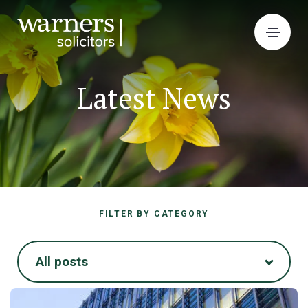
Latest News
FILTER BY CATEGORY
All posts