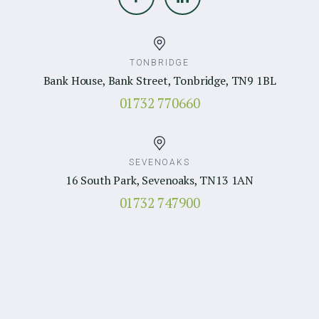
TONBRIDGE
Bank House, Bank Street, Tonbridge, TN9 1BL
01732 770660
SEVENOAKS
16 South Park, Sevenoaks, TN13 1AN
01732 747900