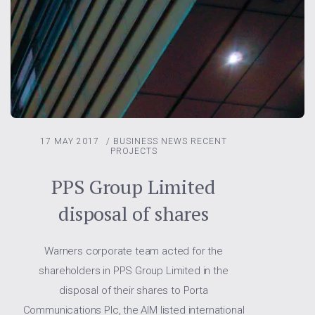
17 MAY 2017
/
BUSINESS NEWS
RECENT
PROJECTS
PPS Group Limited
disposal of shares
Warners corporate team acted for the
shareholders in PPS Group Limited in the
disposal of their shares to Porta
Communications Plc, the AIM listed international