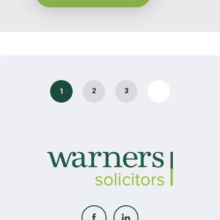
2
3
1