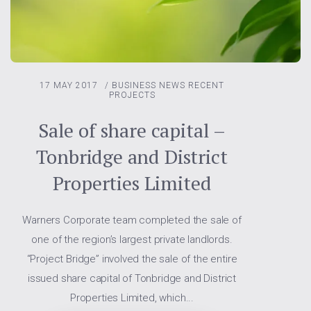
17 MAY 2017
/
BUSINESS NEWS
RECENT
PROJECTS
Sale of share capital –
Tonbridge and District
Properties Limited
Warners Corporate team completed the sale of
one of the region’s largest private landlords.
“Project Bridge” involved the sale of the entire
issued share capital of Tonbridge and District
Properties Limited, which...