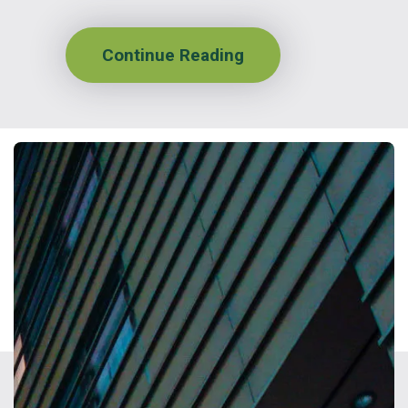
Continue Reading