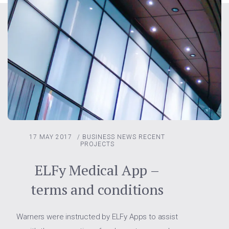
17 MAY 2017
/
BUSINESS NEWS
RECENT
PROJECTS
ELFy Medical App –
terms and conditions
Warners were instructed by ELFy Apps to assist