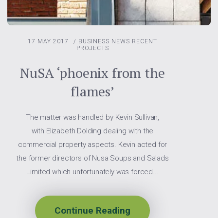
17 MAY 2017
/
BUSINESS NEWS
RECENT
PROJECTS
NuSA ‘phoenix from the
flames’
The matter was handled by Kevin Sullivan,
with Elizabeth Dolding dealing with the
commercial property aspects. Kevin acted for
the former directors of Nusa Soups and Salads
Limited which unfortunately was forced...
Continue Reading