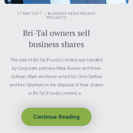
17 MAY 2017
/
BUSINESS NEWS
RECENT
PROJECTS
Bri-Tal owners sell
business shares
The sale of Bri-Tal (Foods) Limited was handled
by Corporate partners Mark Rosser and Kevin
Sullivan. Mark and Kevin acted for Chris Dellow
and Ken Sparham in the disposal of their shares
in Bri-Tal (Foods) Limited, a...
Continue Reading