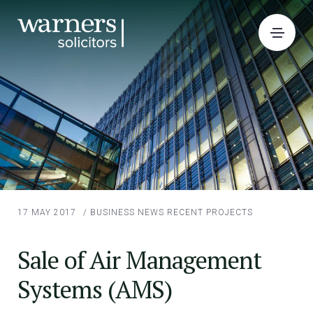
17 MAY 2017
/
BUSINESS NEWS
RECENT PROJECTS
Sale of Air Management
Systems (AMS)