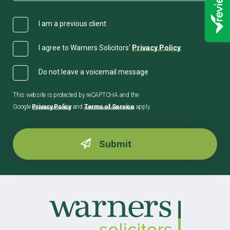
I am a previous client
I agree to Warners Solicitors'
Privacy Policy
Do not leave a voicemail message
This website is protected by reCAPTCHA and the
Google
Privacy Policy
and
Terms of Service
apply