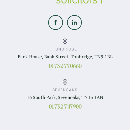
TONBRIDGE
Bank House, Bank Street, Tonbridge, TN9 1BL
01732 770660
SEVENOAKS
16 South Park, Sevenoaks, TN13 1AN
01732 747900