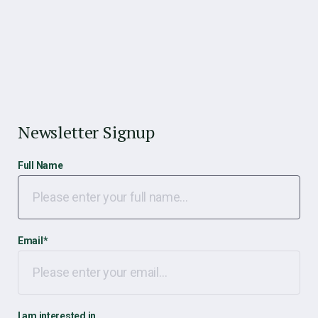
Newsletter Signup
Full Name
Email
*
I am interested in…