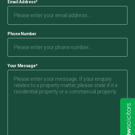
Email Address
*
Phone Number
Your Message
*