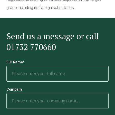
group including its foreign subsidiaries.
Send us a message or call
01732 770660
Full Name
*
Company