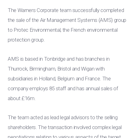
The Warners Corporate team successfully completed
the sale of the Air Management Systems (AMS) group
to Protec Environmental, the French environmental
protection group.
AMS is based in Tonbridge and has branches in
Thurrock, Birmingham, Bristol and Wigan with
subsidiaries in Holland, Belgium and France. The
company employs 85 staff and has annual sales of
about £16m.
The team acted as lead legal advisors to the selling
shareholders. The transaction involved complex legal
negotiations relating to various aspects of the target