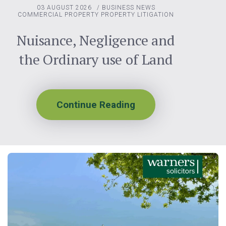
03 AUGUST 2026
/
BUSINESS NEWS
COMMERCIAL PROPERTY
PROPERTY LITIGATION
Nuisance, Negligence and
the Ordinary use of Land
Continue Reading