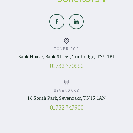
TONBRIDGE
Bank House, Bank Street, Tonbridge, TN9 1BL
01732 770660
SEVENOAKS
16 South Park, Sevenoaks, TN13 1AN
01732 747900