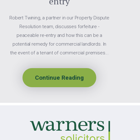
entry
Robert Twining, a partner in our Property Dispute
Resolution team, discusses forfeiture -
peaceable re-entry and how this can be a
potential remedy for commercial landlords. In
the event of a tenant of commercial premises...
Continue Reading