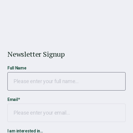
Newsletter Signup
Full Name
Email
*
I am interested in…