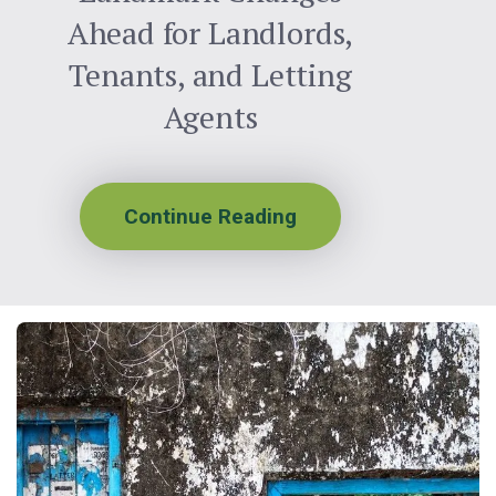
Ahead for Landlords,
Tenants, and Letting
Agents
Continue Reading