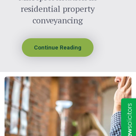
residential property
conveyancing
Continue Reading