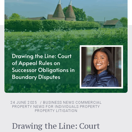
24 JUNE 2025
/
BUSINESS NEWS
COMMERCIAL
PROPERTY
NEWS FOR INDIVIDUALS
PROPERTY
PROPERTY LITIGATION
Drawing the Line: Court