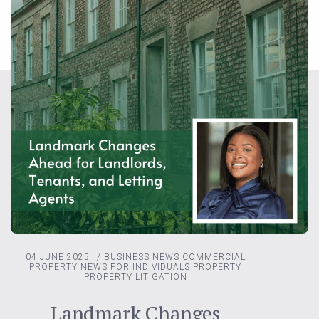
04 JUNE 2025
/
BUSINESS NEWS
COMMERCIAL
PROPERTY
NEWS FOR INDIVIDUALS
PROPERTY
PROPERTY LITIGATION
Landmark Changes