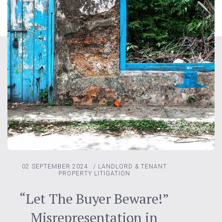
02 SEPTEMBER 2024
/
LANDLORD & TENANT
PROPERTY LITIGATION
“Let The Buyer Beware!”
Misrepresentation in