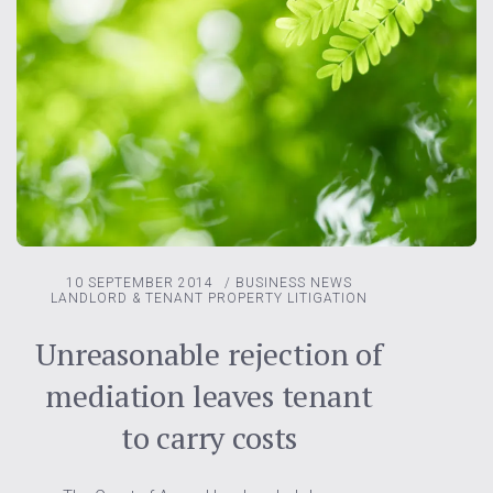
10 SEPTEMBER 2014
/
BUSINESS NEWS
LANDLORD & TENANT
PROPERTY LITIGATION
Unreasonable rejection of
mediation leaves tenant
to carry costs