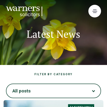
Latest News
FILTER BY CATEGORY
All posts