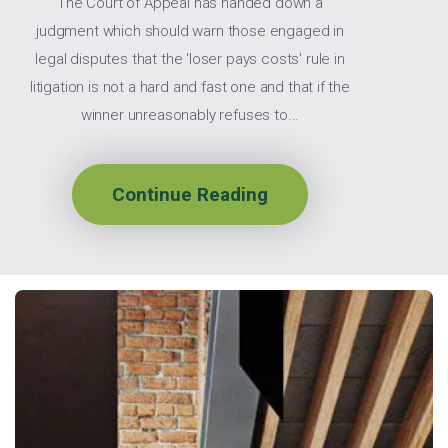
The Court of Appeal has handed down a
judgment which should warn those engaged in
legal disputes that the 'loser pays costs' rule in
litigation is not a hard and fast one and that if the
winner unreasonably refuses to...
Continue Reading