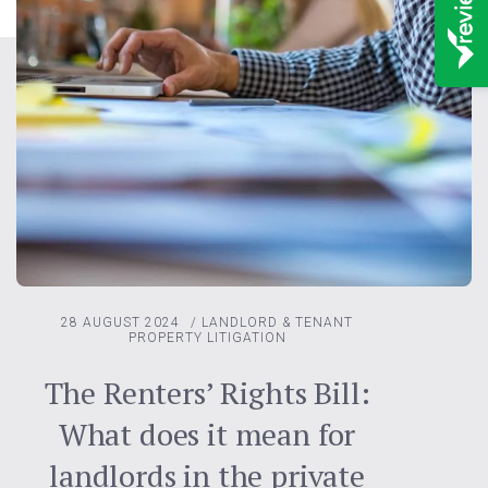
28 AUGUST 2024
/
LANDLORD & TENANT
PROPERTY LITIGATION
The Renters’ Rights Bill:
What does it mean for
landlords in the private