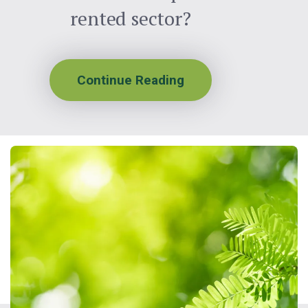
rented sector?
Continue Reading