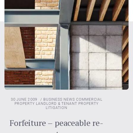
30 JUNE 2009
/
BUSINESS NEWS
COMMERCIAL
PROPERTY
LANDLORD & TENANT
PROPERTY
LITIGATION
Forfeiture – peaceable re-