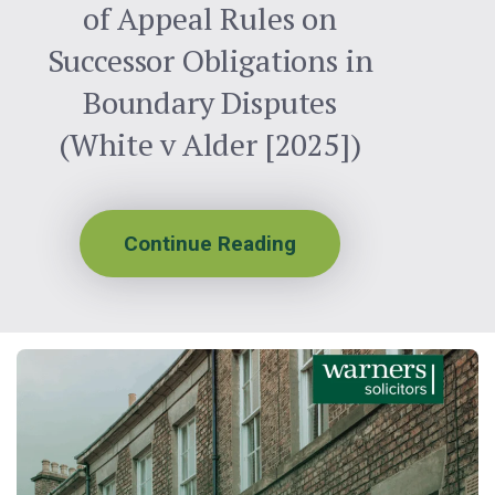
of Appeal Rules on
Successor Obligations in
Boundary Disputes
(White v Alder [2025])
Continue Reading