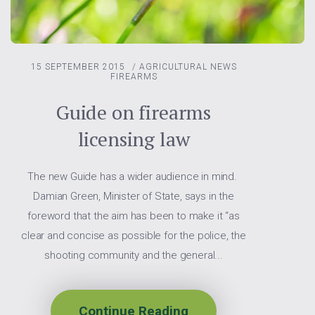
15 SEPTEMBER 2015
/
AGRICULTURAL NEWS
FIREARMS
Guide on firearms
licensing law
The new Guide has a wider audience in mind.
Damian Green, Minister of State, says in the
foreword that the aim has been to make it “as
clear and concise as possible for the police, the
shooting community and the general...
Continue Reading