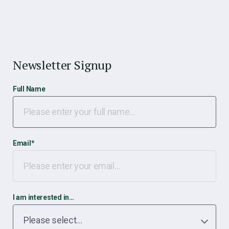
Newsletter Signup
Full Name
Email
*
I am interested in…