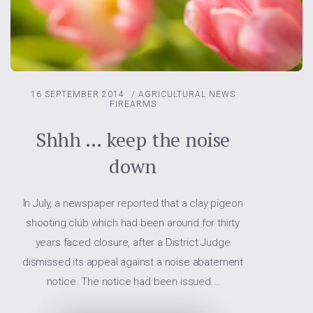
16 SEPTEMBER 2014
/
AGRICULTURAL NEWS
FIREARMS
Shhh … keep the noise
down
In July, a newspaper reported that a clay pigeon
shooting club which had been around for thirty
years faced closure, after a District Judge
dismissed its appeal against a noise abatement
notice. The notice had been issued...