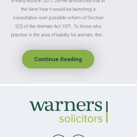
In early Autumn 2011, DEFRA announced that in
the New Year it would be launching a
consultation over possible reform of Section
2(2) of the Animals Act 1971. To those who
practise in the area of liability for animals, this...
Continue Reading