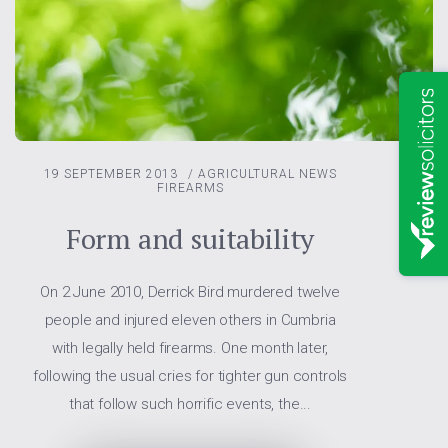
19 SEPTEMBER 2013
/
AGRICULTURAL NEWS
FIREARMS
Form and suitability
On 2 June 2010, Derrick Bird murdered twelve
people and injured eleven others in Cumbria
with legally held firearms. One month later,
following the usual cries for tighter gun controls
that follow such horrific events, the...