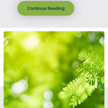
Continue Reading