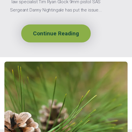
law specialist Tim Ryan Glock 9mm pistol SAS
Sergeant Danny Nightingale has put the issue...
Continue Reading