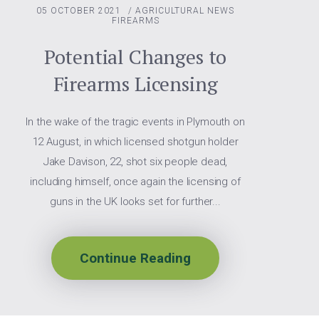
05 OCTOBER 2021
/
AGRICULTURAL NEWS
FIREARMS
Potential Changes to
Firearms Licensing
In the wake of the tragic events in Plymouth on
12 August, in which licensed shotgun holder
Jake Davison, 22, shot six people dead,
including himself, once again the licensing of
guns in the UK looks set for further...
Continue Reading