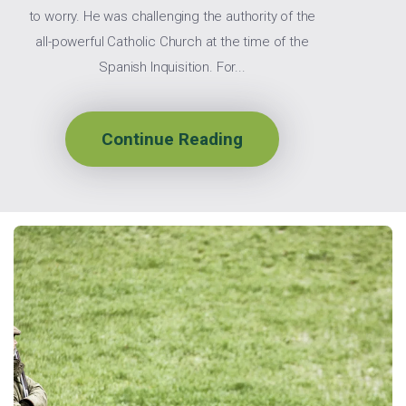
to worry. He was challenging the authority of the
all-powerful Catholic Church at the time of the
Spanish Inquisition. For...
Continue Reading