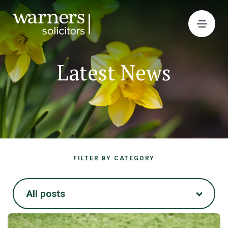
Latest News
FILTER BY CATEGORY
All posts