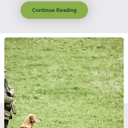
Continue Reading