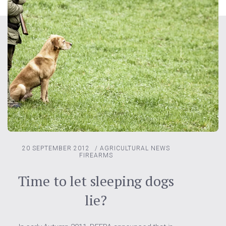
20 SEPTEMBER 2012
/
AGRICULTURAL NEWS
FIREARMS
Time to let sleeping dogs
lie?