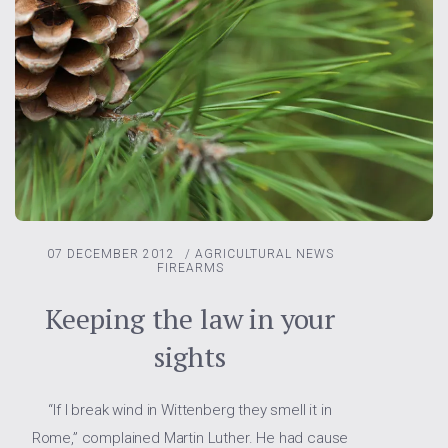
07 DECEMBER 2012
/
AGRICULTURAL NEWS
FIREARMS
Keeping the law in your
sights
“If I break wind in Wittenberg they smell it in
Rome,” complained Martin Luther. He had cause