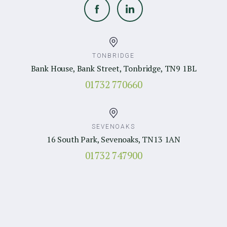
TONBRIDGE
Bank House, Bank Street, Tonbridge, TN9 1BL
01732 770660
SEVENOAKS
16 South Park, Sevenoaks, TN13 1AN
01732 747900