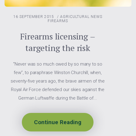
16 SEPTEMBER 2015
/
AGRICULTURAL NEWS
FIREARMS
Firearms licensing –
targeting the risk
“Never was so much owed by so many to so
few”, to paraphrase Winston Churchill, when,
seventy-five years ago, the brave airmen of the
Royal Air Force defended our skies against the
German Luftwaffe during the Battle of...
Continue Reading