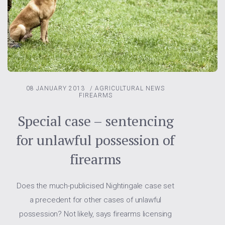
08 JANUARY 2013
/
AGRICULTURAL NEWS
FIREARMS
Special case – sentencing
for unlawful possession of
firearms
Does the much-publicised Nightingale case set
a precedent for other cases of unlawful
possession? Not likely, says firearms licensing