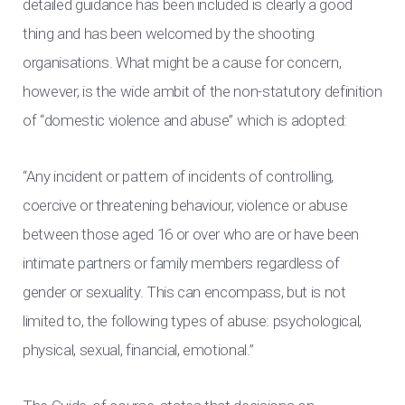
detailed guidance has been included is clearly a good
thing and has been welcomed by the shooting
organisations. What might be a cause for concern,
however, is the wide ambit of the non-statutory definition
of “domestic violence and abuse” which is adopted:
“Any incident or pattern of incidents of controlling,
coercive or threatening behaviour, violence or abuse
between those aged 16 or over who are or have been
intimate partners or family members regardless of
gender or sexuality. This can encompass, but is not
limited to, the following types of abuse: psychological,
physical, sexual, financial, emotional.”