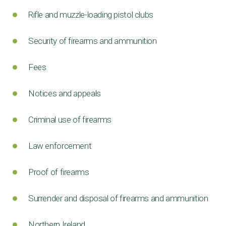
Rifle and muzzle-loading pistol clubs
Security of firearms and ammunition
Fees
Notices and appeals
Criminal use of firearms
Law enforcement
Proof of firearms
Surrender and disposal of firearms and ammunition
Northern Ireland