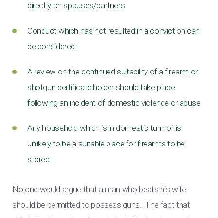
directly on spouses/partners
Conduct which has not resulted in a conviction can
be considered
A review on the continued suitability of a firearm or
shotgun certificate holder should take place
following an incident of domestic violence or abuse
Any household which is in domestic turmoil is
unlikely to be a suitable place for firearms to be
stored
No one would argue that a man who beats his wife
should be permitted to possess guns. The fact that