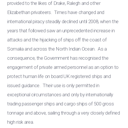
provided to the likes of Drake, Ralegh and other
Elizabethan privateers. Times have changed and
international piracy steadily declined until 2008, when the
years that followed saw an unprecedented increase in
attacks and the hijacking of ships off the coast of
Somalia and across the North Indian Ocean. As a
consequence, the Government has recognised the
engagement of private armed personnel as an option to
protect human life on board UK registered ships and
issued guidance. Their use is only permitted in
exceptional circumstances and only by internationally
trading passenger ships and cargo ships of 500 gross
tonnage and above, sailing through a very closely defined
high risk area.