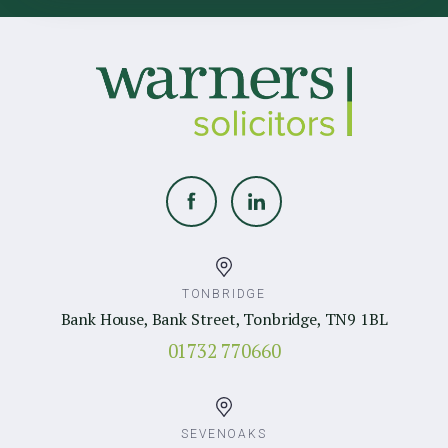
TONBRIDGE
Bank House, Bank Street, Tonbridge, TN9 1BL
01732 770660
SEVENOAKS