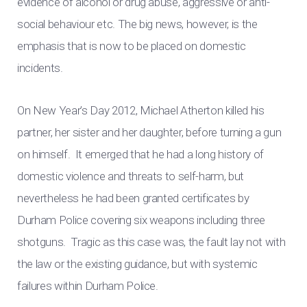
evidence of alcohol or drug abuse, aggressive or anti-
social behaviour etc. The big news, however, is the
emphasis that is now to be placed on domestic
incidents.
On New Year’s Day 2012, Michael Atherton killed his
partner, her sister and her daughter, before turning a gun
on himself. It emerged that he had a long history of
domestic violence and threats to self-harm, but
nevertheless he had been granted certificates by
Durham Police covering six weapons including three
shotguns. Tragic as this case was, the fault lay not with
the law or the existing guidance, but with systemic
failures within Durham Police.