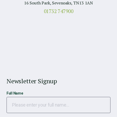
16 South Park, Sevenoaks, TN13 1AN
01732 747900
Newsletter Signup
Full Name