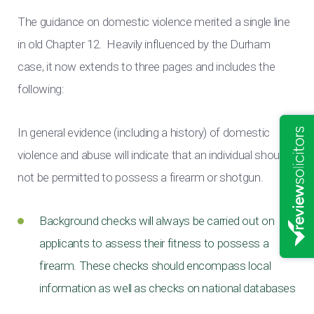
The guidance on domestic violence merited a single line
in old Chapter 12. Heavily influenced by the Durham
case, it now extends to three pages and includes the
following:
In general evidence (including a history) of domestic
violence and abuse will indicate that an individual should
not be permitted to possess a firearm or shotgun.
Background checks will always be carried out on
applicants to assess their fitness to possess a
firearm. These checks should encompass local
information as well as checks on national databases