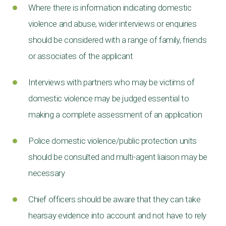
Where there is information indicating domestic
violence and abuse, wider interviews or enquiries
should be considered with a range of family, friends
or associates of the applicant
Interviews with partners who may be victims of
domestic violence may be judged essential to
making a complete assessment of an application
Police domestic violence/public protection units
should be consulted and multi-agent liaison may be
necessary
Chief officers should be aware that they can take
hearsay evidence into account and not have to rely