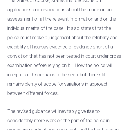
The Guide, of course, states that decisions on
applications and revocations should be made on an
assessment of all the relevant information and on the
individual merits of the case. It also states that the
police must make a judgement about the reliability and
credibility of hearsay evidence or evidence short of a
conviction that has not been tested in court under cross-
examination before relying on it. How the police will
interpret all this remains to be seen, but there still
remains plenty of scope for variations in approach
between different forces.
The revised guidance will inevitably give rise to
considerably more work on the part of the police in
processing applications, such that it will be hard to resist