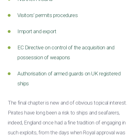
Visitors’ permits procedures
Import and export
EC Directive on control of the acquisition and
possession of weapons
Authorisation of armed guards on UK registered
ships
The final chapter is new and of obvious topical interest.
Pirates have long been a risk to ships and seafarers,
indeed, England once had a fine tradition of engaging in
such exploits, from the days when Royal approval was