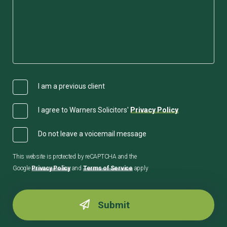
I am a previous client
I agree to Warners Solicitors'
Privacy Policy
Do not leave a voicemail message
This website is protected by reCAPTCHA and the
Google
Privacy Policy
and
Terms of Service
apply