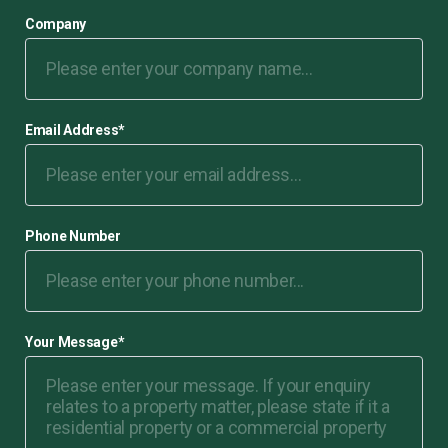
Company
Email Address
*
Phone Number
Your Message
*