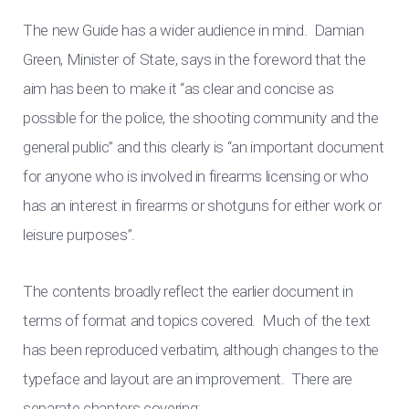
The new Guide has a wider audience in mind. Damian
Green, Minister of State, says in the foreword that the
aim has been to make it “as clear and concise as
possible for the police, the shooting community and the
general public” and this clearly is “an important document
for anyone who is involved in firearms licensing or who
has an interest in firearms or shotguns for either work or
leisure purposes”.
The contents broadly reflect the earlier document in
terms of format and topics covered. Much of the text
has been reproduced verbatim, although changes to the
typeface and layout are an improvement. There are
separate chapters covering: