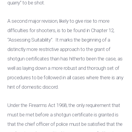
quarry” to be shot.
A second major revision, likely to give rise to more
difficulties for shooters, is to be found in Chapter 12,
“Assessing Suitability”. It marks the beginning of a
distinctly more restrictive approach to the grant of
shotgun certificates than has hitherto been the case, as
well as laying down a more robust and thorough set of
procedures to be followed in all cases where there is any
hint of domestic discord.
Under the Firearms Act 1968, the only requirement that
must be met before a shotgun certificate is granted is
that the chief officer of police must be satisfied that the