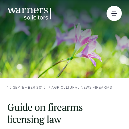
15 SEPTEMBER 2015
/
AGRICULTURAL NEWS
FIREARMS
Guide on firearms
licensing law