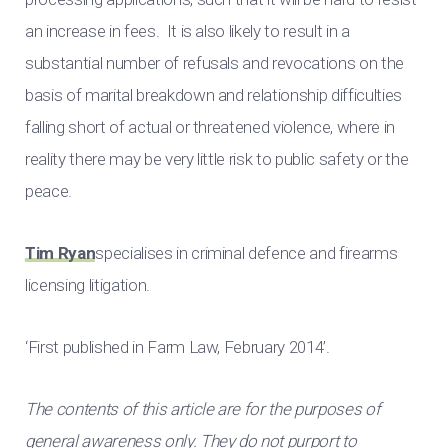
an increase in fees. It is also likely to result in a
substantial number of refusals and revocations on the
basis of marital breakdown and relationship difficulties
falling short of actual or threatened violence, where in
reality there may be very little risk to public safety or the
peace.
Tim Ryan
specialises in criminal defence and firearms
licensing litigation.
‘First published in Farm Law, February 2014’.
The contents of this article are for the purposes of
general awareness only. They do not purport to