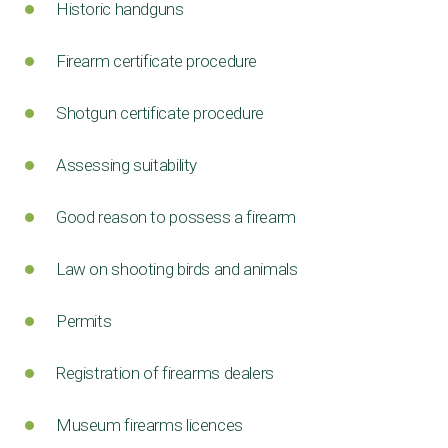
Historic handguns
Firearm certificate procedure
Shotgun certificate procedure
Assessing suitability
Good reason to possess a firearm
Law on shooting birds and animals
Permits
Registration of firearms dealers
Museum firearms licences