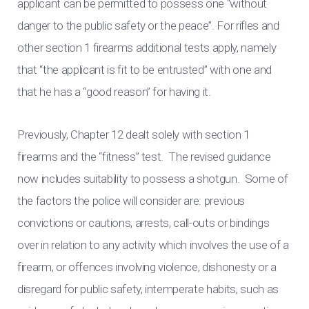
applicant can be permitted to possess one “without
danger to the public safety or the peace”. For rifles and
other section 1 firearms additional tests apply, namely
that “the applicant is fit to be entrusted” with one and
that he has a “good reason” for having it.
Previously, Chapter 12 dealt solely with section 1
firearms and the “fitness” test. The revised guidance
now includes suitability to possess a shotgun. Some of
the factors the police will consider are: previous
convictions or cautions, arrests, call-outs or bindings
over in relation to any activity which involves the use of a
firearm, or offences involving violence, dishonesty or a
disregard for public safety, intemperate habits, such as