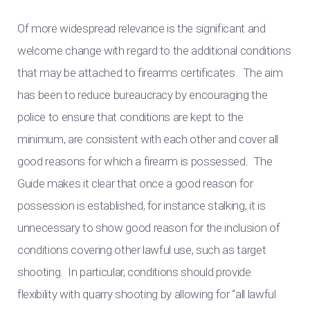
Of more widespread relevance is the significant and
welcome change with regard to the additional conditions
that may be attached to firearms certificates. The aim
has been to reduce bureaucracy by encouraging the
police to ensure that conditions are kept to the
minimum, are consistent with each other and cover all
good reasons for which a firearm is possessed. The
Guide makes it clear that once a good reason for
possession is established, for instance stalking, it is
unnecessary to show good reason for the inclusion of
conditions covering other lawful use, such as target
shooting. In particular, conditions should provide
flexibility with quarry shooting by allowing for “all lawful