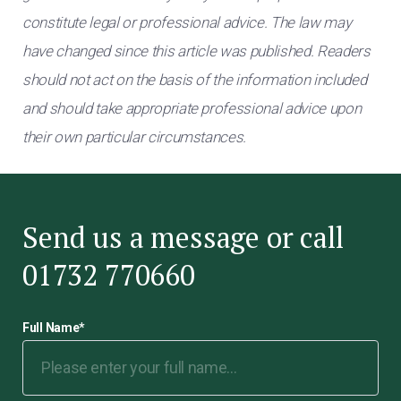
constitute legal or professional advice. The law may
have changed since this article was published. Readers
should not act on the basis of the information included
and should take appropriate professional advice upon
their own particular circumstances.
Send us a message or call
01732 770660
Full Name
*