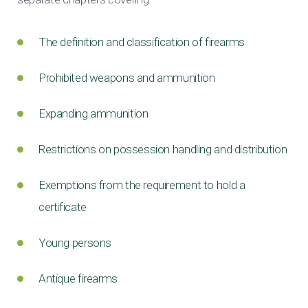
The definition and classification of firearms
Prohibited weapons and ammunition
Expanding ammunition
Restrictions on possession handling and distribution
Exemptions from the requirement to hold a
certificate
Young persons
Antique firearms