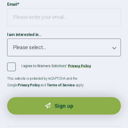
Email
*
I am interested in…
I agree to Warners Solicitors'
Privacy Policy
This website is protected by reCAPTCHA and the
Google
Privacy Policy
and
Terms of Service
apply