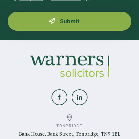
TONBRIDGE
Bank House, Bank Street, Tonbridge, TN9 1BL