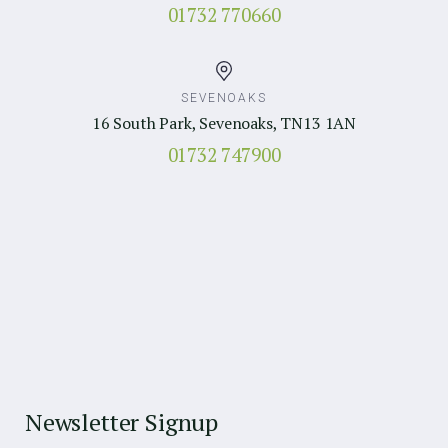
01732 770660
SEVENOAKS
16 South Park, Sevenoaks, TN13 1AN
01732 747900
Newsletter Signup