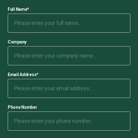
Full Name
*
Company
Email Address
*
Phone Number