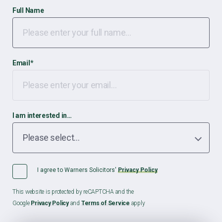
Full Name
Email
*
I am interested in…
I agree to Warners Solicitors'
Privacy Policy
This website is protected by reCAPTCHA and the
Google
Privacy Policy
and
Terms of Service
apply