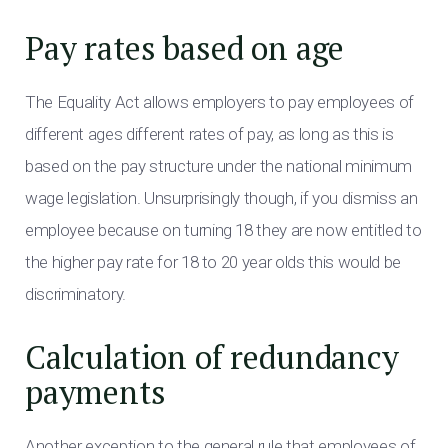
Pay rates based on age
The Equality Act allows employers to pay employees of
different ages different rates of pay, as long as this is
based on the pay structure under the national minimum
wage legislation. Unsurprisingly though, if you dismiss an
employee because on turning 18 they are now entitled to
the higher pay rate for 18 to 20 year olds this would be
discriminatory.
Calculation of redundancy
payments
Another exception to the general rule that employees of