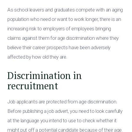
As school leavers and graduates compete with an aging
population who need or want to work longer, there is an
increasing risk to employers of employees bringing
claims against them for age discrimination where they
believe their career prospects have been adversely
affected by how old they are.
Discrimination in
recruitment
Job applicants are protected from age discrimination.
Before publishing a job advert, you need to look carefully
at the language you intend to use to check whether it
might put off a potential candidate because of their age.