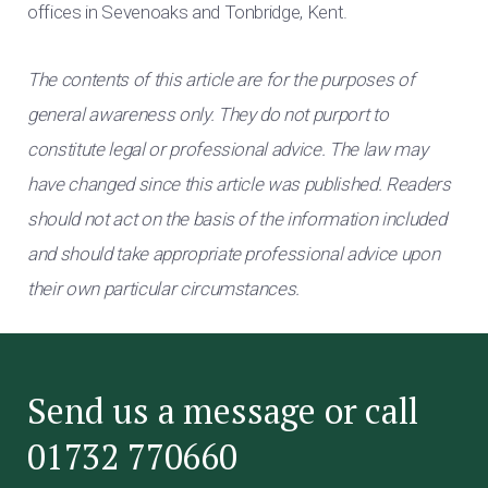
offices in Sevenoaks and Tonbridge, Kent.
The contents of this article are for the purposes of
general awareness only. They do not purport to
constitute legal or professional advice. The law may
have changed since this article was published. Readers
should not act on the basis of the information included
and should take appropriate professional advice upon
their own particular circumstances.
Send us a message or call
01732 770660