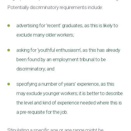
Potentially discriminatory requirements include:
advertising for ‘recent’ graduates, as this is likely to
exclude many older workers;
asking for ‘youthful enthusiasm’, as this has already
been found by an employment tribunal to be
discriminatory; and
specifying a number of years‘ experience, as this
may exclude younger workers; it is better to describe
the level and kind of experience needed where this is
a pre-requisite for the job.
Stipulating a specific age or age range might be