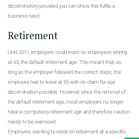
discriminatory provided you can show this fulfils a
business need.
Retirement
Until 2011, employers could insist on employees retiring
at 65, the default retirement age. This meant that, as
long as the employer followed the correct steps, the
employee had to leave at 65 with no claim for age
discrimination possible. However, since the removal of
the default retirement age, most employers no longer
have a compulsory retirement age and therefore caution
needs to be exercised.
Employers wanting to insist on retirement at a specific