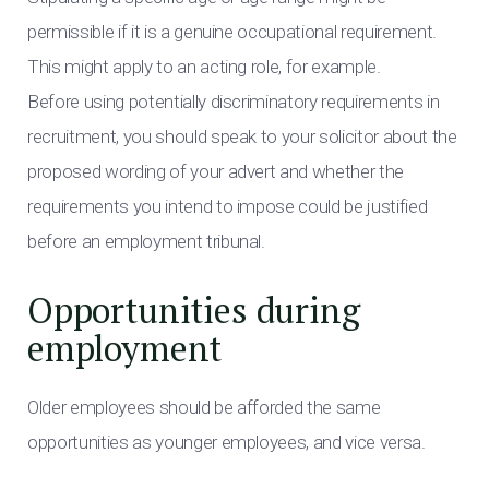
permissible if it is a genuine occupational requirement.
This might apply to an acting role, for example.
Before using potentially discriminatory requirements in
recruitment, you should speak to your solicitor about the
proposed wording of your advert and whether the
requirements you intend to impose could be justified
before an employment tribunal.
Opportunities during
employment
Older employees should be afforded the same
opportunities as younger employees, and vice versa.