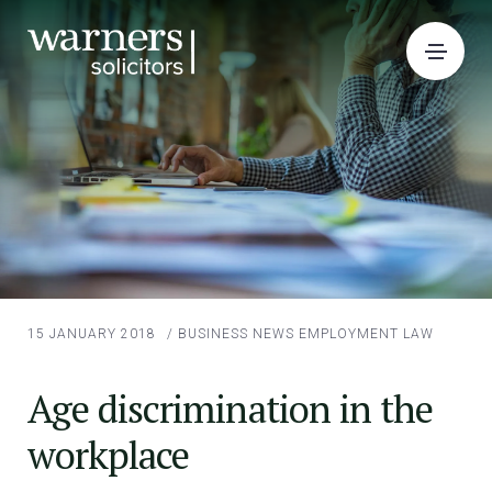
15 JANUARY 2018
/
BUSINESS NEWS
EMPLOYMENT LAW
Age discrimination in the
workplace