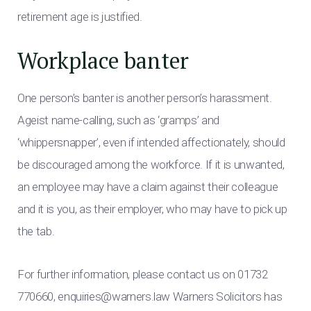
retirement age is justified.
Workplace banter
One person’s banter is another person’s harassment.
Ageist name-calling, such as ‘gramps’ and
‘whippersnapper’, even if intended affectionately, should
be discouraged among the workforce. If it is unwanted,
an employee may have a claim against their colleague
and it is you, as their employer, who may have to pick up
the tab.
For further information, please contact us on 01732
770660,
enquiries@warners.law
Warners Solicitors has