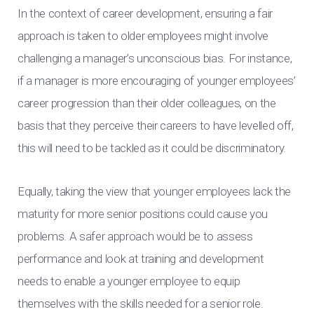
In the context of career development, ensuring a fair
approach is taken to older employees might involve
challenging a manager’s unconscious bias. For instance,
if a manager is more encouraging of younger employees’
career progression than their older colleagues, on the
basis that they perceive their careers to have levelled off,
this will need to be tackled as it could be discriminatory.
Equally, taking the view that younger employees lack the
maturity for more senior positions could cause you
problems. A safer approach would be to assess
performance and look at training and development
needs to enable a younger employee to equip
themselves with the skills needed for a senior role.