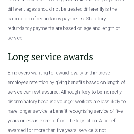
different ages should not be treated differently is the
calculation of redundancy payments. Statutory
redundancy payments are based on age and length of
service.
Long service awards
Employers wanting to reward loyalty and improve
employee retention by giving benefits based on length of
service can rest assured. Although likely to be indirectly
discriminatory because younger workers are less likely to
have longer service, a benefit recognising service of five
years or less is exempt from the legislation. A benefit
awarded for more than five years’ service is not