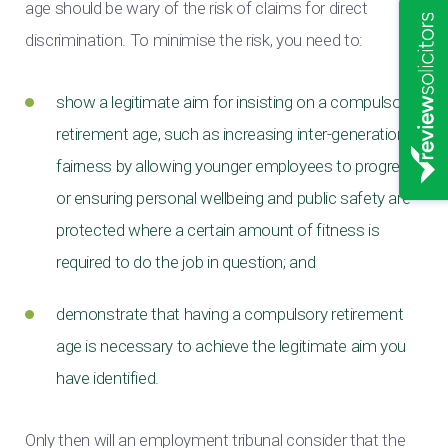
age should be wary of the risk of claims for direct
discrimination. To minimise the risk, you need to:
show a legitimate aim for insisting on a compulsory
retirement age, such as increasing inter-generational
fairness by allowing younger employees to progress,
or ensuring personal wellbeing and public safety are
protected where a certain amount of fitness is
required to do the job in question; and
demonstrate that having a compulsory retirement
age is necessary to achieve the legitimate aim you
have identified.
Only then will an employment tribunal consider that the