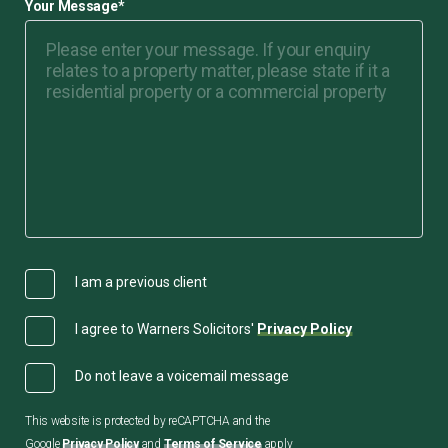
Your Message
*
I am a previous client
I agree to Warners Solicitors'
Privacy Policy
Do not leave a voicemail message
This website is protected by reCAPTCHA and the
Google
Privacy Policy
and
Terms of Service
apply