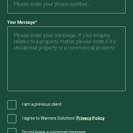
Your Message
*
I am a previous client
I agree to Warners Solicitors'
Privacy Policy
Do not leave a voicemail message