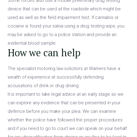
Some forces also use a mobile preliminary drug testing
device that can be used at the roadside which might be
used as well as the field impairment test. If cannabis or
cocaine is found your saliva using a drug testing wipe, you
may be asked to go to a police station and provide an
evidential blood sample.
How we can help
The specialist motoring law solicitors at Warners have a
wealth of experience at successfully defending
accusations of drink or drug driving.
It is important to take legal advice at an early stage so we
can explore any evidence that can be presented in your
defence before you make your plea. We can examine
whether the police have followed the proper procedures
and if you need to go to court we can speak on your behalf
for any disqualification from driving or any fine to be kept to