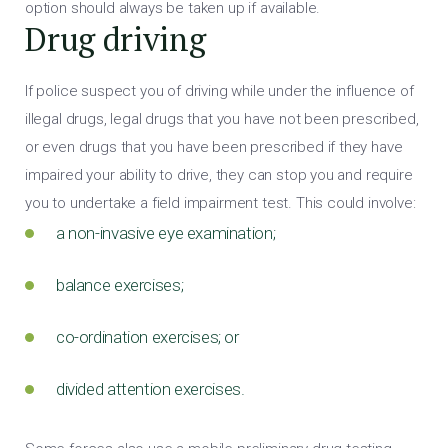
option should always be taken up if available.
Drug driving
If police suspect you of driving while under the influence of
illegal drugs, legal drugs that you have not been prescribed,
or even drugs that you have been prescribed if they have
impaired your ability to drive, they can stop you and require
you to undertake a field impairment test. This could involve:
a non-invasive eye examination;
balance exercises;
co-ordination exercises; or
divided attention exercises.