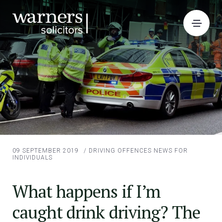
09 SEPTEMBER 2019
/
DRIVING OFFENCES
NEWS FOR
INDIVIDUALS
What happens if I’m
caught drink driving? The