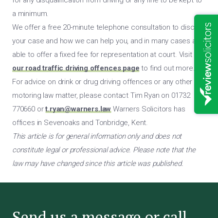
a minimum.
We offer a free 20-minute telephone consultation to discuss
your case and how we can help you, and in many cases are
able to offer a fixed fee for representation at court. Visit
our road traffic driving offences page
to find out more.
For advice on drink or drug driving offences or any other
motoring law matter, please contact Tim Ryan on 01732
770660 or
t.ryan@warners.law
Warners Solicitors has
offices in Sevenoaks and Tonbridge, Kent.
This article is for general information only and does not
constitute legal or professional advice. Please note that the
law may have changed since this article was published.
Send us a message or call