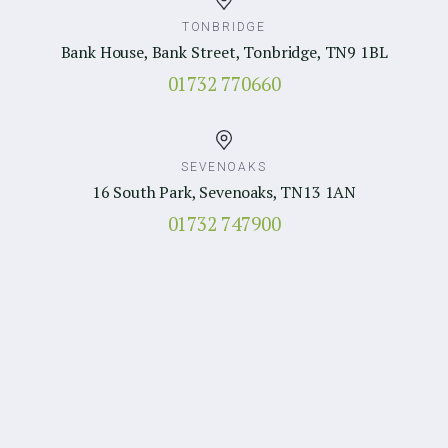
TONBRIDGE
Bank House, Bank Street, Tonbridge, TN9 1BL
01732 770660
SEVENOAKS
16 South Park, Sevenoaks, TN13 1AN
01732 747900