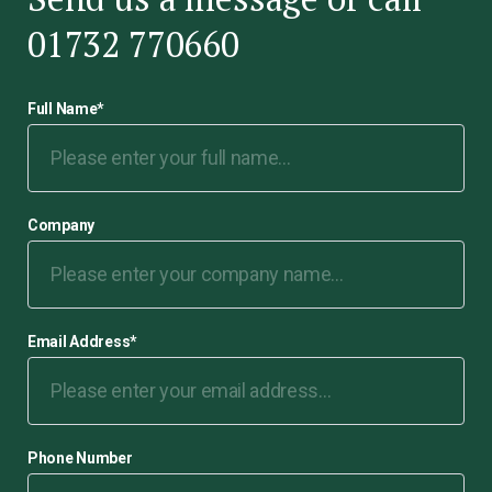
01732 770660
Full Name
*
Company
Email Address
*
Phone Number