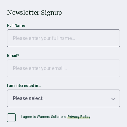
Newsletter Signup
Full Name
Email
*
I am interested in…
I agree to Warners Solicitors'
Privacy Policy