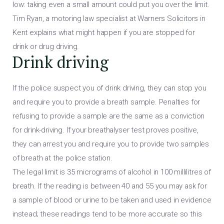
low: taking even a small amount could put you over the limit.
Tim Ryan, a motoring law specialist at Warners Solicitors in
Kent explains what might happen if you are stopped for
drink or drug driving.
Drink driving
If the police suspect you of drink driving, they can stop you
and require you to provide a breath sample. Penalties for
refusing to provide a sample are the same as a conviction
for drink-driving. If your breathalyser test proves positive,
they can arrest you and require you to provide two samples
of breath at the police station.
The legal limit is 35 micrograms of alcohol in 100 millilitres of
breath. If the reading is between 40 and 55 you may ask for
a sample of blood or urine to be taken and used in evidence
instead; these readings tend to be more accurate so this