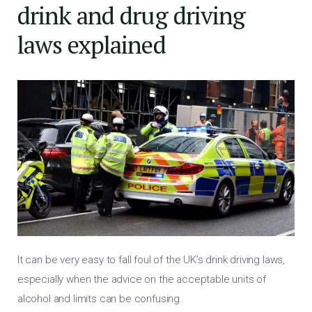
drink and drug driving
laws explained
It can be very easy to fall foul of the UK’s drink driving laws,
especially when the advice on the acceptable units of
alcohol and limits can be confusing.