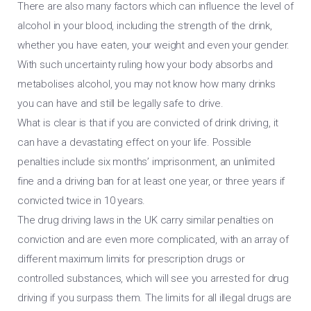
There are also many factors which can influence the level of
alcohol in your blood, including the strength of the drink,
whether you have eaten, your weight and even your gender.
With such uncertainty ruling how your body absorbs and
metabolises alcohol, you may not know how many drinks
you can have and still be legally safe to drive.
What is clear is that if you are convicted of drink driving, it
can have a devastating effect on your life. Possible
penalties include six months’ imprisonment, an unlimited
fine and a driving ban for at least one year, or three years if
convicted twice in 10 years.
The drug driving laws in the UK carry similar penalties on
conviction and are even more complicated, with an array of
different maximum limits for prescription drugs or
controlled substances, which will see you arrested for drug
driving if you surpass them. The limits for all illegal drugs are