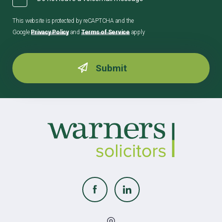
This website is protected by reCAPTCHA and the
Google
Privacy Policy
and
Terms of Service
apply