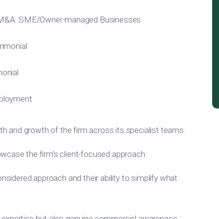
/M&A: SME/Owner-managed Businesses
rimonial
onial
ployment
gth and growth of the firm across its specialist teams.
wcase the firm’s client-focused approach:
onsidered approach and their ability to simplify what
 expertise but also genuine commercial awareness,