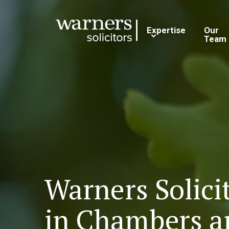
Expertise
Our
Team
Warners Solici
in Chambers a