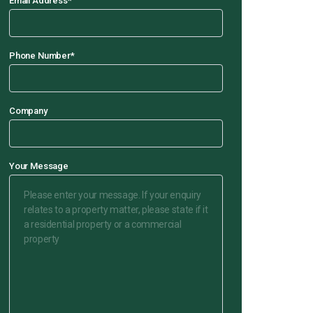
Email Address
*
Phone Number
*
Company
Your Message