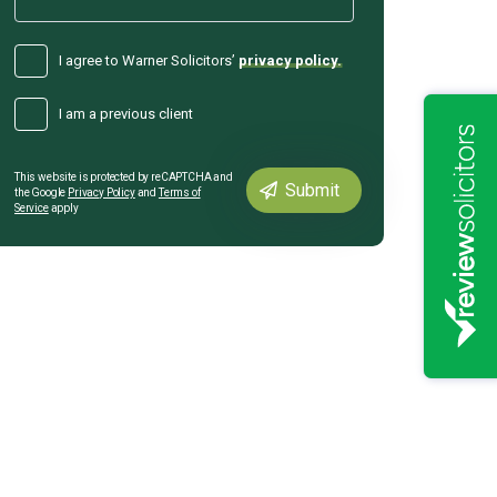
I agree to Warner Solicitors’
privacy policy.
I am a previous client
This website is protected by reCAPTCHA and
the Google
Privacy Policy
and
Terms of
Service
apply