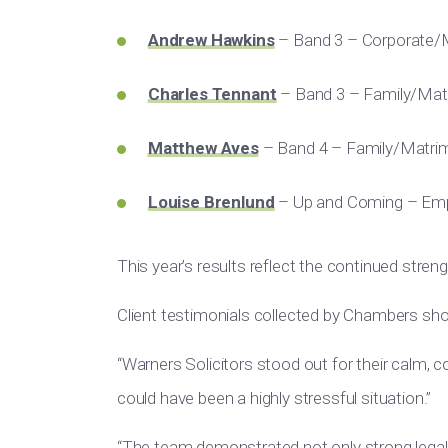
Andrew Hawkins
– Band 3 – Corporate
Charles Tennant
– Band 3 – Family/Mat
Matthew Aves
– Band 4 – Family/Matrim
Louise Brenlund
– Up and Coming – Em
This year’s results reflect the continued stren
Client testimonials collected by Chambers sho
“Warners Solicitors stood out for their calm, c
could have been a highly stressful situation.”
“The team demonstrated not only strong legal