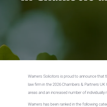
Warners Solicitors is proud to announce that 
law firm in the 2026 Chambers & Partners UK G
areas and an increased number of individually r
Warners has been ranked in the following cate