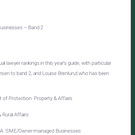
sinesses – Band 2
al lawyer rankings in this year’s guide, with particular
risen to band 2, and Louise Brenlun,d who has been
 of Protection: Property & Affairs
 Rural Affairs
&A: SME/Owner-managed Businesses