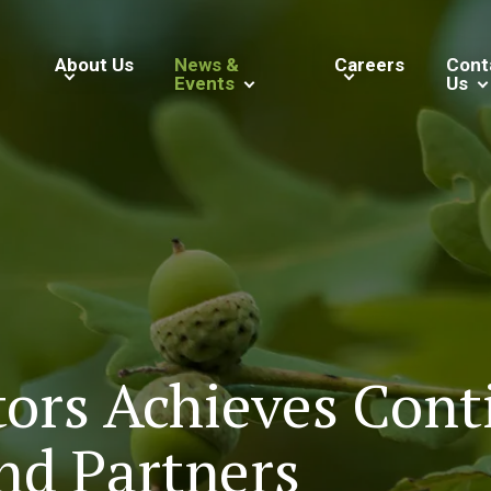
About Us
News &
Careers
Cont
Events
Us
tors Achieves Cont
nd Partners