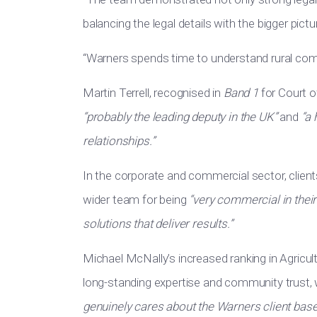
balancing the legal details with the bigger pictur
“Warners spends time to understand rural com
Martin Terrell, recognised in
Band 1
for Court o
“probably the leading deputy in the UK”
and
“a 
relationships.”
In the corporate and commercial sector, client
wider team for being
“very commercial in thei
solutions that deliver results.”
Michael McNally’s increased ranking in Agricult
long-standing expertise and community trust, w
genuinely cares about the Warners client base