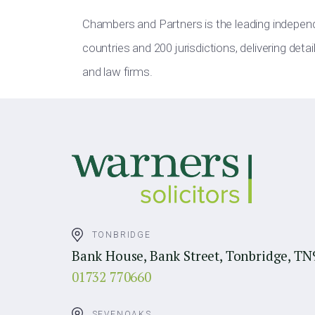
Chambers and Partners is the leading indepen
countries and 200 jurisdictions, delivering deta
and law firms.
TONBRIDGE
Bank House, Bank Street, Tonbridge, TN
01732 770660
SEVENOAKS