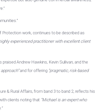
e.”
munities.”
f Protection work, continues to be described as
highly experienced practitioner with excellent client
s praised Andrew Hawkins, Kevin Sullivan, and the
r approach”
and for offering
“pragmatic, risk-based
ure & Rural Affairs, from band 3 to band 2, reflects his
ith clients noting that
“Michael is an expert who
.”