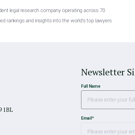
dent legal research company operating across 70
iled rankings and insights into the world’s top lawyers
Newsletter S
Full Name
9 1BL
Email
*