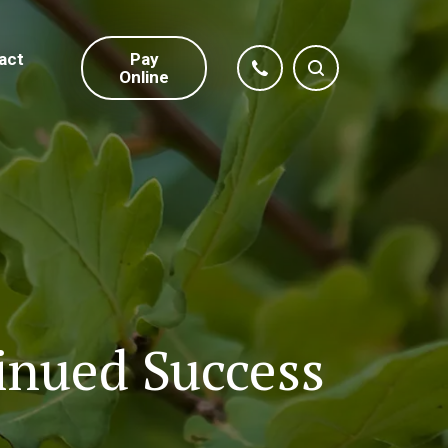
act
Pay
Online
inued Success