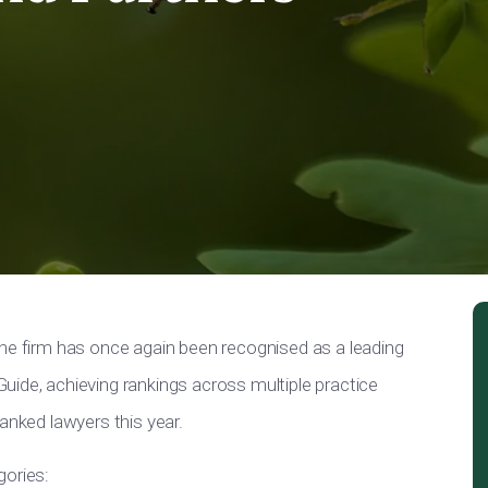
the firm has once again been recognised as a leading
uide, achieving rankings across multiple practice
anked lawyers this year.
gories: