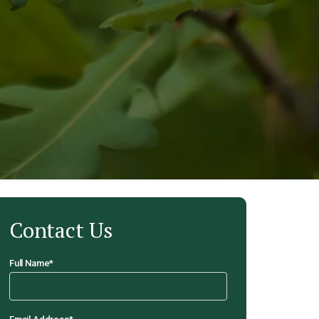
Contact Us
Full Name
*