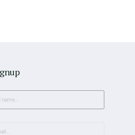
ignup