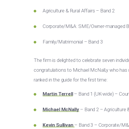
Agriculture & Rural Affairs – Band 2
Corporate/M&A: SME/Owner-managed Bu
Family/Matrimonial – Band 3
The firm is delighted to celebrate seven individu
congratulations to Michael McNall,y who has 
ranked in the guide for the first time:
Martin Terrell
– Band 1 (UK-wide) – Court
Michael McNally
– Band 2 – Agriculture &
Kevin Sullivan
– Band 3 – Corporate/M