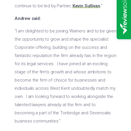
continue to be led by Partner,
Kevin Sullivan
.”
Andrew said:
“I am delighted to be joining Warners and to be given
the opportunity to grow and shape the specialist
Corporate offering, building on the success and
fantastic reputation the firm already has in the region
for its legal services. I have joined at an exciting
stage of the firm’s growth and whose ambitions to
become the firm of choice for businesses and
individuals across West Kent undoubtedly match my
own. I am looking forward to working alongside the
talented lawyers already at the firm and to
becoming a part of the Tonbridge and Sevenoaks
business communities.”