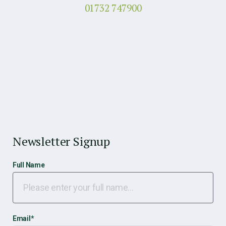
01732 747900
Newsletter Signup
Full Name
Email
*