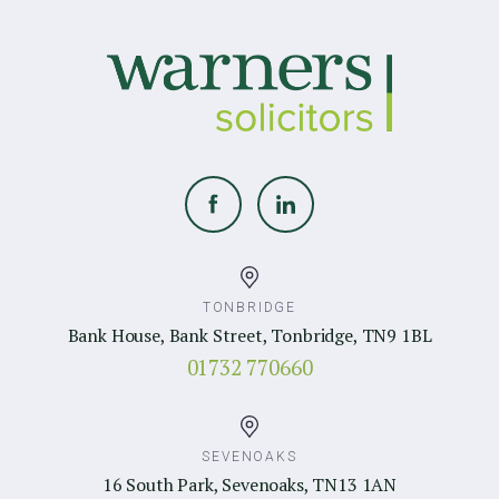
TONBRIDGE
Bank House, Bank Street, Tonbridge, TN9 1BL
01732 770660
SEVENOAKS
16 South Park, Sevenoaks, TN13 1AN