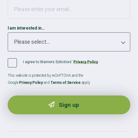
I am interested in…
I agree to Warners Solicitors'
Privacy Policy
This website is protected by reCAPTCHA and the
Google
Privacy Policy
and
Terms of Service
apply