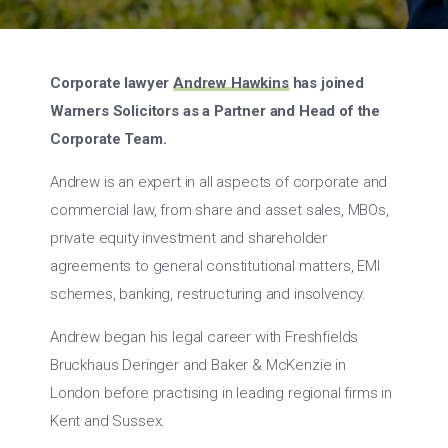
Corporate lawyer
Andrew Hawkins
has joined
Warners Solicitors as a Partner and Head of the
Corporate Team.
Andrew is an expert in all aspects of corporate and
commercial law, from share and asset sales, MBOs,
private equity investment and shareholder
agreements to general constitutional matters, EMI
schemes, banking, restructuring and insolvency.
Andrew began his legal career with Freshfields
Bruckhaus Deringer and Baker & McKenzie in
London before practising in leading regional firms in
Kent and Sussex.