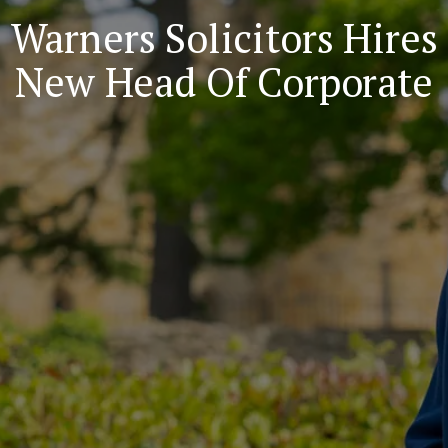
Warners Solicitors Hires
New Head Of Corporate