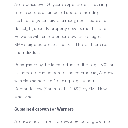
Andrew has over 20 years’ experience in advising
clients across a number of sectors, including
healthcare (veterinary, pharmacy, social care and
dental), IT, security, property development and retail.
He works with entrepreneurs, owner-managers,
SMEs, large corporates, banks, LLPs, partnerships
and individuals.
Recognised by the latest edition of the Legal 500 for
his specialism in corporate and commercial, Andrew
was also named the “Leading Legal Mind in
Corporate Law (South East – 2020)” by SME News
Magazine.
Sustained growth for Warners
Andrew’s recruitment follows a period of growth for