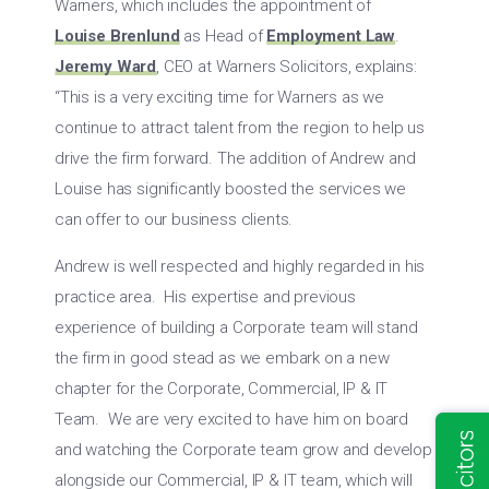
Warners, which includes the appointment of
Louise Brenlund
as Head of
Employment Law
.
Jeremy Ward
, CEO at Warners Solicitors, explains:
“This is a very exciting time for Warners as we
continue to attract talent from the region to help us
drive the firm forward. The addition of Andrew and
Louise has significantly boosted the services we
can offer to our business clients.
Andrew is well respected and highly regarded in his
practice area. His expertise and previous
experience of building a Corporate team will stand
the firm in good stead as we embark on a new
chapter for the Corporate, Commercial, IP & IT
Team. We are very excited to have him on board
and watching the Corporate team grow and develop
alongside our Commercial, IP & IT team, which will