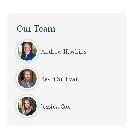
Our Team
Andrew Hawkins
Kevin Sullivan
Jessica Cox