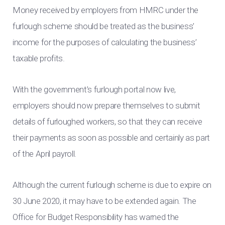
Money received by employers from HMRC under the
furlough scheme should be treated as the business’
income for the purposes of calculating the business’
taxable profits.
With the government’s furlough portal now live,
employers should now prepare themselves to submit
details of furloughed workers, so that they can receive
their payments as soon as possible and certainly as part
of the April payroll.
Although the current furlough scheme is due to expire on
30 June 2020, it may have to be extended again. The
Office for Budget Responsibility has warned the