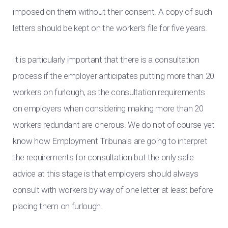
imposed on them without their consent. A copy of such
letters should be kept on the worker’s file for five years.
It is particularly important that there is a consultation
process if the employer anticipates putting more than 20
workers on furlough, as the consultation requirements
on employers when considering making more than 20
workers redundant are onerous. We do not of course yet
know how Employment Tribunals are going to interpret
the requirements for consultation but the only safe
advice at this stage is that employers should always
consult with workers by way of one letter at least before
placing them on furlough.