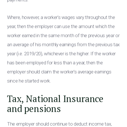
Where, however, a worker’s wages vary throughout the
year, then the employer can use the amount which the
worker earned in the same month of the previous year or
an average of his monthly earnings from the previous tax
year (i.e. 2019/20), whichever is the higher. If the worker
has been employed for less than a year, then the
employer should claim the worker’s average earnings
since he started work.
Tax, National Insurance
and pensions
The employer should continue to deduct income tax,