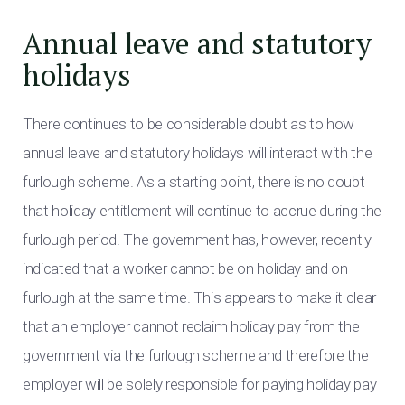
Annual leave and statutory
holidays
There continues to be considerable doubt as to how
annual leave and statutory holidays will interact with the
furlough scheme. As a starting point, there is no doubt
that holiday entitlement will continue to accrue during the
furlough period. The government has, however, recently
indicated that a worker cannot be on holiday and on
furlough at the same time. This appears to make it clear
that an employer cannot reclaim holiday pay from the
government via the furlough scheme and therefore the
employer will be solely responsible for paying holiday pay