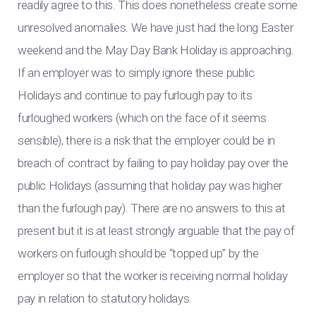
readily agree to this. This does nonetheless create some
unresolved anomalies. We have just had the long Easter
weekend and the May Day Bank Holiday is approaching.
If an employer was to simply ignore these public
Holidays and continue to pay furlough pay to its
furloughed workers (which on the face of it seems
sensible), there is a risk that the employer could be in
breach of contract by failing to pay holiday pay over the
public Holidays (assuming that holiday pay was higher
than the furlough pay). There are no answers to this at
present but it is at least strongly arguable that the pay of
workers on furlough should be “topped up” by the
employer so that the worker is receiving normal holiday
pay in relation to statutory holidays.