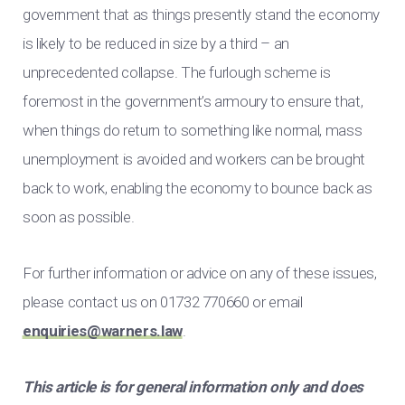
government that as things presently stand the economy
is likely to be reduced in size by a third – an
unprecedented collapse. The furlough scheme is
foremost in the government’s armoury to ensure that,
when things do return to something like normal, mass
unemployment is avoided and workers can be brought
back to work, enabling the economy to bounce back as
soon as possible.
For further information or advice on any of these issues,
please contact us on 01732 770660 or email
enquiries@warners.law
.
This article is for general information only and does