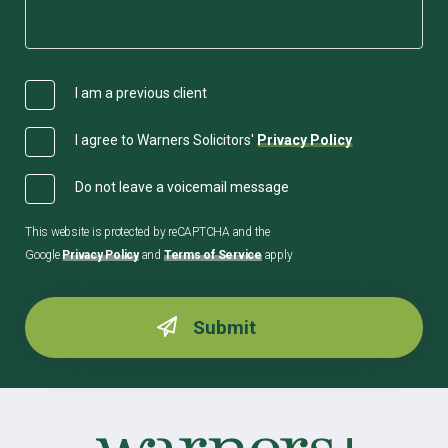
I am a previous client
I agree to Warners Solicitors'
Privacy Policy
Do not leave a voicemail message
This website is protected by reCAPTCHA and the
Google
Privacy Policy
and
Terms of Service
apply