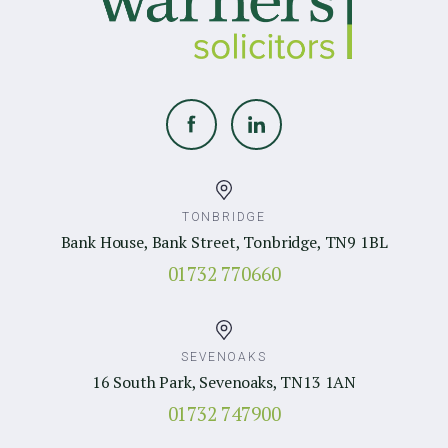
TONBRIDGE
Bank House, Bank Street, Tonbridge, TN9 1BL
01732 770660
SEVENOAKS
16 South Park, Sevenoaks, TN13 1AN
01732 747900