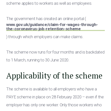
scheme applies to workers as well as employees.
The government has created an online portal (
www.gov.uk/guidance/claim-for-wages-through-
the-coronavirus-job-retention-scheme
) through which employers can make claims.
The scheme now runs for four months and is backdated
to 1 March, running to 30 June 2020.
Applicability of the scheme
The scheme is available to all employers who have a
PAYE scheme in place on 28 February 2020 – even if the
employer has only one worker. Only those workers who