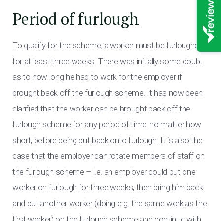
Period of furlough
To qualify for the scheme, a worker must be furloughed
for at least three weeks. There was initially some doubt
as to how long he had to work for the employer if
brought back off the furlough scheme. It has now been
clarified that the worker can be brought back off the
furlough scheme for any period of time, no matter how
short, before being put back onto furlough. It is also the
case that the employer can rotate members of staff on
the furlough scheme – i.e. an employer could put one
worker on furlough for three weeks, then bring him back
and put another worker (doing e.g. the same work as the
first worker) on the furlough scheme and continue with