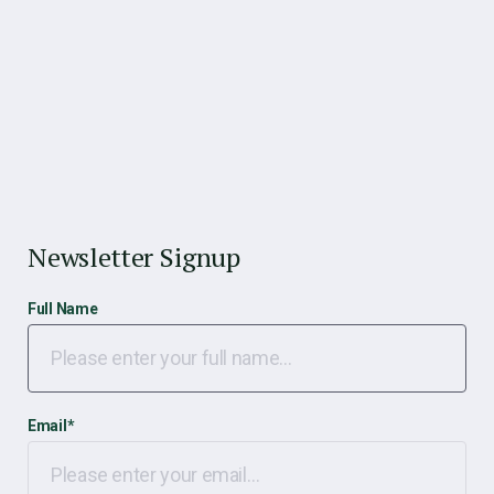
Newsletter Signup
Full Name
Email
*