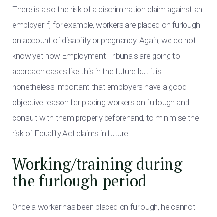
There is also the risk of a discrimination claim against an
employer if, for example, workers are placed on furlough
on account of disability or pregnancy. Again, we do not
know yet how Employment Tribunals are going to
approach cases like this in the future but it is
nonetheless important that employers have a good
objective reason for placing workers on furlough and
consult with them properly beforehand, to minimise the
risk of Equality Act claims in future.
Working/training during
the furlough period
Once a worker has been placed on furlough, he cannot