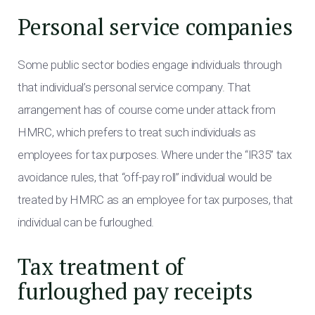
Personal service companies
Some public sector bodies engage individuals through
that individual’s personal service company. That
arrangement has of course come under attack from
HMRC, which prefers to treat such individuals as
employees for tax purposes. Where under the “IR35” tax
avoidance rules, that “off-pay roll” individual would be
treated by HMRC as an employee for tax purposes, that
individual can be furloughed.
Tax treatment of
furloughed pay receipts