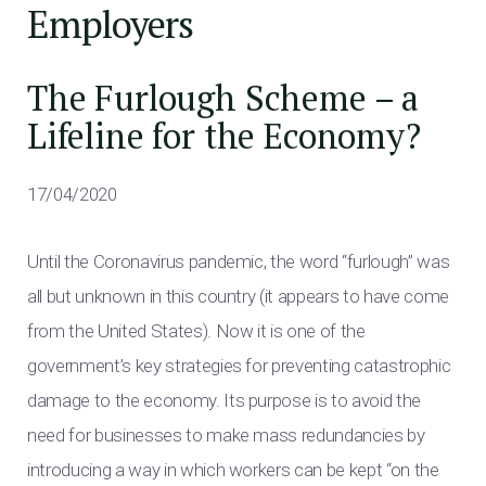
Employers
The Furlough Scheme – a
Lifeline for the Economy?
17/04/2020
Until the Coronavirus pandemic, the word “furlough” was
all but unknown in this country (it appears to have come
from the United States). Now it is one of the
government’s key strategies for preventing catastrophic
damage to the economy. Its purpose is to avoid the
need for businesses to make mass redundancies by
introducing a way in which workers can be kept “on the