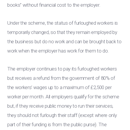
books” without financial cost to the employer.
Under the scheme, the status of furloughed workers is
temporarily changed, so that they remain employed by
the business but do no work and can be brought back to
work when the employer has work for them to do.
The employer continues to pay its furloughed workers
but receives a refund from the government of 80% of
the workers’ wages up to a maximum of £2,500 per
worker per month. All employers qualify for the scheme
but, if they receive public money to run their services,
they should not furlough their staff (except where only
part of their funding is from the public purse). The