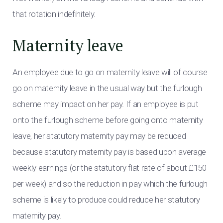
that rotation indefinitely.
Maternity leave
An employee due to go on maternity leave will of course
go on maternity leave in the usual way but the furlough
scheme may impact on her pay. If an employee is put
onto the furlough scheme before going onto maternity
leave, her statutory maternity pay may be reduced
because statutory maternity pay is based upon average
weekly earnings (or the statutory flat rate of about £150
per week) and so the reduction in pay which the furlough
scheme is likely to produce could reduce her statutory
maternity pay.