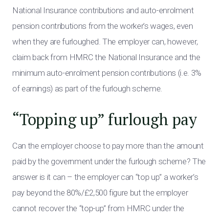
National Insurance contributions and auto-enrolment
pension contributions from the worker’s wages, even
when they are furloughed. The employer can, however,
claim back from HMRC the National Insurance and the
minimum auto-enrolment pension contributions (i.e. 3%
of earnings) as part of the furlough scheme.
“Topping up” furlough pay
Can the employer choose to pay more than the amount
paid by the government under the furlough scheme? The
answer is it can – the employer can “top up” a worker’s
pay beyond the 80%/£2,500 figure but the employer
cannot recover the “top-up” from HMRC under the