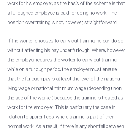
work for his employer, as the basis of the scheme is that
a furloughed employee is paid for doing no work. The
position over training is not, however, straightforward.
If the worker chooses to carry out training, he can do so
without affecting his pay under furlough. Where, however,
the employer requires the worker to carry out training
while on a furlough period, the employer must ensure
that the furlough pay is at least the level of the national
living wage or national minimum wage (depending upon
the age of the worker) because the training is treated as
work for the employer. This is particularly the case in
relation to apprentices, where training is part of their
normal work. As a result, if there is any shortfall between