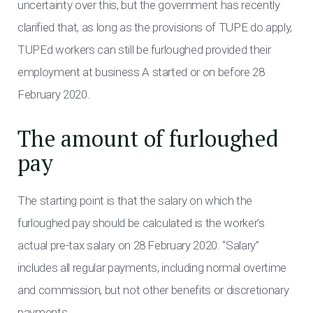
uncertainty over this, but the government has recently
clarified that, as long as the provisions of TUPE do apply,
TUPEd workers can still be furloughed provided their
employment at business A started or on before 28
February 2020.
The amount of furloughed
pay
The starting point is that the salary on which the
furloughed pay should be calculated is the worker’s
actual pre-tax salary on 28 February 2020. “Salary”
includes all regular payments, including normal overtime
and commission, but not other benefits or discretionary
payments.