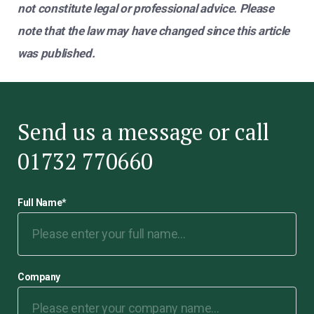
not constitute legal or professional advice. Please
note that the law may have changed since this article
was published.
Send us a message or call
01732 770660
Full Name
*
Company