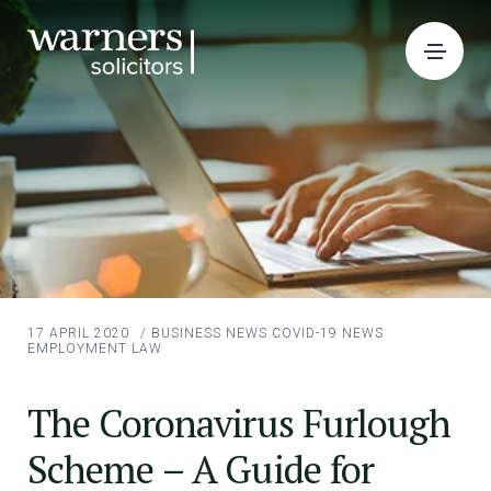
17 APRIL 2020
/
BUSINESS NEWS
COVID-19 NEWS
EMPLOYMENT LAW
The Coronavirus Furlough
Scheme – A Guide for