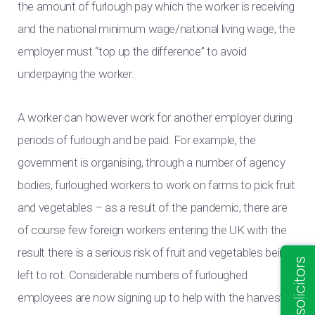
the amount of furlough pay which the worker is receiving
and the national minimum wage/national living wage, the
employer must “top up the difference” to avoid
underpaying the worker.
A worker can however work for another employer during
periods of furlough and be paid. For example, the
government is organising, through a number of agency
bodies, furloughed workers to work on farms to pick fruit
and vegetables – as a result of the pandemic, there are
of course few foreign workers entering the UK with the
result there is a serious risk of fruit and vegetables being
left to rot. Considerable numbers of furloughed
employees are now signing up to help with the harvest.