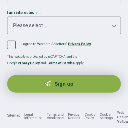
I am interested in…
I agree to Warners Solicitors'
Privacy Policy
This website is protected by reCAPTCHA and the
Google
Privacy Policy
and
Terms of Service
apply
Web
Legal
Terms and
Privacy
Cookie
Cookie
Sitemap
Design
Information
conditions
Notices
Policy
Settings
Yellow