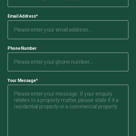
Email Address
*
Phone Number
Your Message
*