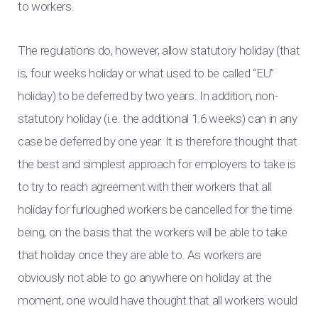
to workers.
The regulations do, however, allow statutory holiday (that
is, four weeks holiday or what used to be called “EU”
holiday) to be deferred by two years. In addition, non-
statutory holiday (i.e. the additional 1.6 weeks) can in any
case be deferred by one year. It is therefore thought that
the best and simplest approach for employers to take is
to try to reach agreement with their workers that all
holiday for furloughed workers be cancelled for the time
being, on the basis that the workers will be able to take
that holiday once they are able to. As workers are
obviously not able to go anywhere on holiday at the
moment, one would have thought that all workers would