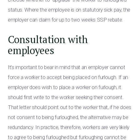
status. Where the employee is on statutory sick pay, the
employer can claim for up to two weeks SSP rebate.
Consultation with
employees
It’s important to bear in mind that an employer cannot
force a worker to accept being placed on furlough. If an
employer does wish to place a worker on furlough, it
should first write to the worker seeking their consent.
That letter should point out to the worker that, if he does
not consent to being furloughed, the alternative may be
redundancy. In practice, therefore, workers are very likely
to agree to being furloughed but furloughing cannot be