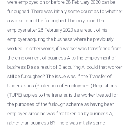
were employed on or before 28 February 2020 can be
furloughed. There was initially some doubt as to whether
a worker could be furloughed if he only joined the
employer after 28 February 2020 as a result of his
employer acquiring the business where he previously
worked. In other words, if a worker was transferred from
the employment of business A to the employment of
business B as a result of B acquiring A, could that worker
still be furloughed? The issue was: if the Transfer of
Undertakings (Protection of Employment) Regulations
(TUPE) applies to the transfer, is the worker treated for
the purposes of the furlough scheme as having been
employed since he was first taken on by business A,
rather than business B? There was initially some