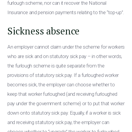
furlough scheme, nor can it recover the National
Insurance and pension payments relating to the “top-up”.
Sickness absence
An employer cannot claim under the scheme for workers
who are sick and on statutory sick pay – in other words,
the furlough scheme is quite separate from the
provisions of statutory sick pay. If a furloughed worker
becomes sick, the employer can choose whether to
keep that worker furloughed (and receiving furloughed
pay under the government scheme) or to put that worker
down onto statutory sick pay. Equally, if a worker is sick
and receiving statutory sick pay, the employer can
choose whether to “upgrade” the worker to furloughed