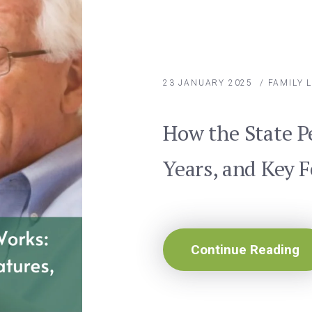
23 JANUARY 2025
/
FAMILY 
How the State P
Years, and Key 
Continue Reading