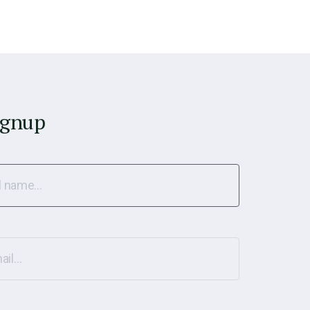
ignup