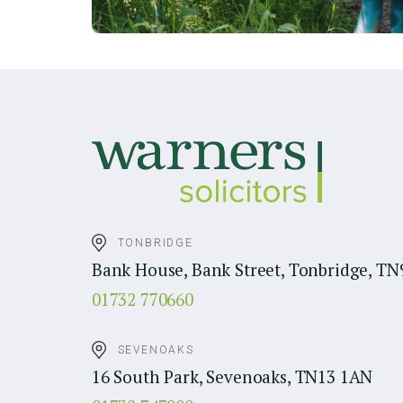
TONBRIDGE
Bank House, Bank Street, Tonbridge, TN
01732 770660
SEVENOAKS
16 South Park, Sevenoaks, TN13 1AN