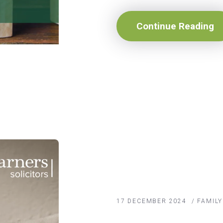
Continue Reading
17 DECEMBER 2024
/
FAMIL