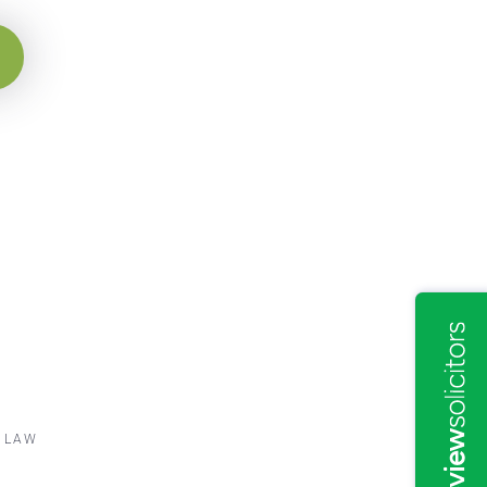
Y LAW