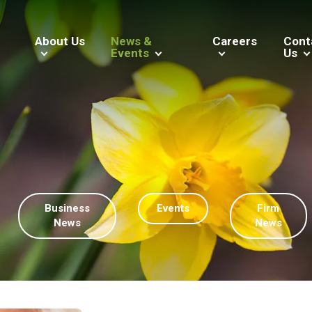
About Us
News &
Careers
Cont
Events
Us
Business
Events
Firm
News
News