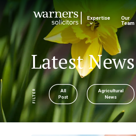
Expertise
Our
Team
Latest News
All
Agricultural
FILTER
Post
News