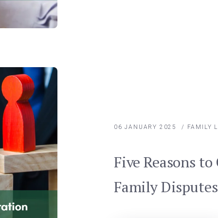
06 JANUARY 2025
/
FAMILY 
Five Reasons to 
Family Disputes