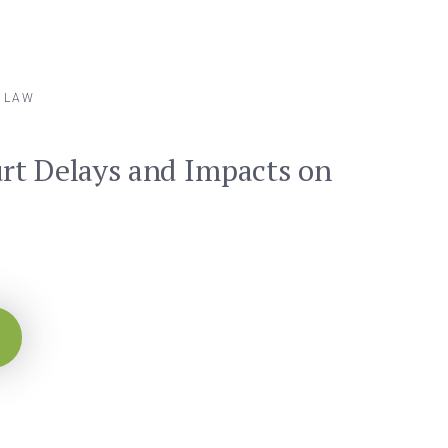
Y LAW
rt Delays and Impacts on