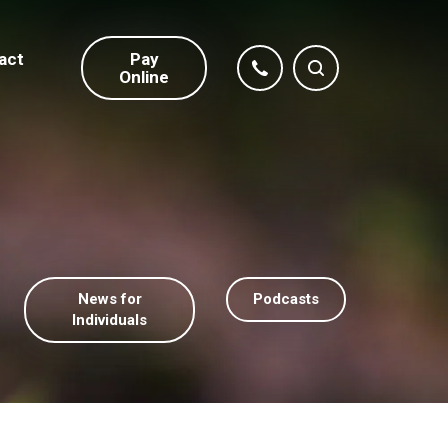
act
Pay
Online
News for
Podcasts
Individuals