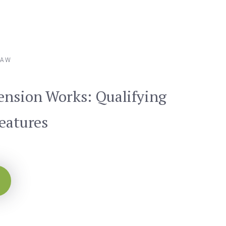
LAW
ension Works: Qualifying
Features