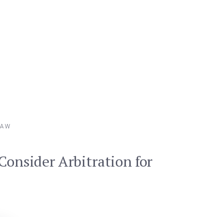
LAW
Consider Arbitration for