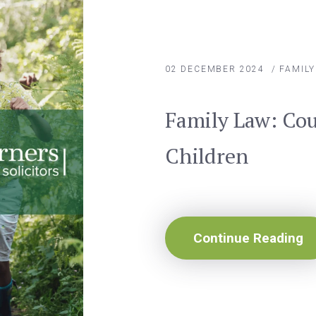
02 DECEMBER 2024
/
FAMIL
Family Law: Cou
Children
Continue Reading