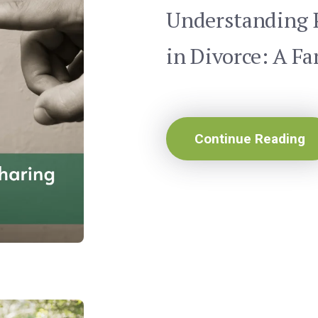
Understanding 
in Divorce: A Fa
Continue Reading