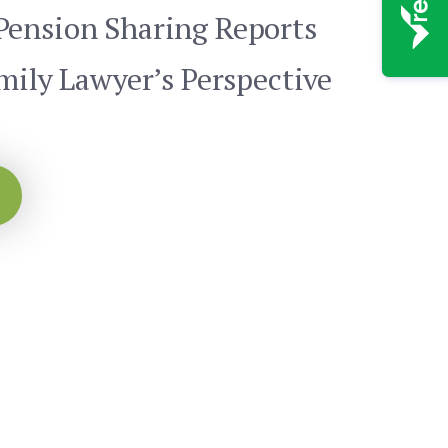
Pension Sharing Reports
mily Lawyer’s Perspective