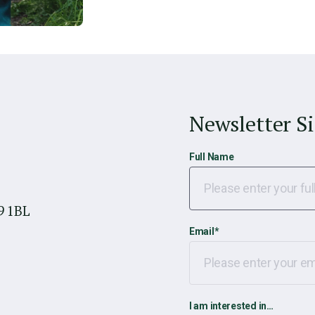
Newsletter S
Full Name
9 1BL
Email
*
I am interested in…