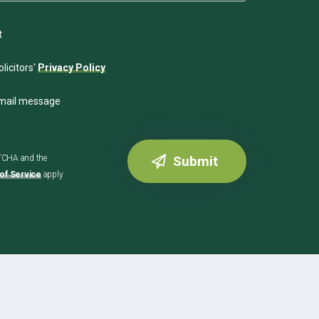
t
licitors'
Privacy Policy
email message
PTCHA and the
of Service
apply