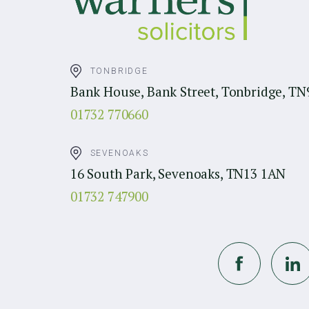
TONBRIDGE
Bank House, Bank Street, Tonbridge, TN
01732 770660
SEVENOAKS
16 South Park, Sevenoaks, TN13 1AN
01732 747900