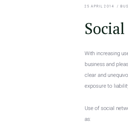
25 APRIL 2014
/
BUS
Social
With increasing us
business and pleasu
clear and unequiv
exposure to liabilit
Use of social netw
as: