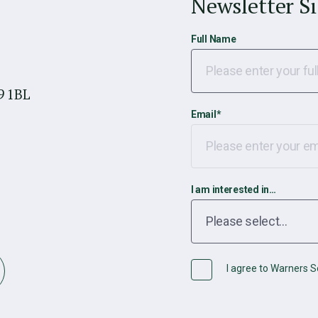
Newsletter S
Full Name
9 1BL
Email
*
I am interested in…
I agree to Warners So