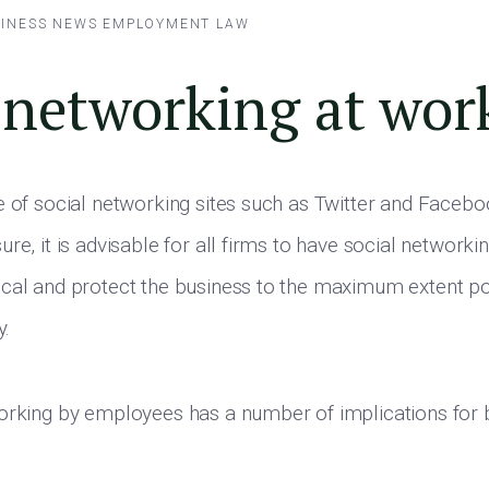
INESS NEWS
EMPLOYMENT LAW
 networking at wor
e of social networking sites such as Twitter and Facebo
re, it is advisable for all firms to have social networkin
ocal and protect the business to the maximum extent p
y.
orking by employees has a number of implications for 