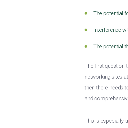
The potential f
Interference wi
The potential t
The first question
networking sites at
then there needs t
and comprehensive
This is especially 