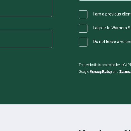
I am a previous clien
I agree to Warners So
Do not leave a voic
This website is protected by reCA
Google
Privacy Policy
and
Terms 