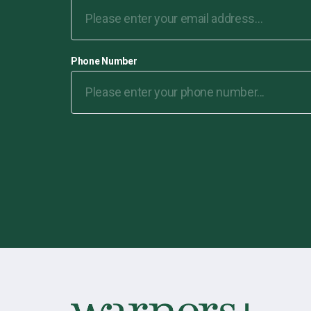
Phone Number