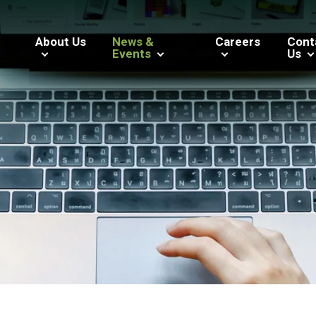
About Us
News &
Careers
Cont
Events
Us