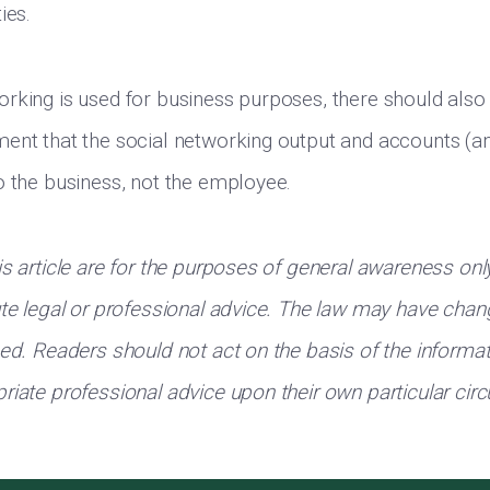
ies.
rking is used for business purposes, there should also 
ent that the social networking output and accounts (a
o the business, not the employee.
is article are for the purposes of general awareness onl
ute legal or professional advice. The law may have chan
hed. Readers should not act on the basis of the informa
riate professional advice upon their own particular ci