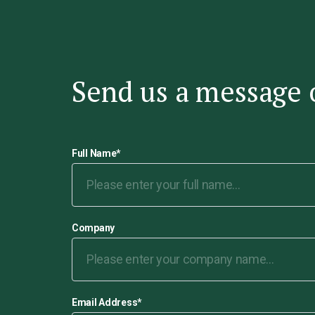
Send us a message 
Full Name
*
Company
Email Address
*