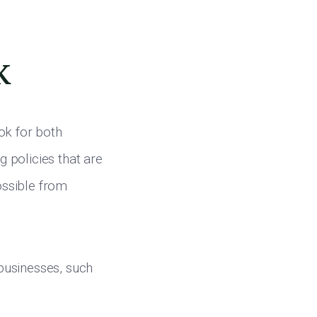
k
ok for both
g policies that are
ossible from
businesses, such