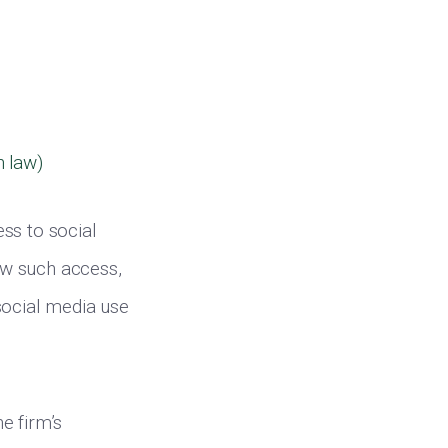
n law)
ss to social
low such access,
social media use
he firm’s