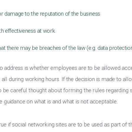
or damage to the reputation of the business
th effectiveness at work
hat there may be breaches of the law (e.g. data protectio
 to address is whether employees are to be allowed acce
 all during working hours. If the decision is made to al
o be careful thought about forming the rules regarding 
 guidance on what is and what is not acceptable.
true if social networking sites are to be used as part of t