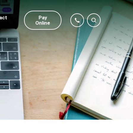
act
Pay
Online