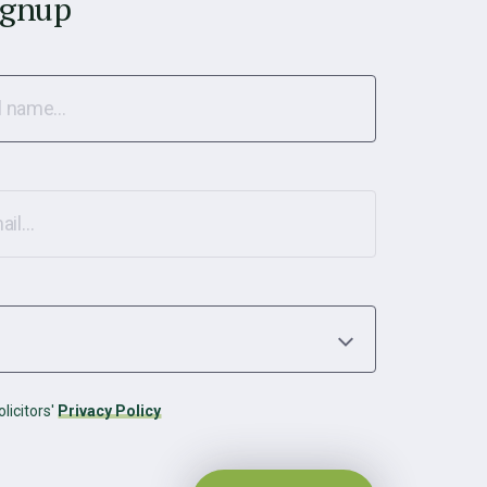
ignup
licitors'
Privacy Policy