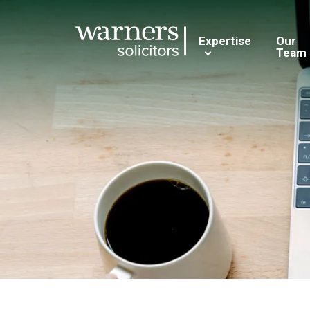
Expertise
Our
Team