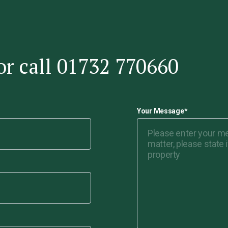
or call 01732 770660
Your Message
*