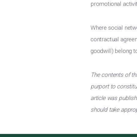
promotional activit
Where social netwo
contractual agreem
goodwill) belong t
The contents of th
purport to constit
article was publis
should take approp