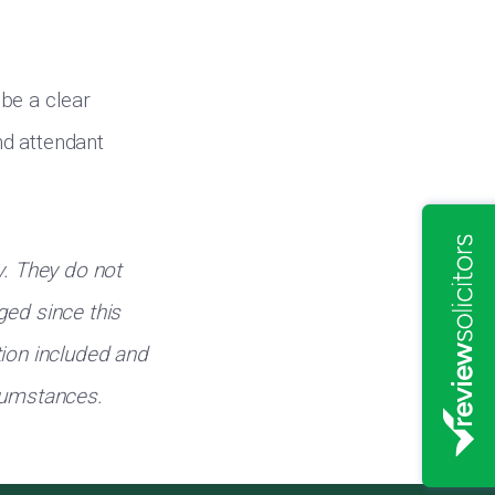
be a clear
nd attendant
y. They do not
ged since this
tion included and
rcumstances.