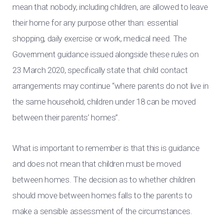
mean that nobody, including children, are allowed to leave
their home for any purpose other than: essential
shopping, daily exercise or work, medical need. The
Government guidance issued alongside these rules on
23 March 2020, specifically state that child contact
arrangements may continue “where parents do not live in
the same household, children under 18 can be moved
between their parents’ homes”.
What is important to remember is that this is guidance
and does not mean that children must be moved
between homes. The decision as to whether children
should move between homes falls to the parents to
make a sensible assessment of the circumstances.