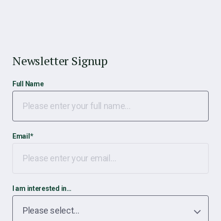
Newsletter Signup
Full Name
Email
*
I am interested in…