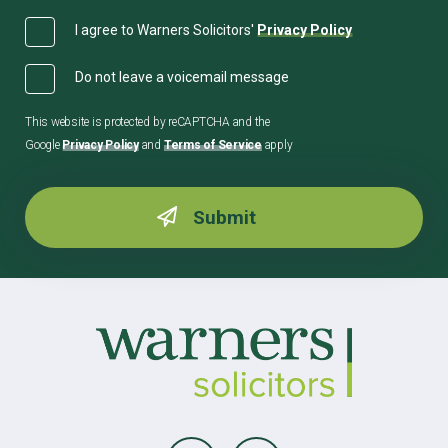
I agree to Warners Solicitors'
Privacy Policy
Do not leave a voicemail message
This website is protected by reCAPTCHA and the
Google
Privacy Policy
and
Terms of Service
apply