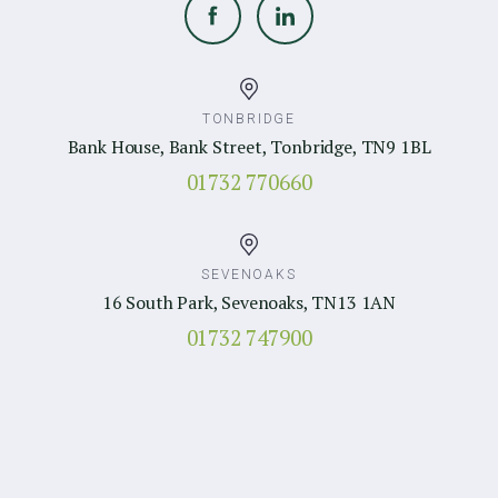
TONBRIDGE
Bank House, Bank Street, Tonbridge, TN9 1BL
01732 770660
SEVENOAKS
16 South Park, Sevenoaks, TN13 1AN
01732 747900