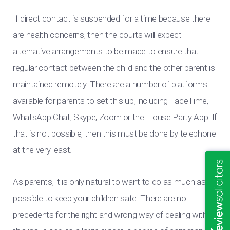
If direct contact is suspended for a time because there
are health concerns, then the courts will expect
alternative arrangements to be made to ensure that
regular contact between the child and the other parent is
maintained remotely. There are a number of platforms
available for parents to set this up, including FaceTime,
WhatsApp Chat, Skype, Zoom or the House Party App. If
that is not possible, then this must be done by telephone
at the very least.
As parents, it is only natural to want to do as much as
possible to keep your children safe. There are no
precedents for the right and wrong way of dealing with