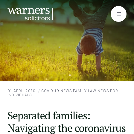
01 APRIL 2020
/
COVID-19 NEWS
FAMILY LAW
NEWS FOR
INDIVIDUALS
Separated families:
Navigating the coronavirus