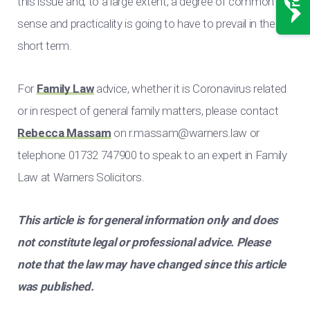
this issue and, to a large extent, a degree of common
sense and practicality is going to have to prevail in the
short term.
For
Family Law
advice, whether it is Coronavirus related
or in respect of general family matters, please contact
Rebecca Massam
on
r.massam@warners.law
or
telephone 01732 747900 to speak to an expert in Family
Law at Warners Solicitors.
This article is for general information only and does
not constitute legal or professional advice. Please
note that the law may have changed since this article
was published.