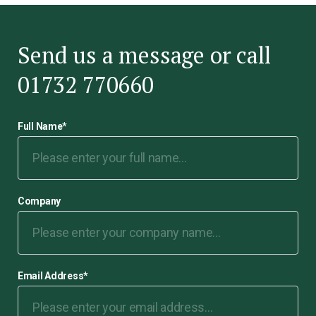
Send us a message or call
01732 770660
Full Name
*
Company
Email Address
*