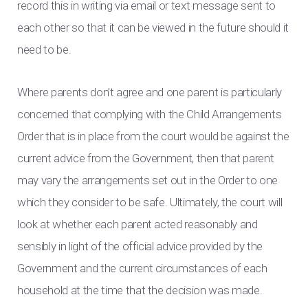
record this in writing via email or text message sent to
each other so that it can be viewed in the future should it
need to be.
Where parents don’t agree and one parent is particularly
concerned that complying with the Child Arrangements
Order that is in place from the court would be against the
current advice from the Government, then that parent
may vary the arrangements set out in the Order to one
which they consider to be safe. Ultimately, the court will
look at whether each parent acted reasonably and
sensibly in light of the official advice provided by the
Government and the current circumstances of each
household at the time that the decision was made.