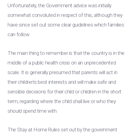
Unfortunately, the Government advice was initially
somewhat convoluted in respect of this, although they
have since set out some clear guidelines which families
can follow.
The main thing to remember is that the country is in the
middle of a public health crisis on an unprecedented
scale. It is generally presumed that parents will act in
their children’s best interests and will make safe and
sensible decisions for their child or children in the short
term, regarding where the child shall live or who they
should spend time with.
The Stay at Home Rules set out by the government