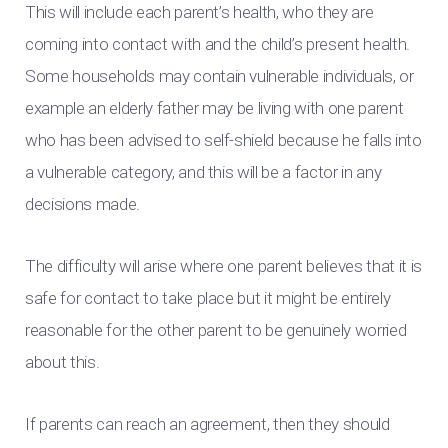
This will include each parent’s health, who they are
coming into contact with and the child’s present health.
Some households may contain vulnerable individuals, or
example an elderly father may be living with one parent
who has been advised to self-shield because he falls into
a vulnerable category, and this will be a factor in any
decisions made.
The difficulty will arise where one parent believes that it is
safe for contact to take place but it might be entirely
reasonable for the other parent to be genuinely worried
about this.
If parents can reach an agreement, then they should