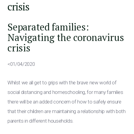
crisis
Separated families:
Navigating the coronavirus
crisis
<01/04/2020
Whilst we all get to grips with the brave new world of
social distancing and homeschooling, for many families
there will be an added concern of how to safely ensure
that their children are maintaining a relationship with both
parents in different households.