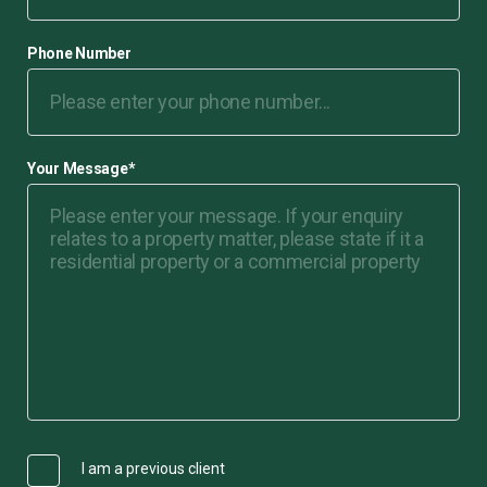
Phone Number
Your Message
*
I am a previous client