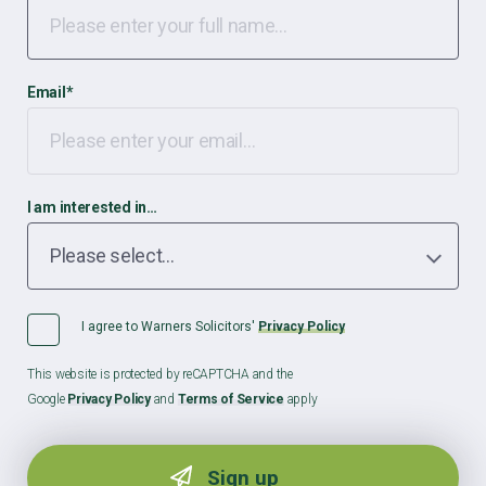
Email
*
I am interested in…
I agree to Warners Solicitors'
Privacy Policy
This website is protected by reCAPTCHA and the
Google
Privacy Policy
and
Terms of Service
apply