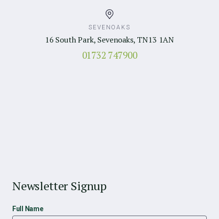
SEVENOAKS
16 South Park, Sevenoaks, TN13 1AN
01732 747900
Newsletter Signup
Full Name