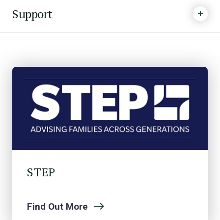
Support
STEP
Find Out More