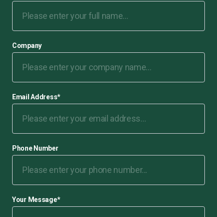
Company
Email Address
*
Phone Number
Your Message
*