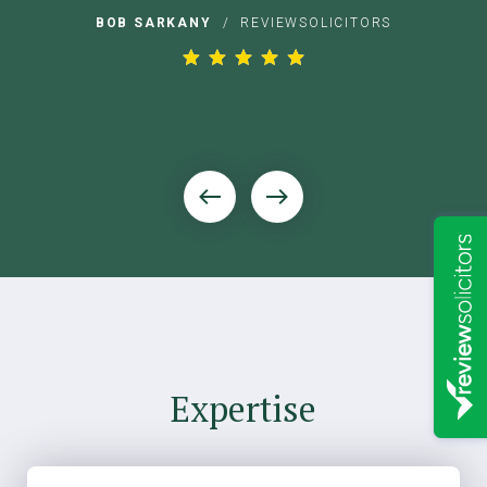
s
BOB SARKANY
/
REVIEWSOLICITORS
Expertise