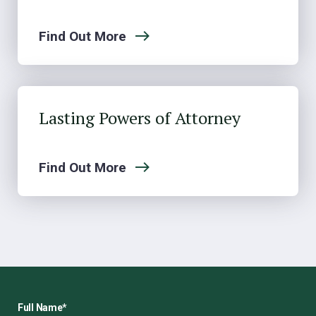
Find Out More
Lasting Powers of Attorney
Find Out More
Full Name
*