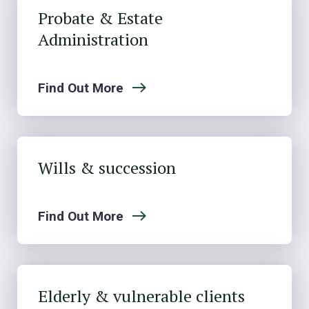
Probate & Estate
Administration
Find Out More
Wills & succession
Find Out More
Elderly & vulnerable clients