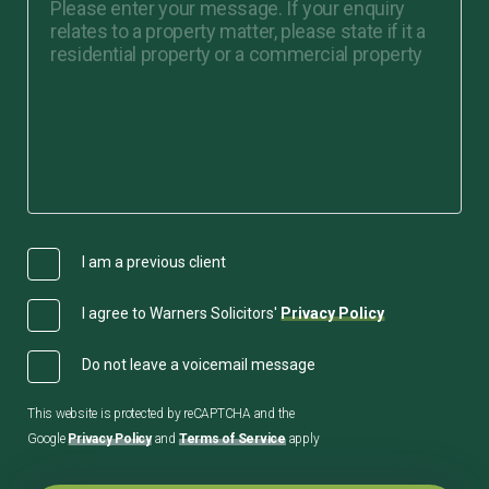
I am a previous client
I agree to Warners Solicitors'
Privacy Policy
Do not leave a voicemail message
This website is protected by reCAPTCHA and the
Google
Privacy Policy
and
Terms of Service
apply