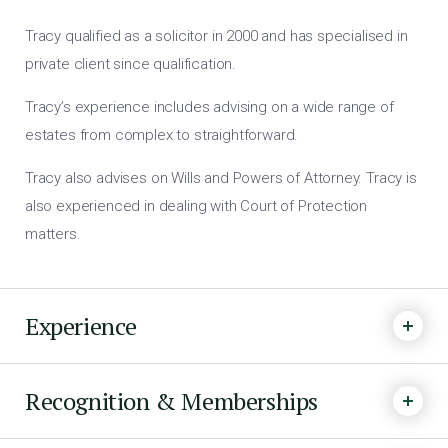
Tracy qualified as a solicitor in 2000 and has specialised in
private client since qualification.
Tracy’s experience includes advising on a wide range of
estates from complex to straightforward.
Tracy also advises on Wills and Powers of Attorney. Tracy is
also experienced in dealing with Court of Protection
matters.
Experience
Recognition & Memberships