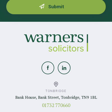
TONBRIDGE
Bank House, Bank Street, Tonbridge, TN9 1BL
01732 770660