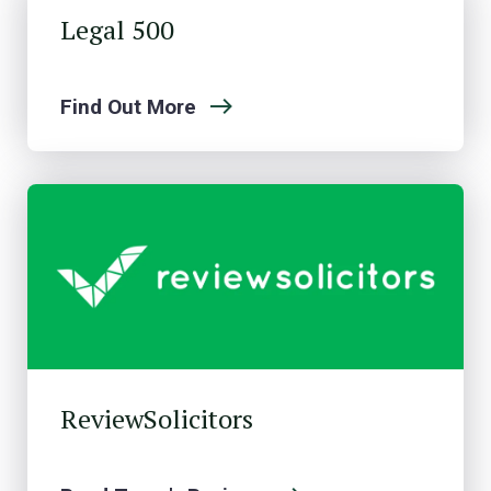
Legal 500
Find Out More
ReviewSolicitors