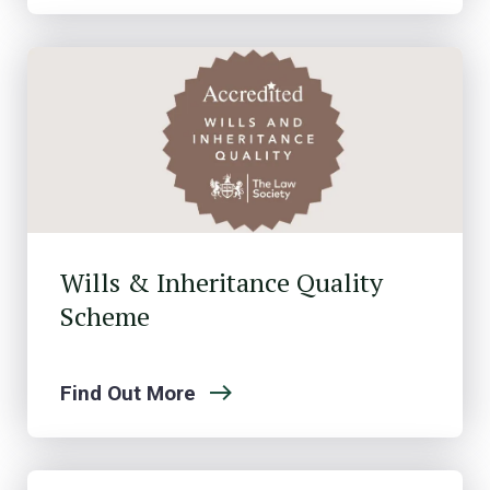
Wills & Inheritance Quality
Scheme
Find Out More