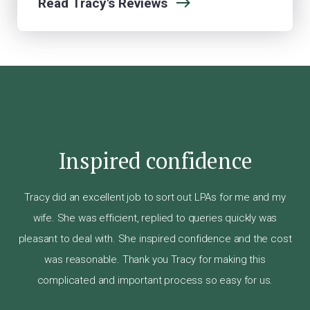
Read Tracy's Reviews
Inspired confidence
Tr
ier,
an
Tracy did an excellent job to sort out LPAs for me and my
ail.
s
wife. She was efficient, replied to queries quickly was
ery
pleasant to deal with. She inspired confidence and the cost
.
was reasonable. Thank you Tracy for making this
 at
alt
complicated and important process so easy for us.
as
wh
ry