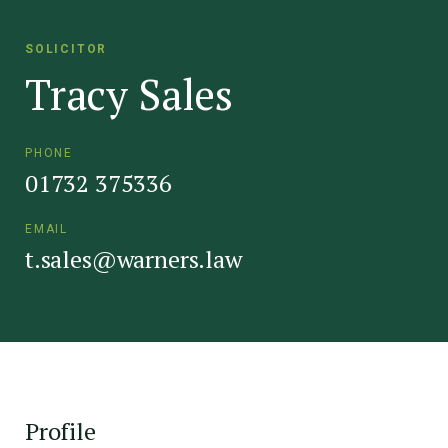
SOLICITOR
Tracy Sales
PHONE
01732 375336
EMAIL
t.sales@warners.law
Profile