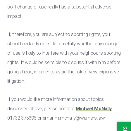
so if change of use really has a substantial adverse
impact.
If, therefore, you are subject to sporting rights, you
should certainly consider carefully whether any change
of use is likely to interfere with your neighbour’s sporting
rights. It would be sensible to discuss it with him before
going ahead, in order to avoid the risk of very expensive
litigation.
If you would like more information about topics
discussed above, please contact
Michael McNally
01732 375396 or email
m.mcnally@warners.law