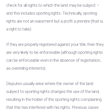
check for all rights to which the land may be subject –
and this includes sporting rights. Technically, sporting
rights are not an easement but a profit a prendre (that is,
a right to take).
If they are properly registered against your title, then they
are very likely to be enforceable (although sporting rights
can be enforceable even in the absence of registration,
as overriding interests).
Disputes usually arise where the owner of the land
subject to sporting rights changes the use of the land,
resulting in the holder of the sporting rights complaining
that this has interfered with his rights. Previous cases