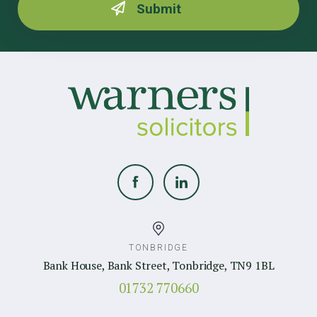
TONBRIDGE
Bank House, Bank Street, Tonbridge, TN9 1BL
01732 770660