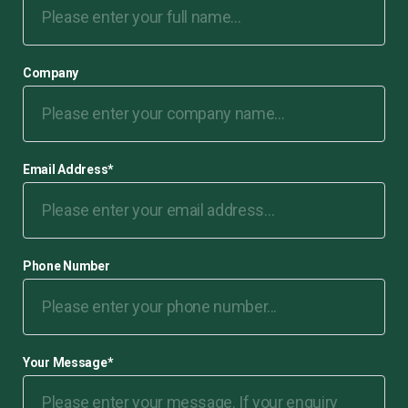
Company
Email Address
*
Phone Number
Your Message
*