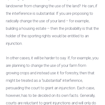
landowner from changing the use of the land? He can, if
the interference is substantial. If you are proposing to
radically change the use of your land – for example,
building a housing estate – then the probability is that the
holder of the sporting rights would be entitled to an
injunction.
In other cases, it will be harder to say. If, for example, you
are planning to change the use of your farm from
growing crops and instead use it for forestry, then that
might be treated as a “substantial” interference,
persuading the court to grant an injunction. Each case,
however, has to be decided on its own facts. Generally,
courts are reluctant to grant injunctions and will only do