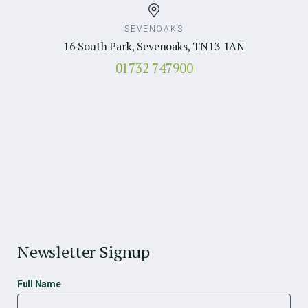
SEVENOAKS
16 South Park, Sevenoaks, TN13 1AN
01732 747900
Newsletter Signup
Full Name