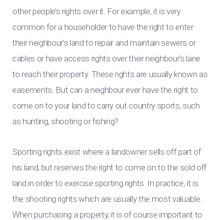
other people’s rights over it. For example, it is very
common for a householder to have the right to enter
their neighbour’s land to repair and maintain sewers or
cables or have access rights over their neighbour’s lane
to reach their property. These rights are usually known as
easements. But can a neighbour ever have the right to
come on to your land to carry out country sports, such
as hunting, shooting or fishing?
Sporting rights exist where a landowner sells off part of
his land, but reserves the right to come on to the sold off
land in order to exercise sporting rights. In practice, it is
the shooting rights which are usually the most valuable.
When purchasing a property, it is of course important to