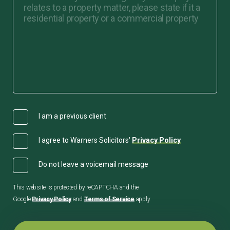
I am a previous client
I agree to Warners Solicitors'
Privacy Policy
Do not leave a voicemail message
This website is protected by reCAPTCHA and the
Google
Privacy Policy
and
Terms of Service
apply