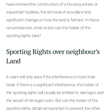
have involved the construction of a housing estate or
equestrian facilities, the removal of woodland and
significant changes in how the land is farmed. In these
circumstances, what action can the holder of the
sporting rights take?
Sporting Rights over neighbour’s
Land
A claim will only arise if the interference is more than
trivial. If there is a significant interference, the holder of
the sporting rights will usually be entitled to damages and
the award of his legal costs. But can the holder of the
sporting rights obtain an injunction to prevent the other