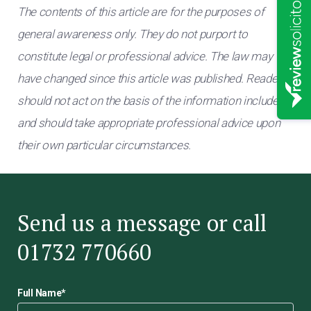
The contents of this article are for the purposes of
general awareness only. They do not purport to
constitute legal or professional advice. The law may
have changed since this article was published. Readers
should not act on the basis of the information included
and should take appropriate professional advice upon
their own particular circumstances.
Send us a message or call
01732 770660
Full Name
*