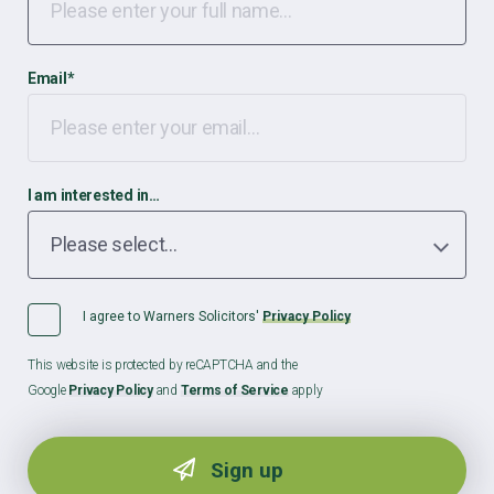
Email
*
I am interested in…
I agree to Warners Solicitors'
Privacy Policy
This website is protected by reCAPTCHA and the
Google
Privacy Policy
and
Terms of Service
apply