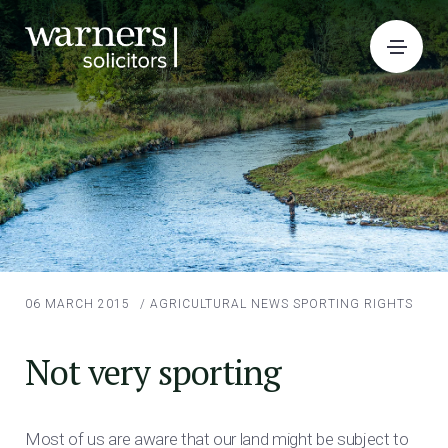
06 MARCH 2015
/
AGRICULTURAL NEWS
SPORTING RIGHTS
Not very sporting
Most of us are aware that our land might be subject to