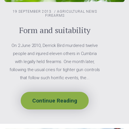
19 SEPTEMBER 2013
/
AGRICULTURAL NEWS
FIREARMS
Form and suitability
On 2 June 2010, Derrick Bird murdered twelve
people and injured eleven others in Cumbria
with legally held firearms. One month later,
following the usual cries for tighter gun controls
that follow such horrific events, the...
Continue Reading