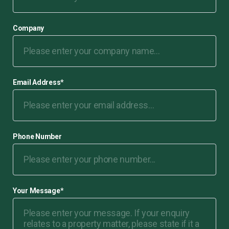
Company
Email Address
*
Phone Number
Your Message
*