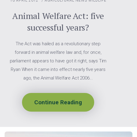
10 APRIL 2012
/
AGRICULTURAL NEWS
WILDLIFE
Animal Welfare Act: five
successful years?
The Act was hailed as a revolutionary step
forward in animal welfare law and, for once,
parliament appears to have got it right, says Tim
Ryan When it came into effect nearly five years
ago, the Animal Welfare Act 2006...
Continue Reading