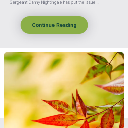
Sergeant Danny Nightingale has put the issue...
Continue Reading