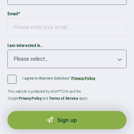
Email
*
I am interested in…
I agree to Warners Solicitors'
Privacy Policy
This website is protected by reCAPTCHA and the
Google
Privacy Policy
and
Terms of Service
apply