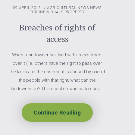
09 APRIL 2012
/
AGRICULTURAL NEWS
NEWS
FOR INDIVIDUALS
PROPERTY
Breaches of rights of
access
When a landowner has land with an easement
over it (i.e. others have the right to pass over
the land) and the easement is abused by one of
the people with that right, what can the
landowner do? This question was addressed...
Continue Reading