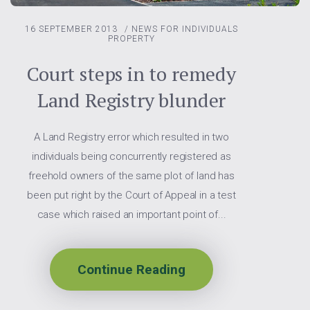
16 SEPTEMBER 2013
/
NEWS FOR INDIVIDUALS
PROPERTY
Court steps in to remedy
Land Registry blunder
A Land Registry error which resulted in two
individuals being concurrently registered as
freehold owners of the same plot of land has
been put right by the Court of Appeal in a test
case which raised an important point of...
Continue Reading