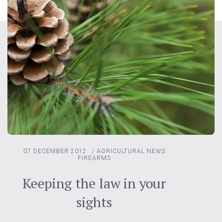
07 DECEMBER 2012
/
AGRICULTURAL NEWS
FIREARMS
Keeping the law in your
sights