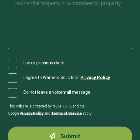
I am a previous client
I agree to Warners Solicitors'
Privacy Policy
Do not leave a voicemail message
This website is protected by reCAPTCHA and the
Google
Privacy Policy
and
Terms of Service
apply