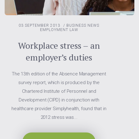
03 SEPTEMBER 2013
/
BUSINESS NEWS
EMPLOYMENT LAW
Workplace stress – an
employer’s duties
The 13th edition of the Absence Management
survey report, which is produced by the
Chartered Institute of Personnel and
Development (CIPD) in conjunction with
healthcare provider Simplyhealth, found that in
2012 stress was...