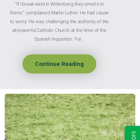
“If I break wind in Wittenberg they smell it in
Rome,” complained Martin Luther. He had cause
to worry. He was challenging the authority of the
all-powerful Catholic Church at the time of the
Spanish Inquisition. For...
Continue Reading