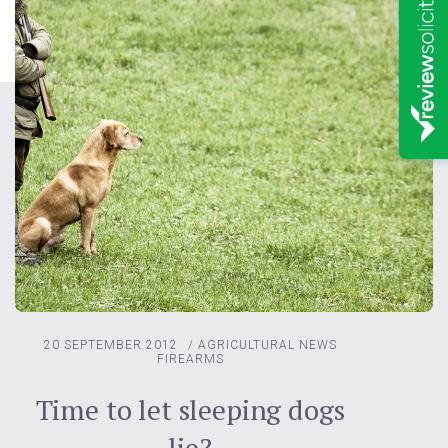
20 SEPTEMBER 2012
/
AGRICULTURAL NEWS
FIREARMS
Time to let sleeping dogs
lie?