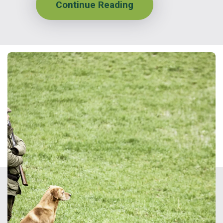
Continue Reading