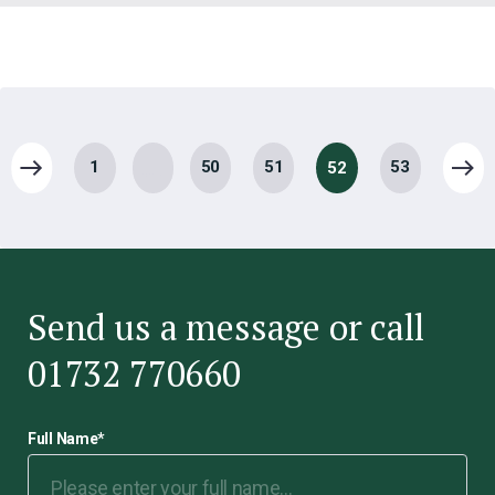
…
1
50
51
53
52
Send us a message or call
01732 770660
Full Name
*