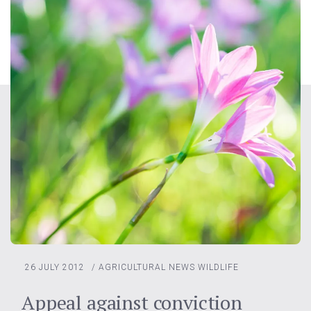
26 JULY 2012
/
AGRICULTURAL NEWS
WILDLIFE
Appeal against conviction