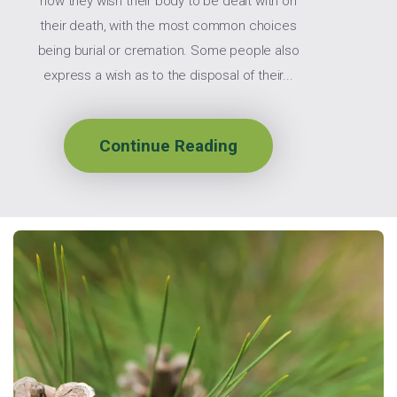
how they wish their body to be dealt with on
their death, with the most common choices
being burial or cremation. Some people also
express a wish as to the disposal of their...
Continue Reading