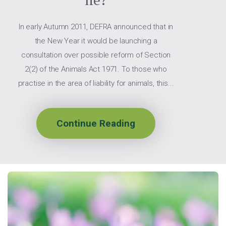
In early Autumn 2011, DEFRA announced that in
the New Year it would be launching a
consultation over possible reform of Section
2(2) of the Animals Act 1971. To those who
practise in the area of liability for animals, this...
Continue Reading