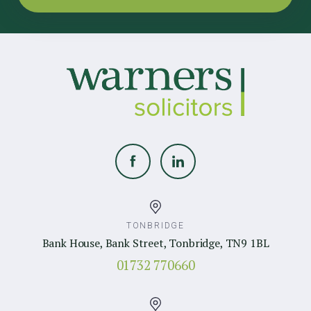
TONBRIDGE
Bank House, Bank Street, Tonbridge, TN9 1BL
01732 770660