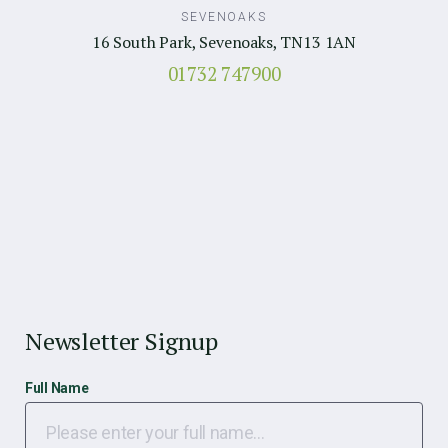
SEVENOAKS
16 South Park, Sevenoaks, TN13 1AN
01732 747900
Newsletter Signup
Full Name