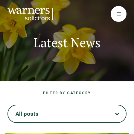
Latest News
FILTER BY CATEGORY
All posts