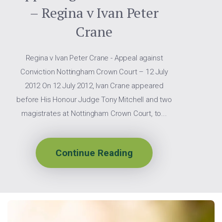
– Regina v Ivan Peter
Crane
Regina v Ivan Peter Crane - Appeal against
Conviction Nottingham Crown Court – 12 July
2012 On 12 July 2012, Ivan Crane appeared
before His Honour Judge Tony Mitchell and two
magistrates at Nottingham Crown Court, to...
Continue Reading