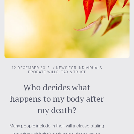
12 DECEMBER 2012
/
NEWS FOR INDIVIDUALS
PROBATE
WILLS, TAX & TRUST
Who decides what
happens to my body after
my death?
Many people include in their will a clause stating