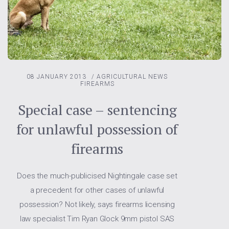
08 JANUARY 2013
/
AGRICULTURAL NEWS
FIREARMS
Special case – sentencing
for unlawful possession of
firearms
Does the much-publicised Nightingale case set
a precedent for other cases of unlawful
possession? Not likely, says firearms licensing
law specialist Tim Ryan Glock 9mm pistol SAS