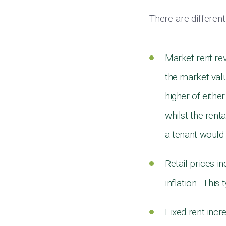
There are differen
Market rent re
the market valu
higher of eithe
whilst the rent
a tenant would 
Retail prices i
inflation. This
Fixed rent incr