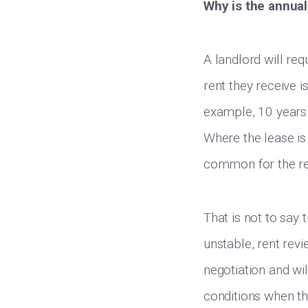
Why is the annual
A landlord will req
rent they receive i
example, 10 years i
Where the lease is 
common for the re
That is not to say 
unstable, rent revi
negotiation and wi
conditions when th