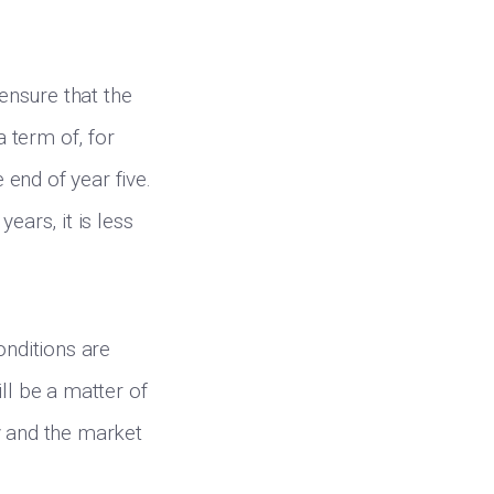
 ensure that the
a term of, for
e end of year five.
ears, it is less
onditions are
ll be a matter of
y and the market