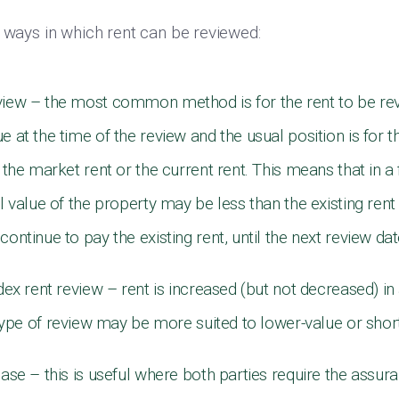
t ways in which rent can be reviewed:
view – the most common method is for the rent to be r
e at the time of the review and the usual position is for t
r the market rent or the current rent. This means that in a 
al value of the property may be less than the existing ren
continue to pay the existing rent, until the next review da
ndex rent review – rent is increased (but not decreased) i
 type of review may be more suited to lower-value or sho
ease – this is useful where both parties require the assu