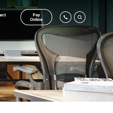
act
Pay
Online