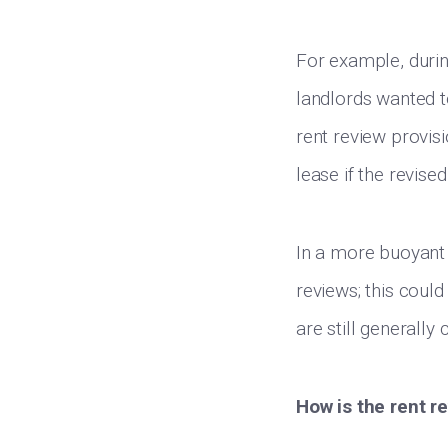
For example, durin
landlords wanted to
rent review provisi
lease if the revis
In a more buoyant 
reviews; this could
are still generally
How is the rent r