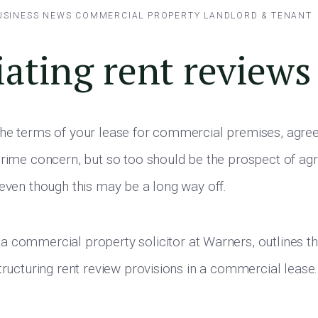
USINESS NEWS
COMMERCIAL PROPERTY
LANDLORD & TENANT
ating rent reviews
he terms of your lease for commercial premises, agree
prime concern, but so too should be the prospect of agr
 even though this may be a long way off.
, a commercial property solicitor at Warners, outlines t
tructuring rent review provisions in a commercial lease.