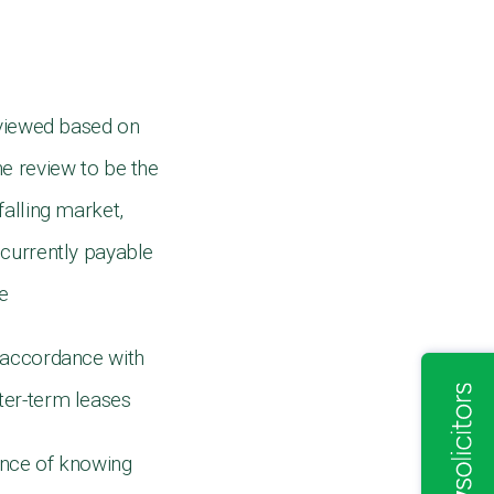
eviewed based on
he review to be the
falling market,
t currently payable
te
n accordance with
rter-term leases
rance of knowing