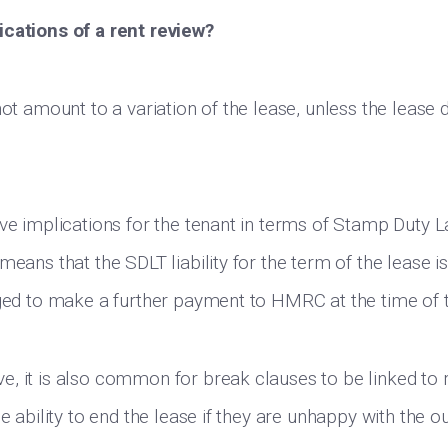
ications of a rent review?
not amount to a variation of the lease, unless the lease
ave implications for the tenant in terms of Stamp Duty L
means that the SDLT liability for the term of the lease i
iged to make a further payment to HMRC at the time of t
, it is also common for break clauses to be linked to 
he ability to end the lease if they are unhappy with the 