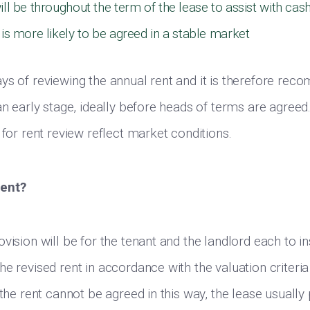
ill be throughout the term of the lease to assist with cas
 is more likely to be agreed in a stable market
ys of reviewing the annual rent and it is therefore re
an early stage, ideally before heads of terms are agreed
 for rent review reflect market conditions.
rent?
vision will be for the tenant and the landlord each to in
e revised rent in accordance with the valuation criteria 
 the rent cannot be agreed in this way, the lease usually