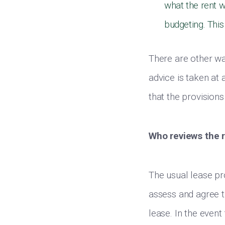
what the rent w
budgeting. This
There are other wa
advice is taken at 
that the provisions
Who reviews the 
The usual lease pro
assess and agree th
lease. In the event