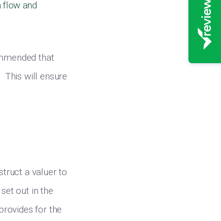
h flow and
commended that
. This will ensure
struct a valuer to
set out in the
 provides for the