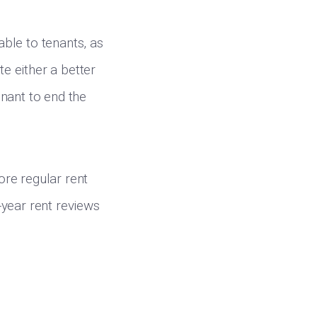
ble to tenants, as
te either a better
enant to end the
re regular rent
e-year rent reviews