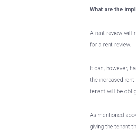
What are the impl
A rent review will 
for a rent review.
It can, however, h
the increased rent 
tenant will be obl
As mentioned above
giving the tenant t