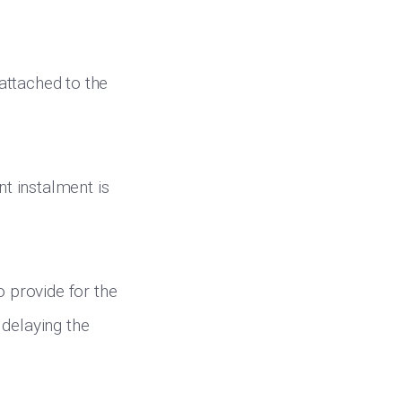
attached to the
nt instalment is
to provide for the
 delaying the