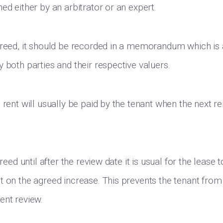
ed either by an arbitrator or an expert.
greed, it should be recorded in a memorandum which is 
 both parties and their respective valuers.
 rent will usually be paid by the tenant when the next re
greed until after the review date it is usual for the lease 
t on the agreed increase. This prevents the tenant from
ent review.