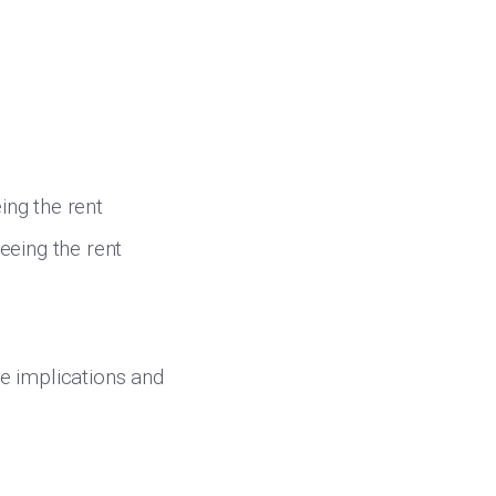
ing the rent
eeing the rent
he implications and