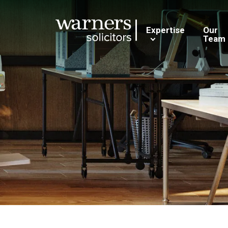
Expertise
Our
Team