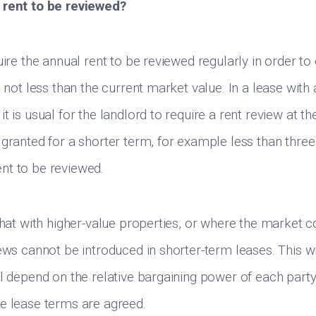
 rent to be reviewed?
uire the annual rent to be reviewed regularly in order to
s not less than the current market value. In a lease with 
t is usual for the landlord to require a rent review at th
granted for a shorter term, for example less than three y
nt to be reviewed.
that with higher-value properties, or where the market c
ews cannot be introduced in shorter-term leases. This wi
ll depend on the relative bargaining power of each part
e lease terms are agreed.