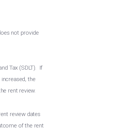
 does not provide
and Tax (SDLT). If
s increased, the
he rent review.
rent review dates
outcome of the rent