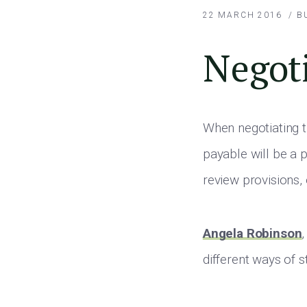
22 MARCH 2016
/
B
Negoti
When negotiating t
payable will be a 
review provisions,
Angela Robinson
different ways of s