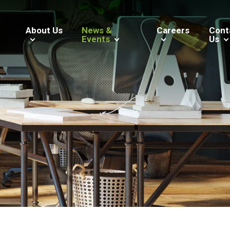
About Us
News &
Careers
Cont
Events
Us