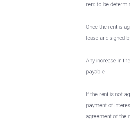
rent to be determin
Once the rent is a
lease and signed by
Any increase in the
payable.
If the rent is not a
payment of interes
agreement of the r