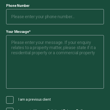
Phone Number
Your Message
*
I am a previous client