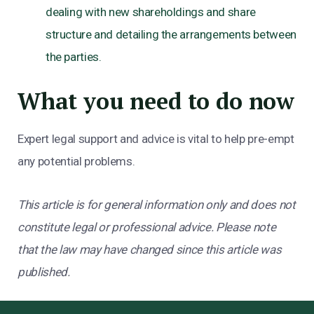
dealing with new shareholdings and share
structure and detailing the arrangements between
the parties.
What you need to do now
Expert legal support and advice is vital to help pre-empt
any potential problems.
This article is for general information only and does not
constitute legal or professional advice. Please note
that the law may have changed since this article was
published.