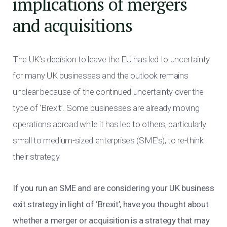
implications of mergers
and acquisitions
The UK’s decision to leave the EU has led to uncertainty
for many UK businesses and the outlook remains
unclear because of the continued uncertainty over the
type of ‘Brexit’. Some businesses are already moving
operations abroad while it has led to others, particularly
small to medium-sized enterprises (SME’s), to re-think
their strategy
If you run an SME and are considering your UK business
exit strategy in light of ‘Brexit’, have you thought about
whether a merger or acquisition is a strategy that may