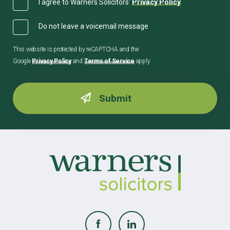
I agree to Warners Solicitors'
Privacy Policy
Do not leave a voicemail message
This website is protected by reCAPTCHA and the
Google
Privacy Policy
and
Terms of Service
apply