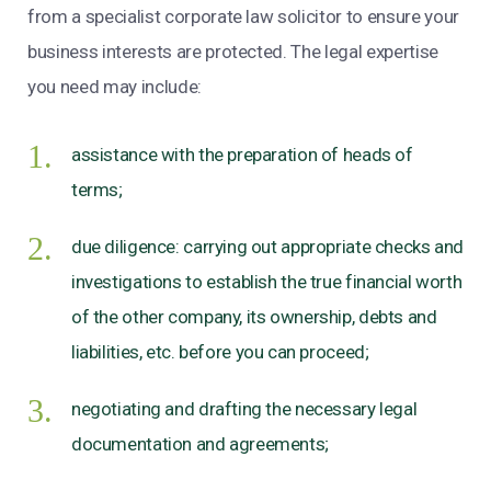
from a specialist corporate law solicitor to ensure your
business interests are protected. The legal expertise
you need may include:
assistance with the preparation of heads of
terms;
due diligence: carrying out appropriate checks and
investigations to establish the true financial worth
of the other company, its ownership, debts and
liabilities, etc. before you can proceed;
negotiating and drafting the necessary legal
documentation and agreements;