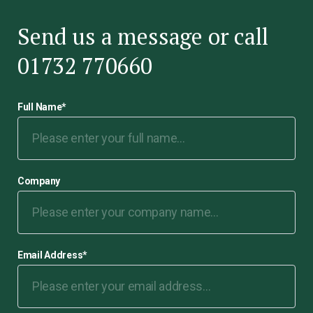
Send us a message or call
01732 770660
Full Name
*
Company
Email Address
*