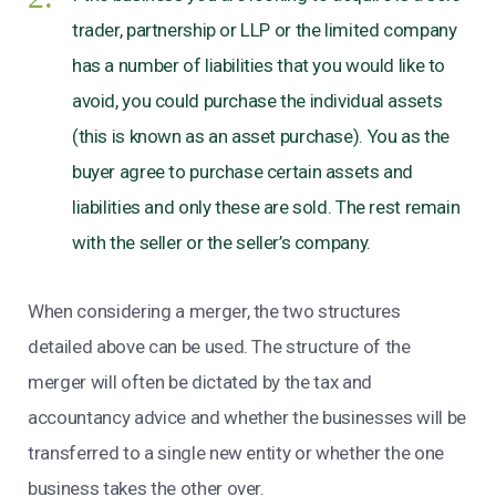
trader, partnership or LLP or the limited company
has a number of liabilities that you would like to
avoid, you could purchase the individual assets
(this is known as an asset purchase). You as the
buyer agree to purchase certain assets and
liabilities and only these are sold. The rest remain
with the seller or the seller’s company.
When considering a merger, the two structures
detailed above can be used. The structure of the
merger will often be dictated by the tax and
accountancy advice and whether the businesses will be
transferred to a single new entity or whether the one
business takes the other over.