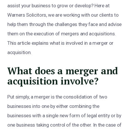
assist your business to grow or develop? Here at
Warners Solicitors, we are working with our clients to
help them through the challenges they face and advise
them on the execution of mergers and acquisitions.
This article explains what is involved in a merger or
acquisition.
What does a merger and
acquisition involve?
Put simply, a merger is the consolidation of two
businesses into one by either combining the
businesses with a single new form of legal entity or by
one business taking control of the other. In the case of