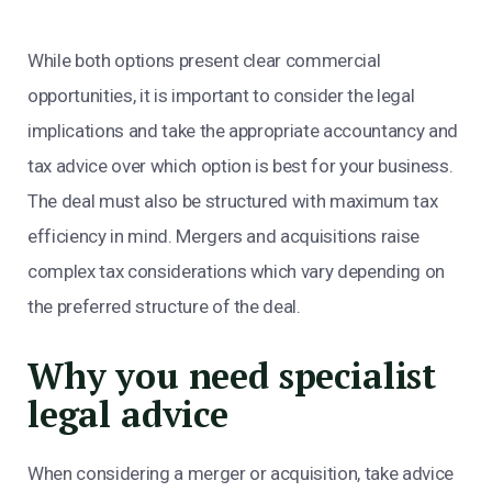
While both options present clear commercial
opportunities, it is important to consider the legal
implications and take the appropriate accountancy and
tax advice over which option is best for your business.
The deal must also be structured with maximum tax
efficiency in mind. Mergers and acquisitions raise
complex tax considerations which vary depending on
the preferred structure of the deal.
Why you need specialist
legal advice
When considering a merger or acquisition, take advice