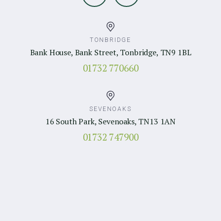
TONBRIDGE
Bank House, Bank Street, Tonbridge, TN9 1BL
01732 770660
SEVENOAKS
16 South Park, Sevenoaks, TN13 1AN
01732 747900