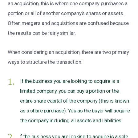
an acquisition, this is where one company purchases a
portion or all of another company’s shares or assets.
Often mergers and acquisitions are confused because
the results can be fairly similar.
When considering an acquisition, there are two primary
ways to structure the transaction:
If the business you are looking to acquire is a
limited company, you can buy a portion or the
entire share capital of the company (this is known
as a share purchase). You as the buyer will acquire
the company including all assets and liabilities.
f the business you are looking to acquire is a sole