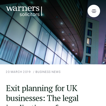
20 MARCH 2019
/
BUSINESS NEWS
Exit planning for UK
businesses: The legal