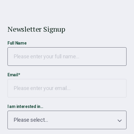
Newsletter Signup
Full Name
Email
*
I am interested in…