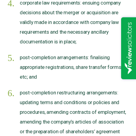
corporate law requirements: ensuing company
decisions about the merger or acquisition are
validly made in accordance with company law
requirements and the necessary ancillary
documentation is in place;
post-completion arrangements: finalising
appropriate registrations, share transfer forms
etc; and
post-completion restructuring arrangements:
updating terms and conditions or policies and
procedures, amending contracts of employment,
amending the company’s articles of association
or the preparation of shareholders’ agreement