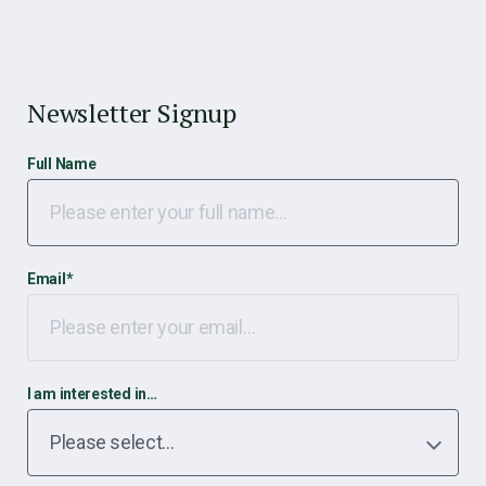
Newsletter Signup
Full Name
Email
*
I am interested in…