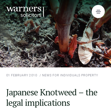
01 FEBRUARY 2010
/
NEWS FOR INDIVIDUALS
PROPERTY
Japanese Knotweed – the
legal implications