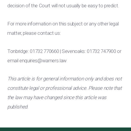
decision of the Court will not usually be easy to predict.
For more information on this subject or any other legal
matter, please contact us:
Tonbridge: 01732 770660 | Sevenoaks: 01732 747900 or
email
enquiries@warners.law
This article is for general information only and does not
constitute legal or professional advice. Please note that
the law may have changed since this article was
published.