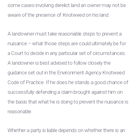
some cases involving derelict land an owner may not be
aware of the presence of Knotweed on his land.
A landowner must take reasonable steps to prevent a
nuisance – what those steps are could ultimately be for
a Court to decide in any particular set of circumstances.
A landowner is best advised to follow closely the
guidance set out in the Environment Agency Knotweed
Code of Practice. If he does he stands a good chance of
successfully defending a claim brought against him on
the basis that what he is doing to prevent the nuisance is
reasonable.
Whether a party is liable depends on whether there is an