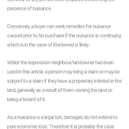
presence of nuisance.
Conversely, a buyer can seek remedies for nuisance
caused prior to his purchase if the nuisance is continuing
which is in the case of Knotweed is likely.
Whilst the expression neighbour/landowner has been
used in this article, a person may bring a claim or may be
subject to a claim if they have a proprietary interest in the
land, generally as a result of them owning the land or
being a tenant of it.
As a nuisance is a legal tort, damages do not extend to
pure economic loss. Therefore it is probably the case