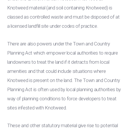
Knotweed material (and soil containing Knotweed) is
classed as controlled waste and must be disposed of at
a licensed landfill site under codes of practice.
There are also powers under the Town and Country
Planning Act which empower local authorities to require
landowners to treat the land if it detracts from local
amenities and that could include situations where
Knotweed is present on the land. The Town and Country
Planning Act is often used by local planning authorities by
way of planning conditions to force developers to treat
sites infested with Knotweed.
These and other statutory material give rise to potential