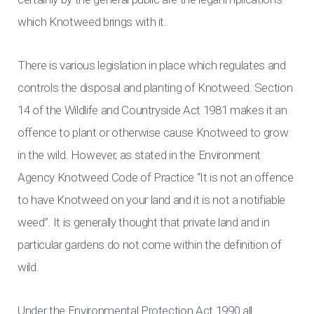
which Knotweed brings with it.
There is various legislation in place which regulates and
controls the disposal and planting of Knotweed. Section
14 of the Wildlife and Countryside Act 1981 makes it an
offence to plant or otherwise cause Knotweed to grow
in the wild. However, as stated in the Environment
Agency Knotweed Code of Practice “It is not an offence
to have Knotweed on your land and it is not a notifiable
weed”. It is generally thought that private land and in
particular gardens do not come within the definition of
wild.
Under the Environmental Protection Act 1990 all