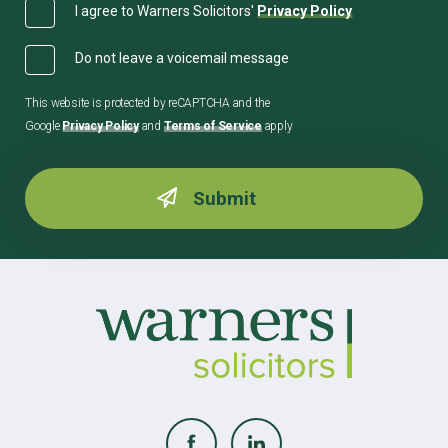
I agree to Warners Solicitors'
Privacy Policy
Do not leave a voicemail message
This website is protected by reCAPTCHA and the
Google
Privacy Policy
and
Terms of Service
apply