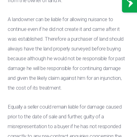
from the owner of land A.
A landowner can be liable for allowing nuisance to
continue even if he did not create it and came after it
was established. Therefore a purchaser of land should
always have the land properly surveyed before buying
because although he would not be responsible for past
damage he will be responsible for continuing damage
and given the likely claim against him for an injunction,
the cost of its treatment.
Equally a seller could remain liable for damage caused
prior to the date of sale and further, guilty of a
misrepresentation to a buyer if he has not responded
correctly to any pre-contract enquiries concerning the