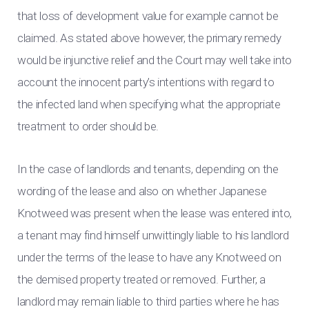
that loss of development value for example cannot be
claimed. As stated above however, the primary remedy
would be injunctive relief and the Court may well take into
account the innocent party’s intentions with regard to
the infected land when specifying what the appropriate
treatment to order should be.
In the case of landlords and tenants, depending on the
wording of the lease and also on whether Japanese
Knotweed was present when the lease was entered into,
a tenant may find himself unwittingly liable to his landlord
under the terms of the lease to have any Knotweed on
the demised property treated or removed. Further, a
landlord may remain liable to third parties where he has