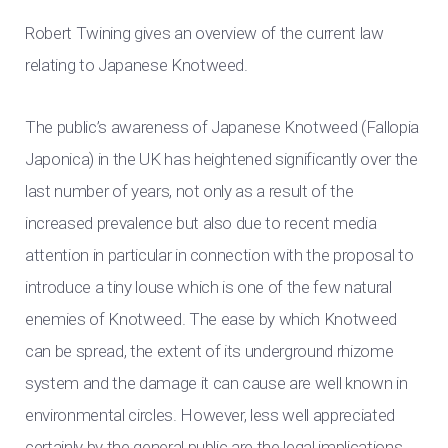
Robert Twining gives an overview of the current law
relating to Japanese Knotweed.
The public’s awareness of Japanese Knotweed (Fallopia
Japonica) in the UK has heightened significantly over the
last number of years, not only as a result of the
increased prevalence but also due to recent media
attention in particular in connection with the proposal to
introduce a tiny louse which is one of the few natural
enemies of Knotweed. The ease by which Knotweed
can be spread, the extent of its underground rhizome
system and the damage it can cause are well known in
environmental circles. However, less well appreciated
certainly by the general public are the legal implications