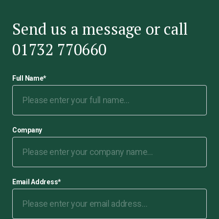
Send us a message or call
01732 770660
Full Name
*
Company
Email Address
*