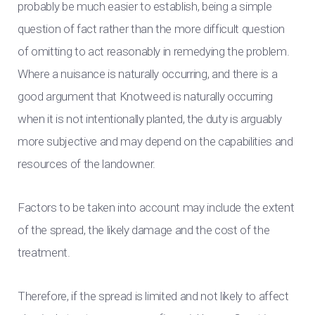
probably be much easier to establish, being a simple
question of fact rather than the more difficult question
of omitting to act reasonably in remedying the problem.
Where a nuisance is naturally occurring, and there is a
good argument that Knotweed is naturally occurring
when it is not intentionally planted, the duty is arguably
more subjective and may depend on the capabilities and
resources of the landowner.
Factors to be taken into account may include the extent
of the spread, the likely damage and the cost of the
treatment.
Therefore, if the spread is limited and not likely to affect