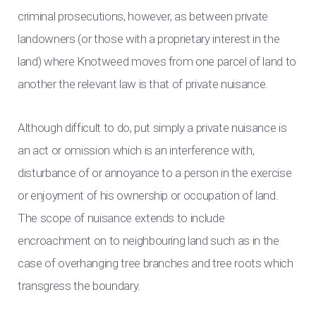
criminal prosecutions, however, as between private
landowners (or those with a proprietary interest in the
land) where Knotweed moves from one parcel of land to
another the relevant law is that of private nuisance.
Although difficult to do, put simply a private nuisance is
an act or omission which is an interference with,
disturbance of or annoyance to a person in the exercise
or enjoyment of his ownership or occupation of land.
The scope of nuisance extends to include
encroachment on to neighbouring land such as in the
case of overhanging tree branches and tree roots which
transgress the boundary.