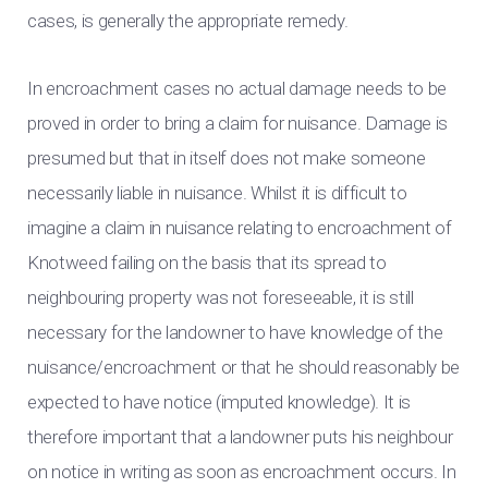
cases, is generally the appropriate remedy.
In encroachment cases no actual damage needs to be
proved in order to bring a claim for nuisance. Damage is
presumed but that in itself does not make someone
necessarily liable in nuisance. Whilst it is difficult to
imagine a claim in nuisance relating to encroachment of
Knotweed failing on the basis that its spread to
neighbouring property was not foreseeable, it is still
necessary for the landowner to have knowledge of the
nuisance/encroachment or that he should reasonably be
expected to have notice (imputed knowledge). It is
therefore important that a landowner puts his neighbour
on notice in writing as soon as encroachment occurs. In