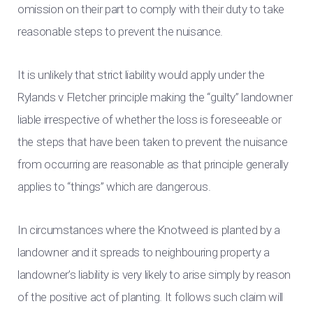
omission on their part to comply with their duty to take
reasonable steps to prevent the nuisance.
It is unlikely that strict liability would apply under the
Rylands v Fletcher principle making the “guilty” landowner
liable irrespective of whether the loss is foreseeable or
the steps that have been taken to prevent the nuisance
from occurring are reasonable as that principle generally
applies to “things” which are dangerous.
In circumstances where the Knotweed is planted by a
landowner and it spreads to neighbouring property a
landowner’s liability is very likely to arise simply by reason
of the positive act of planting. It follows such claim will