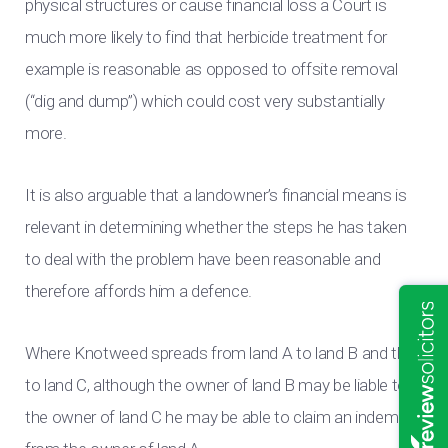
physical structures or cause financial loss a Court is
much more likely to find that herbicide treatment for
example is reasonable as opposed to offsite removal
(“dig and dump”) which could cost very substantially
more.
It is also arguable that a landowner’s financial means is
relevant in determining whether the steps he has taken
to deal with the problem have been reasonable and
therefore affords him a defence.
Where Knotweed spreads from land A to land B and then
to land C, although the owner of land B may be liable to
the owner of land C he may be able to claim an indemnity