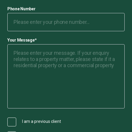
Phone Number
Your Message
*
I am a previous client