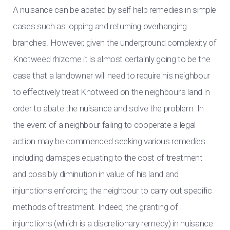
A nuisance can be abated by self help remedies in simple
cases such as lopping and returning overhanging
branches. However, given the underground complexity of
Knotweed rhizome it is almost certainly going to be the
case that a landowner will need to require his neighbour
to effectively treat Knotweed on the neighbour’s land in
order to abate the nuisance and solve the problem. In
the event of a neighbour failing to cooperate a legal
action may be commenced seeking various remedies
including damages equating to the cost of treatment
and possibly diminution in value of his land and
injunctions enforcing the neighbour to carry out specific
methods of treatment. Indeed, the granting of
injunctions (which is a discretionary remedy) in nuisance