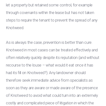
let a property but retained some control, for example
through covenants within the lease but has not taken
steps to require the tenant to prevent the spread of any
Knotweed.
As is always the case, prevention is better than cure.
Knotweed in most cases can be treated effectively and
often relatively quickly despite its reputation (and without
recourse to the louse – what would it eat once it has
had its fill on Knotweed?). Any landowner should
therefore seek immediate advice from specialists as
soon as they are aware or made aware of the presence
of Knotweed to avoid what could turn into an extremely
costly and complicated piece of litigation in which the