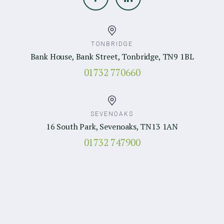
TONBRIDGE
Bank House, Bank Street, Tonbridge, TN9 1BL
01732 770660
SEVENOAKS
16 South Park, Sevenoaks, TN13 1AN
01732 747900