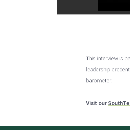
This interview is 
leadership credenti
barometer.
Visit our
SouthTe