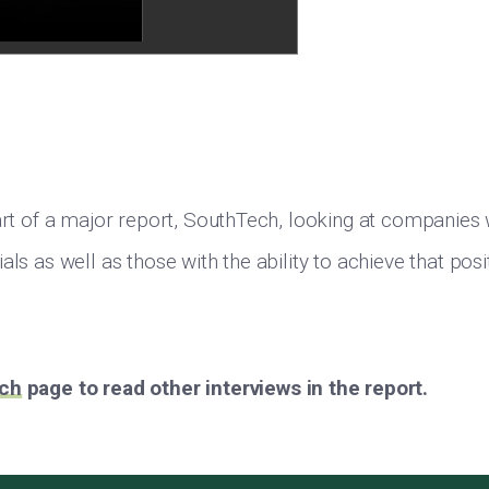
part of a major report, SouthTech, looking at companies
als as well as those with the ability to achieve that pos
ch
page to read other interviews in the report.