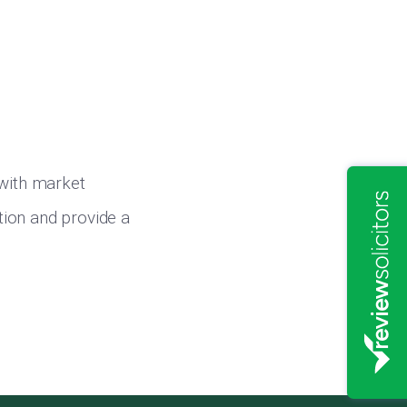
 with market
ition and provide a