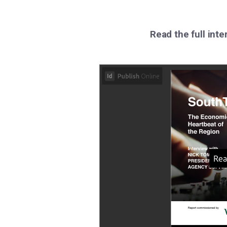
Read the full inte