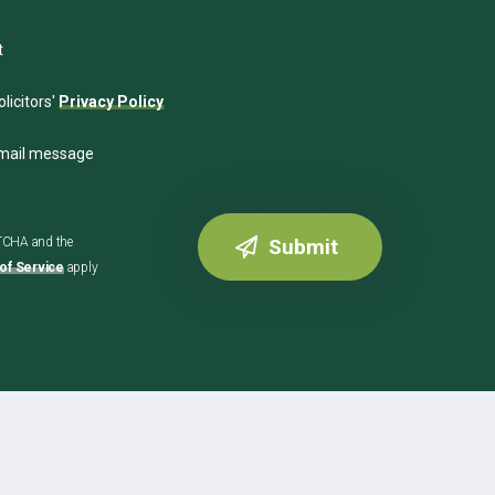
t
licitors'
Privacy Policy
email message
PTCHA and the
of Service
apply