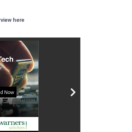
rview here