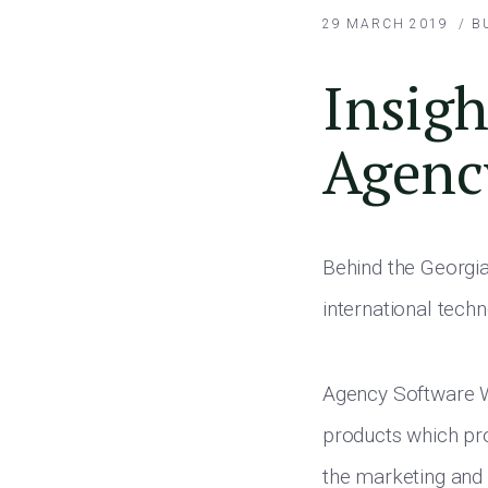
29 MARCH 2019
/
B
Insigh
Agenc
Behind the Georgian
international tech
Agency Software Wo
products which pr
the marketing and