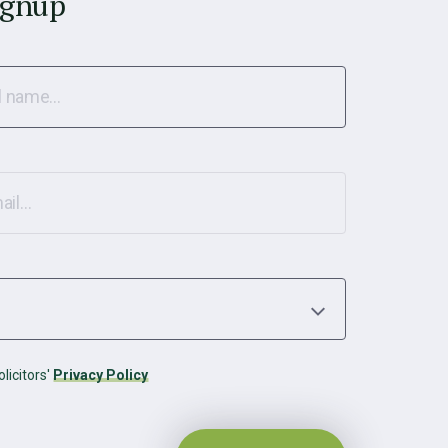
ignup
licitors'
Privacy Policy