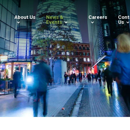
About Us
News &
Careers
Cont
Events
Us