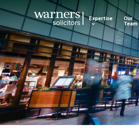
Expertise
Our
Team