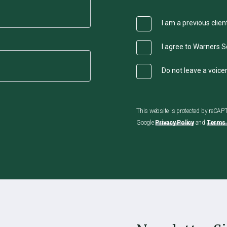
I am a previous clien
I agree to Warners So
Do not leave a voic
This website is protected by reCA
Google
Privacy Policy
and
Terms 