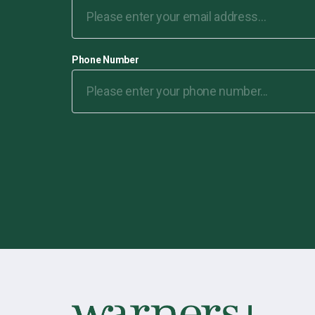
Phone Number