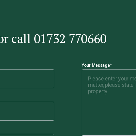
or call 01732 770660
Your Message
*