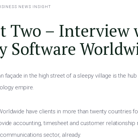
USINESS NEWS
INSIGHT
t Two – Interview 
y Software Worldw
 façade in the high street of a sleepy village is the hub
nology empire.
rldwide have clients in more than twenty countries for
ovide accounting, timesheet and customer relationshi
 communications sector, already.