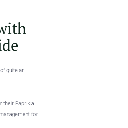
with
ide
 of quite an
 their Paprikia
p management for