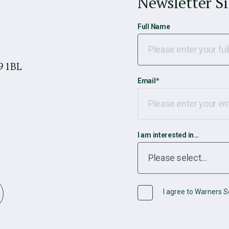
Newsletter S
Full Name
9 1BL
Email
*
I am interested in…
I agree to Warners So