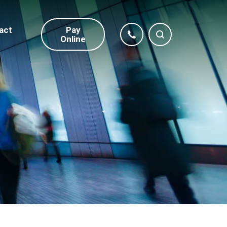
act
Pay
Online