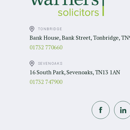
TONBRIDGE
Bank House, Bank Street, Tonbridge, TN
01732 770660
SEVENOAKS
16 South Park, Sevenoaks, TN13 1AN
01732 747900