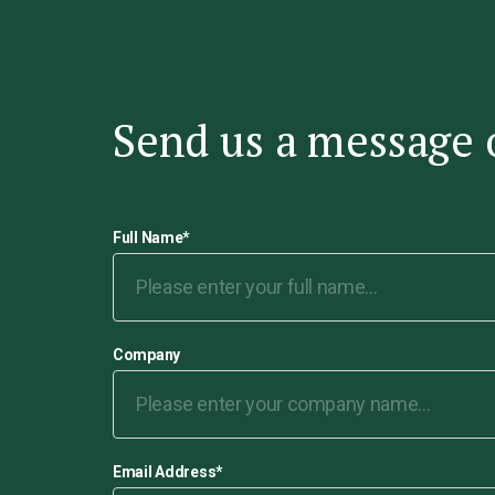
Send us a message 
Full Name
*
Company
Email Address
*