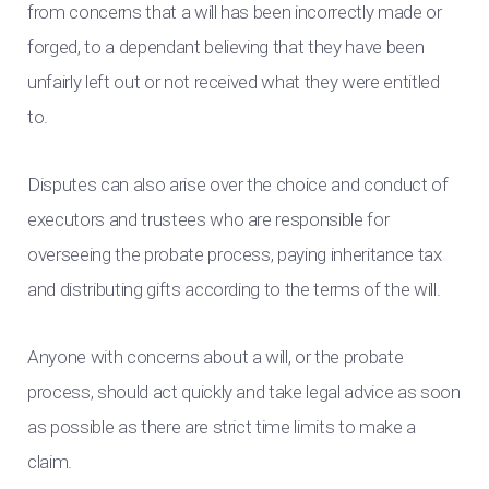
from concerns that a will has been incorrectly made or
forged, to a dependant believing that they have been
unfairly left out or not received what they were entitled
to.
Disputes can also arise over the choice and conduct of
executors and trustees who are responsible for
overseeing the probate process, paying inheritance tax
and distributing gifts according to the terms of the will.
Anyone with concerns about a will, or the probate
process, should act quickly and take legal advice as soon
as possible as there are strict time limits to make a
claim.