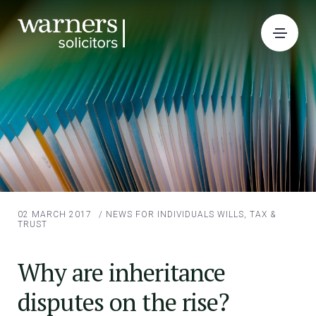
02 MARCH 2017
/
NEWS FOR INDIVIDUALS
WILLS, TAX &
TRUST
Why are inheritance
disputes on the rise?