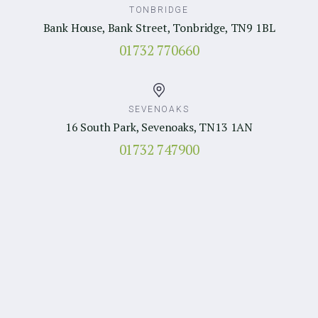
TONBRIDGE
Bank House, Bank Street, Tonbridge, TN9 1BL
01732 770660
SEVENOAKS
16 South Park, Sevenoaks, TN13 1AN
01732 747900