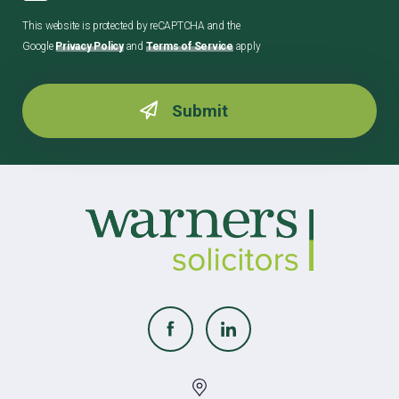
This website is protected by reCAPTCHA and the
Google
Privacy Policy
and
Terms of Service
apply