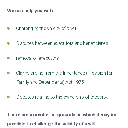
We can help you with:
Challenging the validity of a will
Disputes between executors and beneficiaries
removal of executors
Claims arising from the Inheritance (Provision for
Family and Dependants) Act 1975
Disputes relating to the ownership of property.
There are a number of grounds on which it may be
possible to challenge the validity of a will: