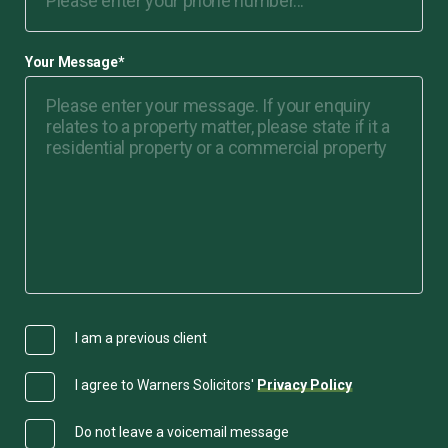
Your Message
*
I am a previous client
I agree to Warners Solicitors'
Privacy Policy
Do not leave a voicemail message