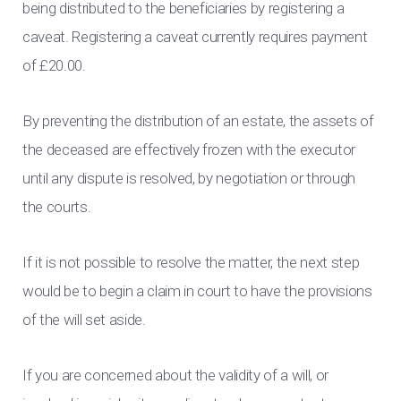
being distributed to the beneficiaries by registering a
caveat. Registering a caveat currently requires payment
of £20.00.
By preventing the distribution of an estate, the assets of
the deceased are effectively frozen with the executor
until any dispute is resolved, by negotiation or through
the courts.
If it is not possible to resolve the matter, the next step
would be to begin a claim in court to have the provisions
of the will set aside.
If you are concerned about the validity of a will, or