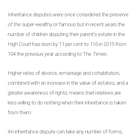
Inheritance disputes were once considered the preserve
of the super-wealthy or famous but in recent years the
number of children disputing their parent’s estate in the
High Court has risen by 11 per cent to 116 in 2015 from
104 the previous year according to The Times.
Higher rates of divorce, remarriage and cohabitation,
combined with an increase in the value of estates, and a
greater awareness of rights, means that relatives are
less willing to do nothing when their inheritance is taken
from them.
An inheritance dispute can take any number of forms,