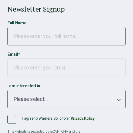
Newsletter Signup
Full Name
Email
*
I am interested in…
I agree to Warners Solicitors'
Privacy Policy
This website is protected by reCAPTCHA and the