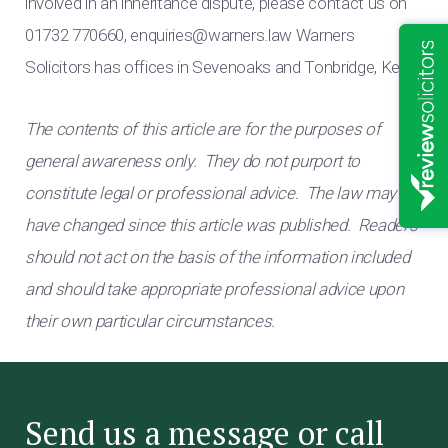
involved in an inheritance dispute, please contact us on
01732 770660,
enquiries@warners.law
Warners
Solicitors has offices in Sevenoaks and Tonbridge, Kent.
The contents of this article are for the purposes of
general awareness only. They do not purport to
constitute legal or professional advice. The law may
have changed since this article was published. Readers
should not act on the basis of the information included
and should take appropriate professional advice upon
their own particular circumstances.
Send us a message or call