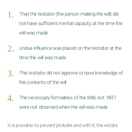
That the testator (the person making the will) did
not have sufficient mental capacity at the time the
will was made
Undue influence was placed on the testator at the
time the will was made
The testator did not approve or have knowledge of
the contents of the will
The necessary formalities of the Wills Act 1837
were not observed when the will was made
It is possible to prevent probate and with it, the estate