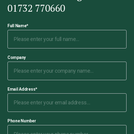
01732 770660
Full Name
*
Company
Email Address
*
Phone Number